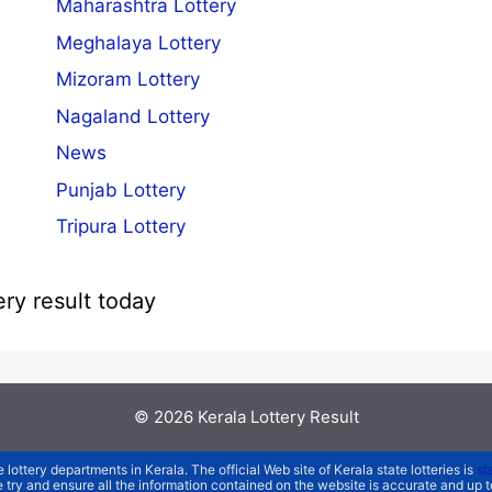
Maharashtra Lottery
Meghalaya Lottery
Mizoram Lottery
Nagaland Lottery
News
Punjab Lottery
Tripura Lottery
ery result today
© 2026
Kerala Lottery Result
e lottery departments in Kerala. The official Web site of Kerala state lotteries is
st
We try and ensure all the information contained on the website is accurate and up