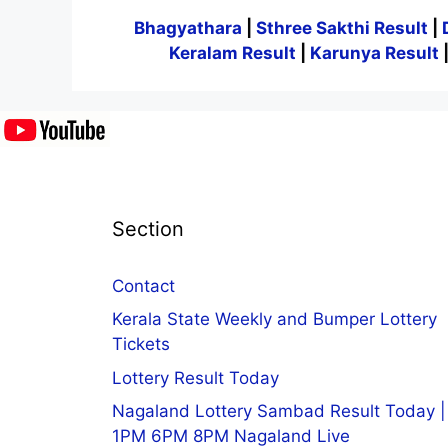
Bhagyathara
|
Sthree Sakthi Result
|
Keralam Result
|
Karunya Result
Section
Contact
Kerala State Weekly and Bumper Lottery
Tickets
Lottery Result Today
Nagaland Lottery Sambad Result Today |
1PM 6PM 8PM Nagaland Live