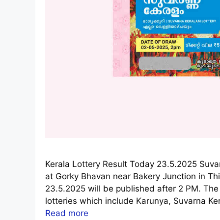
Kerala Lottery Result Today 23.5.2025 Suv
at Gorky Bhavan near Bakery Junction in T
23.5.2025 will be published after 2 PM. The
lotteries which include Karunya, Suvarna Ke
Read more