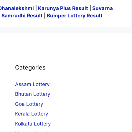
Dhanalekshmi
|
Karunya Plus Result
|
Suvarna
|
Samrudhi Result
|
Bumper Lottery Result
Categories
Assam Lottery
Bhutan Lottery
Goa Lottery
Kerala Lottery
Kolkata Lottery