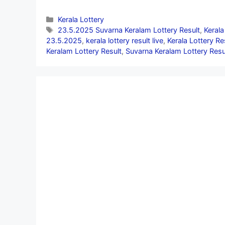
Categories
Kerala Lottery
Tags
23.5.2025 Suvarna Keralam Lottery Result
,
Kerala
23.5.2025
,
kerala lottery result live
,
Kerala Lottery R
Keralam Lottery Result
,
Suvarna Keralam Lottery Resu