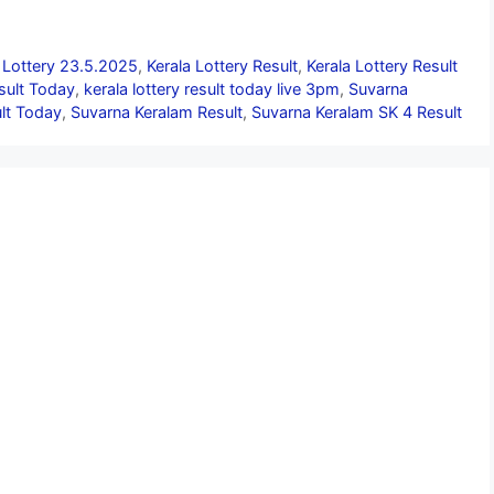
 Lottery 23.5.2025
,
Kerala Lottery Result
,
Kerala Lottery Result
esult Today
,
kerala lottery result today live 3pm
,
Suvarna
lt Today
,
Suvarna Keralam Result
,
Suvarna Keralam SK 4 Result