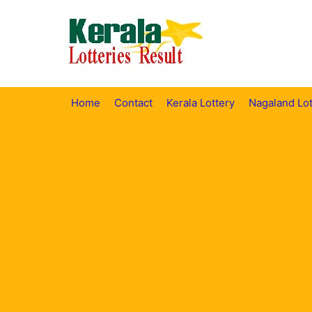
Skip
to
content
Home
Contact
Kerala Lottery
Nagaland Lot