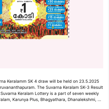
arna Keralamm SK 4 draw will be held on 23.5.2025
hiruvananthapuram. The Suvarna Keralam SK-3 Result
 Suvarna Keralam Lottery is a part of seven weekly
ralam, Karunya Plus, Bhagyathara, Dhanalekshmi, ...