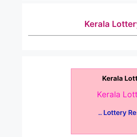
Kerala Lotte
Kerala Lot
Kerala Lo
.. Lottery Re