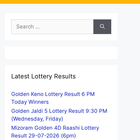
Search
for:
Latest Lottery Results
Golden Keno Lottery Result 6 PM
Today Winners
Golden Jaldi 5 Lottery Result 9:30 PM
(Wednesday, Friday)
Mizoram Golden 4D Raashi Lottery
Result 29-07-2026 (6pm)