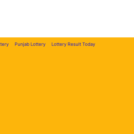
tery
Punjab Lottery
Lottery Result Today