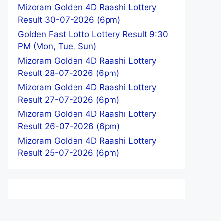
Mizoram Golden 4D Raashi Lottery
Result 30-07-2026 (6pm)
Golden Fast Lotto Lottery Result 9:30
PM (Mon, Tue, Sun)
Mizoram Golden 4D Raashi Lottery
Result 28-07-2026 (6pm)
Mizoram Golden 4D Raashi Lottery
Result 27-07-2026 (6pm)
Mizoram Golden 4D Raashi Lottery
Result 26-07-2026 (6pm)
Mizoram Golden 4D Raashi Lottery
Result 25-07-2026 (6pm)