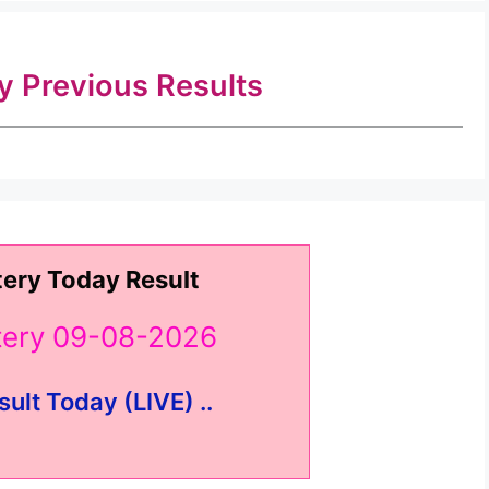
ry Previous Results
tery Today Result
ttery 09-08-2026
sult Today (LIVE) ..