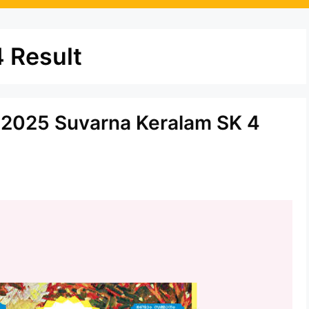
 Result
5.2025 Suvarna Keralam SK 4