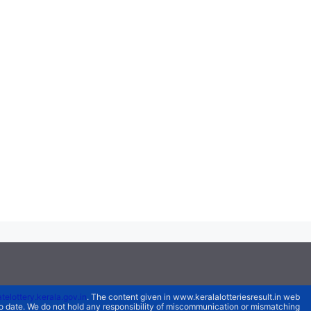
atelottery.kerala.gov.in
. The content given in www.keralalotteriesresult.in web
 to date. We do not hold any responsibility of miscommunication or mismatching