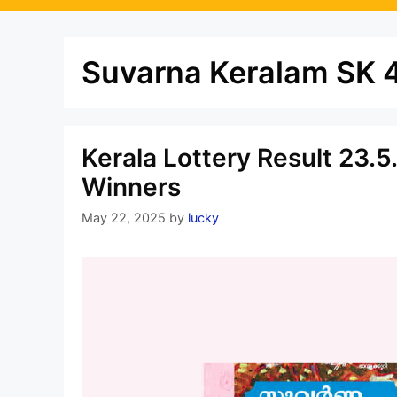
Suvarna Keralam SK 4
Kerala Lottery Result 23.
Winners
May 22, 2025
by
lucky