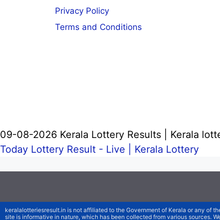
Privacy Policy
Terms and Conditions
09-08-2026 Kerala Lottery Results | Kerala lott
Today Lottery Result - Live |
Kerala Lottery
keralalotteriesresult.in is not affiliated to the Government of Kerala or any of th
site is informative in nature, which has been collected from various sources. 