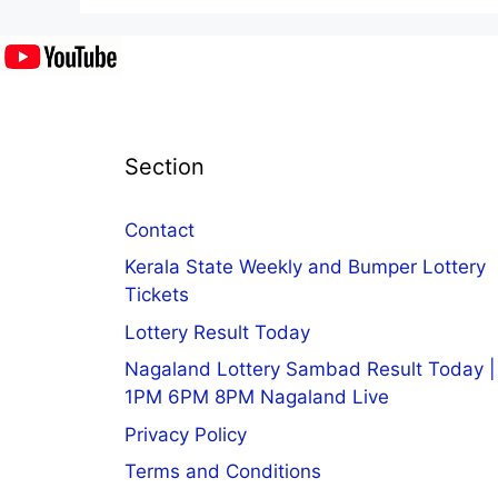
Section
Contact
Kerala State Weekly and Bumper Lottery
Tickets
Lottery Result Today
Nagaland Lottery Sambad Result Today |
1PM 6PM 8PM Nagaland Live
Privacy Policy
Terms and Conditions