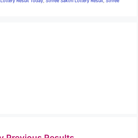
 Lottery Result Today
,
Sthree Sakthi Lottery Result
,
Sthree
ry Previous Results