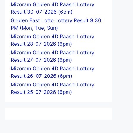
Mizoram Golden 4D Raashi Lottery
Result 30-07-2026 (6pm)
Golden Fast Lotto Lottery Result 9:30
PM (Mon, Tue, Sun)
Mizoram Golden 4D Raashi Lottery
Result 28-07-2026 (6pm)
Mizoram Golden 4D Raashi Lottery
Result 27-07-2026 (6pm)
Mizoram Golden 4D Raashi Lottery
Result 26-07-2026 (6pm)
Mizoram Golden 4D Raashi Lottery
Result 25-07-2026 (6pm)