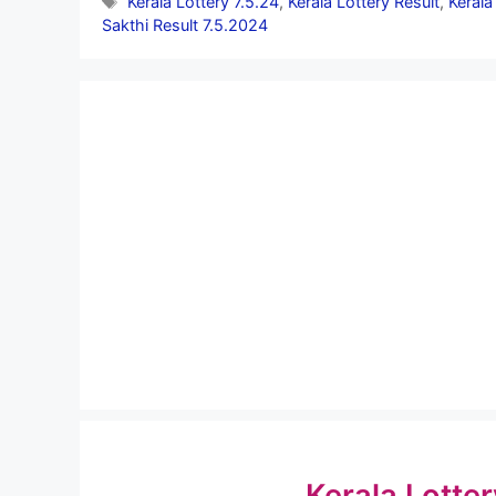
Tags
Kerala Lottery 7.5.24
,
Kerala Lottery Result
,
Kerala
Sakthi Result 7.5.2024
Kerala Lotte