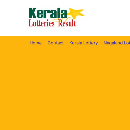
Skip
to
content
Home
Contact
Kerala Lottery
Nagaland Lot