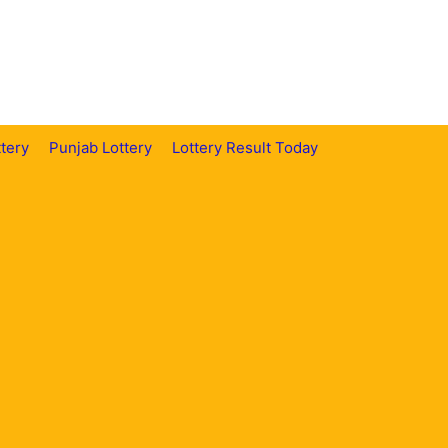
tery
Punjab Lottery
Lottery Result Today