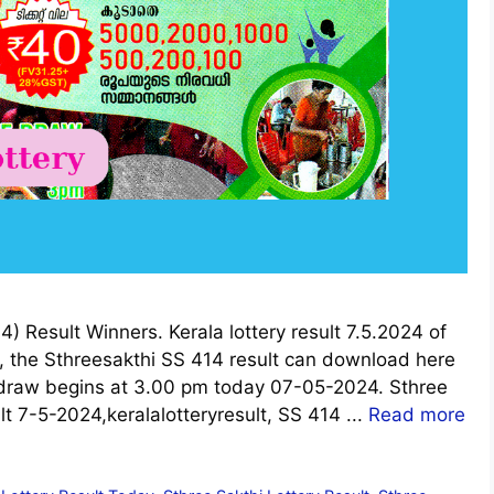
4) Result Winners. Kerala lottery result 7.5.2024 of
, the Sthreesakthi SS 414 result can download here
lt draw begins at 3.00 pm today 07-05-2024. Sthree
lt 7-5-2024,keralalotteryresult, SS 414 ...
Read more