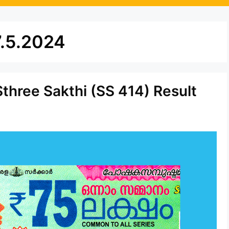
7.5.2024
Sthree Sakthi (SS 414) Result