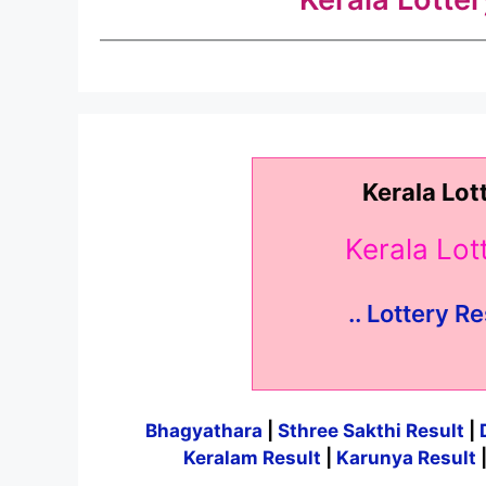
Kerala Lot
Kerala Lo
.. Lottery Re
Bhagyathara
|
Sthree Sakthi Result
|
Keralam Result
|
Karunya Result