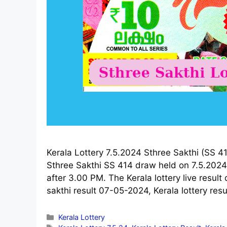
Kerala Lottery 7.5.2024 Sthree Sakthi (SS 41
Sthree Sakthi SS 414 draw held on 7.5.2024
after 3.00 PM. The Kerala lottery live resu
sakthi result 07-05-2024, Kerala lottery resu
Categories
Kerala Lottery