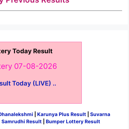
tery Today Result
ttery 07-08-2026
sult Today (LIVE) ..
Dhanalekshmi
|
Karunya Plus Result
|
Suvarna
|
Samrudhi Result
|
Bumper Lottery Result