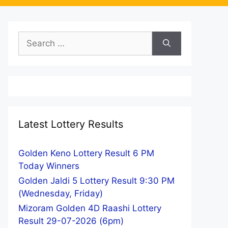
Search
for:
Latest Lottery Results
Golden Keno Lottery Result 6 PM
Today Winners
Golden Jaldi 5 Lottery Result 9:30 PM
(Wednesday, Friday)
Mizoram Golden 4D Raashi Lottery
Result 29-07-2026 (6pm)