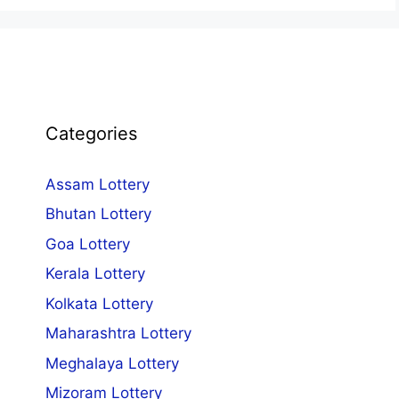
Categories
Assam Lottery
Bhutan Lottery
Goa Lottery
Kerala Lottery
Kolkata Lottery
Maharashtra Lottery
Meghalaya Lottery
Mizoram Lottery