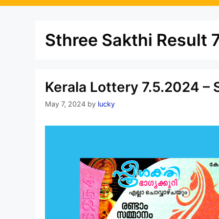
Sthree Sakthi Result 
Kerala Lottery 7.5.2024 – 
May 7, 2024
by
lucky