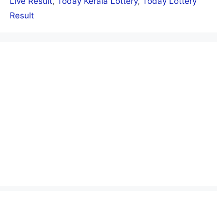
Live Result
,
Today Kerala Lottery
,
Today Lottery
Result