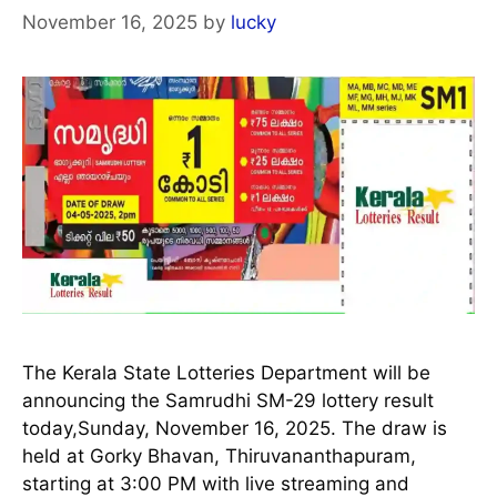
November 16, 2025
by
lucky
The Kerala State Lotteries Department will be
announcing the Samrudhi SM-29 lottery result
today,Sunday, November 16, 2025. The draw is
held at Gorky Bhavan, Thiruvananthapuram,
starting at 3:00 PM with live streaming and