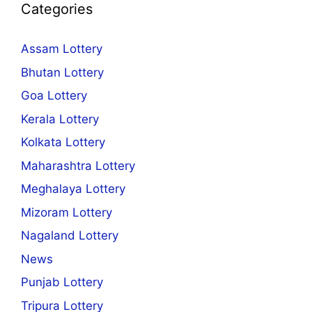
Categories
Assam Lottery
Bhutan Lottery
Goa Lottery
Kerala Lottery
Kolkata Lottery
Maharashtra Lottery
Meghalaya Lottery
Mizoram Lottery
Nagaland Lottery
News
Punjab Lottery
Tripura Lottery