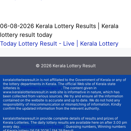
06-08-2026 Kerala Lottery Results | Kerala
lottery result today
Today Lottery Result - Live |
Kerala Lottery
© 2026
Kerala Lottery Result
keralalotteriesresult.in is not affiliated to the Government of Kerala or any of
the lottery departments in Kerala. The official Web site of Kerala state
lotteries is
statelottery.kerala.gov.in
. The content given in
www.keralalotteriesresult.in web site is informative in nature, which has
been collected from various sources. We try and ensure all the information
contained on the website is accurate and up to date. We do not hold any
responsibility of miscommunication or mismatching of information. Kindly
confirm the updated information from the relevent authority.
keralalotteriesresult.in provide complete details of results and prizes of
Kerala Lotteries. The daily lottery results are available here on after 3.00 pm
every day.
Kerala Lottery Live Result
: Guessing numbers, Winning numbers
of Kerala lottery 06.08.2026 | SM 29 Result