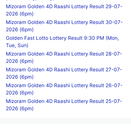
Mizoram Golden 4D Raashi Lottery Result 29-07-
2026 (6pm)
Mizoram Golden 4D Raashi Lottery Result 30-07-
2026 (6pm)
Golden Fast Lotto Lottery Result 9:30 PM (Mon,
Tue, Sun)
Mizoram Golden 4D Raashi Lottery Result 28-07-
2026 (6pm)
Mizoram Golden 4D Raashi Lottery Result 27-07-
2026 (6pm)
Mizoram Golden 4D Raashi Lottery Result 26-07-
2026 (6pm)
Mizoram Golden 4D Raashi Lottery Result 25-07-
2026 (6pm)