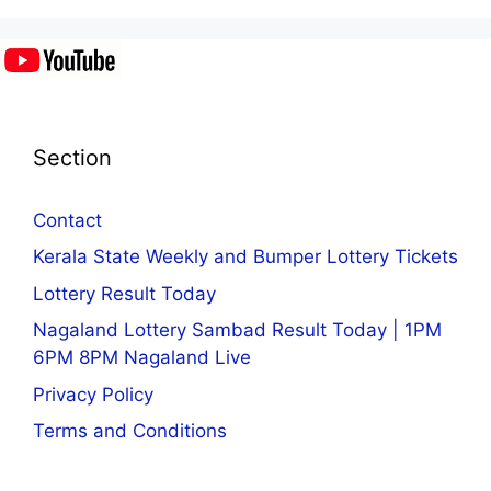
Section
Contact
Kerala State Weekly and Bumper Lottery Tickets
Lottery Result Today
Nagaland Lottery Sambad Result Today | 1PM
6PM 8PM Nagaland Live
Privacy Policy
Terms and Conditions