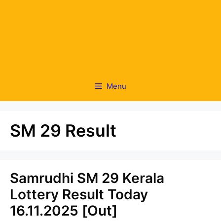
Menu
SM 29 Result
Samrudhi SM 29 Kerala
Lottery Result Today
16.11.2025 [Out]