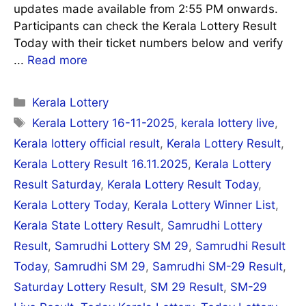
updates made available from 2:55 PM onwards.
Participants can check the Kerala Lottery Result
Today with their ticket numbers below and verify
...
Read more
Categories
Kerala Lottery
Tags
Kerala Lottery 16-11-2025
,
kerala lottery live
,
Kerala lottery official result
,
Kerala Lottery Result
,
Kerala Lottery Result 16.11.2025
,
Kerala Lottery
Result Saturday
,
Kerala Lottery Result Today
,
Kerala Lottery Today
,
Kerala Lottery Winner List
,
Kerala State Lottery Result
,
Samrudhi Lottery
Result
,
Samrudhi Lottery SM 29
,
Samrudhi Result
Today
,
Samrudhi SM 29
,
Samrudhi SM-29 Result
,
Saturday Lottery Result
,
SM 29 Result
,
SM-29