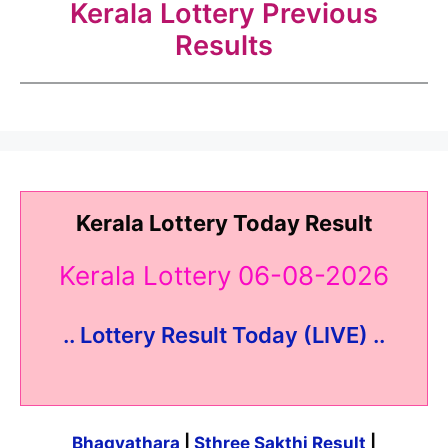
Kerala Lottery Previous
Results
Kerala Lottery Today Result
Kerala Lottery 06-08-2026
.. Lottery Result Today (LIVE) ..
Bhagyathara
|
Sthree Sakthi Result
|