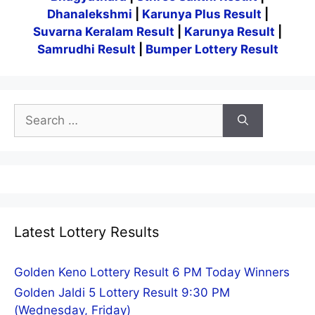
Dhanalekshmi
|
Karunya Plus Result
|
Suvarna Keralam Result
|
Karunya Result
|
Samrudhi Result
|
Bumper Lottery Result
Search
for:
Latest Lottery Results
Golden Keno Lottery Result 6 PM Today Winners
Golden Jaldi 5 Lottery Result 9:30 PM
(Wednesday, Friday)