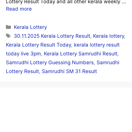
Lottery Result Today and all other kerala weekly ...
Read more
Categories
Kerala Lottery
Tags
30.11.2025 Kerala Lottery Result
,
Kerala lottery
,
Kerala Lottery Result Today
,
kerala lottery result
today live 3pm
,
Kerala Lottery Samrudhi Result
,
Samrudhi Lottery Guessing Numbers
,
Samrudhi
Lottery Result
,
Samrudhi SM 31 Result