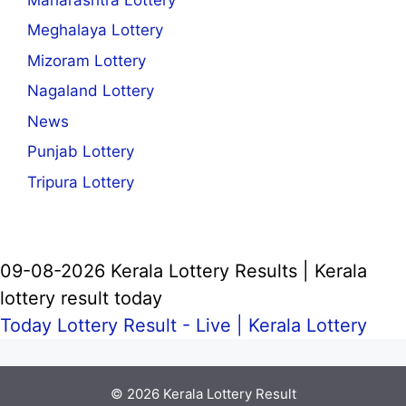
Meghalaya Lottery
Mizoram Lottery
Nagaland Lottery
News
Punjab Lottery
Tripura Lottery
09-08-2026 Kerala Lottery Results | Kerala
lottery result today
Today Lottery Result - Live |
Kerala Lottery
© 2026
Kerala Lottery Result