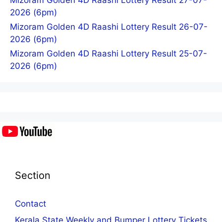
2026 (6pm)
Mizoram Golden 4D Raashi Lottery Result 26-07-
2026 (6pm)
Mizoram Golden 4D Raashi Lottery Result 25-07-
2026 (6pm)
Section
Contact
Kerala State Weekly and Bumper Lottery Tickets