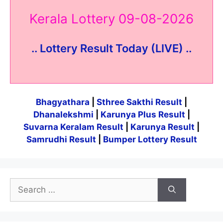
Kerala Lottery 09-08-2026
.. Lottery Result Today (LIVE) ..
Bhagyathara
|
Sthree Sakthi Result
|
Dhanalekshmi
|
Karunya Plus Result
|
Suvarna Keralam Result
|
Karunya Result
|
Samrudhi Result
|
Bumper Lottery Result
Search
for: