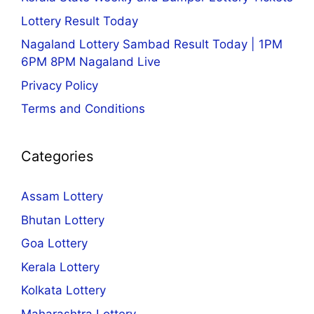
Lottery Result Today
Nagaland Lottery Sambad Result Today | 1PM
6PM 8PM Nagaland Live
Privacy Policy
Terms and Conditions
Categories
Assam Lottery
Bhutan Lottery
Goa Lottery
Kerala Lottery
Kolkata Lottery
Maharashtra Lottery