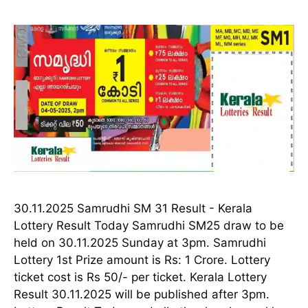
30.11.2025 Samrudhi SM 31 Result - Kerala
Lottery Result Today Samrudhi SM25 draw to be
held on 30.11.2025 Sunday at 3pm. Samrudhi
Lottery 1st Prize amount is Rs: 1 Crore. Lottery
ticket cost is Rs 50/- per ticket. Kerala Lottery
Result 30.11.2025 will be published after 3pm.