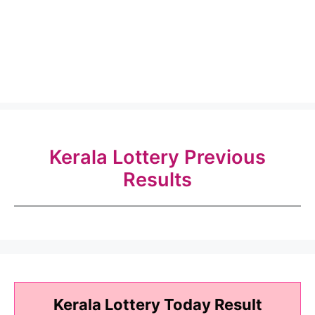
Kerala Lottery Previous
Results
Kerala Lottery Today Result