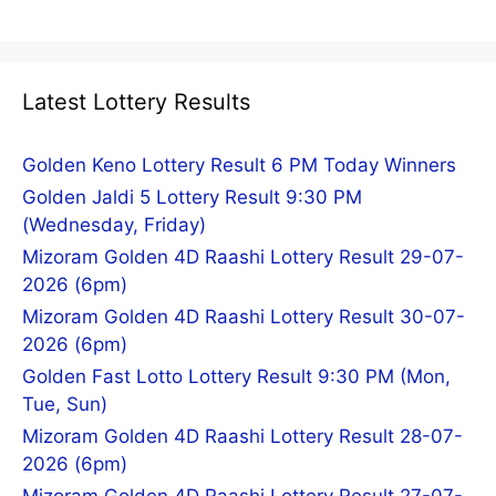
Latest Lottery Results
Golden Keno Lottery Result 6 PM Today Winners
Golden Jaldi 5 Lottery Result 9:30 PM
(Wednesday, Friday)
Mizoram Golden 4D Raashi Lottery Result 29-07-
2026 (6pm)
Mizoram Golden 4D Raashi Lottery Result 30-07-
2026 (6pm)
Golden Fast Lotto Lottery Result 9:30 PM (Mon,
Tue, Sun)
Mizoram Golden 4D Raashi Lottery Result 28-07-
2026 (6pm)
Mizoram Golden 4D Raashi Lottery Result 27-07-