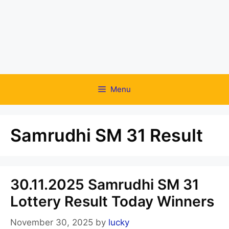
Menu
Samrudhi SM 31 Result
30.11.2025 Samrudhi SM 31
Lottery Result Today Winners
November 30, 2025
by
lucky