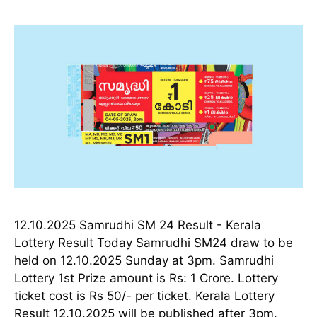
12.10.2025 Samrudhi SM 24 Result - Kerala
Lottery Result Today Samrudhi SM24 draw to be
held on 12.10.2025 Sunday at 3pm. Samrudhi
Lottery 1st Prize amount is Rs: 1 Crore. Lottery
ticket cost is Rs 50/- per ticket. Kerala Lottery
Result 12.10.2025 will be published after 3pm.