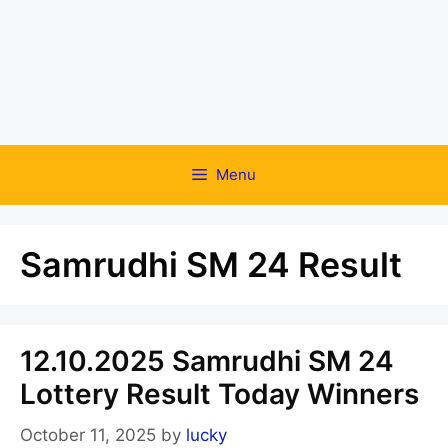
Menu
Samrudhi SM 24 Result
12.10.2025 Samrudhi SM 24
Lottery Result Today Winners
October 11, 2025
by
lucky