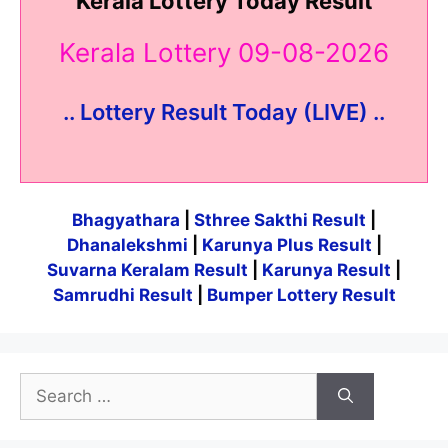
Kerala Lottery Today Result
Kerala Lottery 09-08-2026
.. Lottery Result Today (LIVE) ..
Bhagyathara
|
Sthree Sakthi Result
|
Dhanalekshmi
|
Karunya Plus Result
|
Suvarna Keralam Result
|
Karunya Result
|
Samrudhi Result
|
Bumper Lottery Result
Search
for: