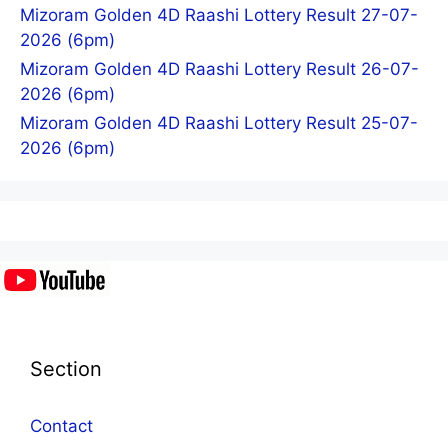
Mizoram Golden 4D Raashi Lottery Result 27-07-
2026 (6pm)
Mizoram Golden 4D Raashi Lottery Result 26-07-
2026 (6pm)
Mizoram Golden 4D Raashi Lottery Result 25-07-
2026 (6pm)
Section
Contact