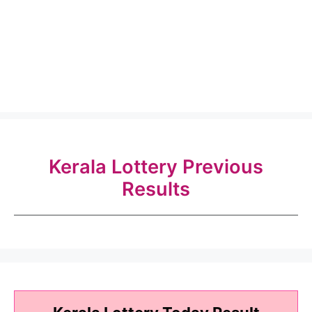
Kerala Lottery Previous
Results