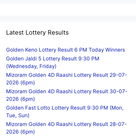
Latest Lottery Results
Golden Keno Lottery Result 6 PM Today Winners
Golden Jaldi 5 Lottery Result 9:30 PM
(Wednesday, Friday)
Mizoram Golden 4D Raashi Lottery Result 29-07-
2026 (6pm)
Mizoram Golden 4D Raashi Lottery Result 30-07-
2026 (6pm)
Golden Fast Lotto Lottery Result 9:30 PM (Mon,
Tue, Sun)
Mizoram Golden 4D Raashi Lottery Result 28-07-
2026 (6pm)