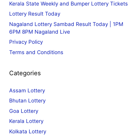
Kerala State Weekly and Bumper Lottery Tickets
Lottery Result Today
Nagaland Lottery Sambad Result Today | 1PM
6PM 8PM Nagaland Live
Privacy Policy
Terms and Conditions
Categories
Assam Lottery
Bhutan Lottery
Goa Lottery
Kerala Lottery
Kolkata Lottery