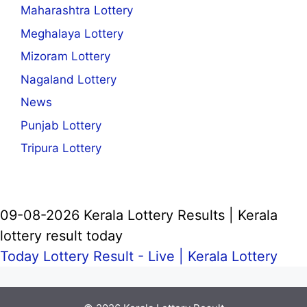
Maharashtra Lottery
Meghalaya Lottery
Mizoram Lottery
Nagaland Lottery
News
Punjab Lottery
Tripura Lottery
09-08-2026 Kerala Lottery Results | Kerala
lottery result today
Today Lottery Result - Live |
Kerala Lottery