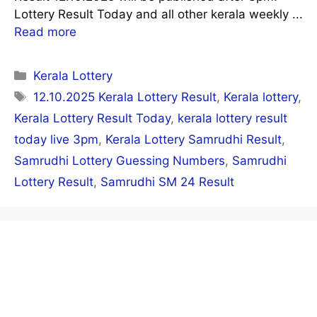
Lottery Result Today and all other kerala weekly ...
Read more
Categories
Kerala Lottery
Tags
12.10.2025 Kerala Lottery Result
,
Kerala lottery
,
Kerala Lottery Result Today
,
kerala lottery result
today live 3pm
,
Kerala Lottery Samrudhi Result
,
Samrudhi Lottery Guessing Numbers
,
Samrudhi
Lottery Result
,
Samrudhi SM 24 Result