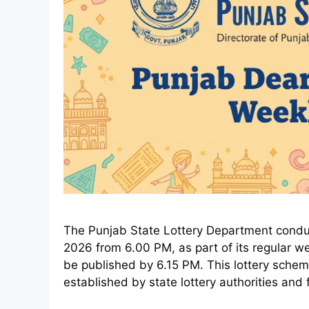
The Punjab State Lottery Department conduct
2026 from 6.00 PM, as part of its regular week
be published by 6.15 PM. This lottery sche
established by state lottery authorities and