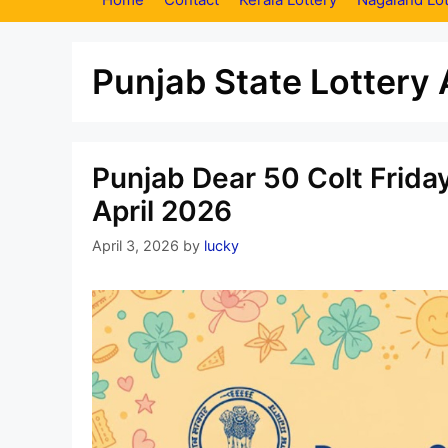
Punjab State Lottery 
Punjab Dear 50 Colt Frida
April 2026
April 3, 2026
by
lucky