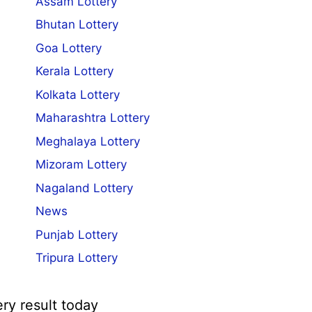
Assam Lottery
Bhutan Lottery
Goa Lottery
Kerala Lottery
Kolkata Lottery
Maharashtra Lottery
Meghalaya Lottery
Mizoram Lottery
Nagaland Lottery
News
Punjab Lottery
Tripura Lottery
ery result today