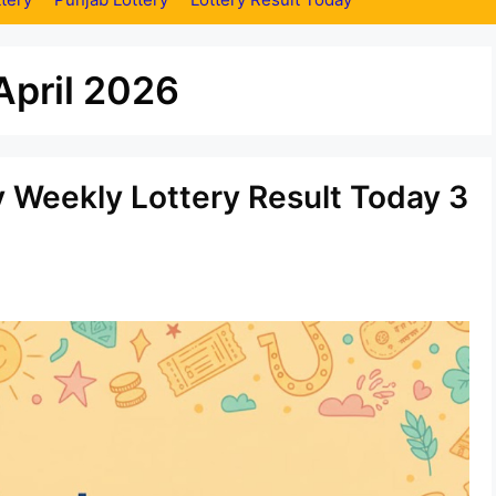
April 2026
y Weekly Lottery Result Today 3