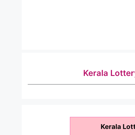
Kerala Lotte
Kerala Lot