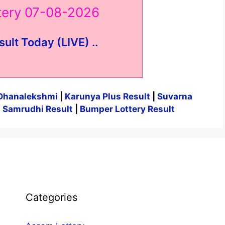
ttery 07-08-2026
sult Today (LIVE) ..
Dhanalekshmi
|
Karunya Plus Result
|
Suvarna
|
Samrudhi Result
|
Bumper Lottery Result
Categories