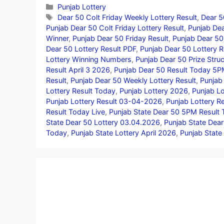
Categories
Punjab Lottery
Tags
Dear 50 Colt Friday Weekly Lottery Result
,
Dear 5
Punjab Dear 50 Colt Friday Lottery Result
,
Punjab Dea
Winner
,
Punjab Dear 50 Friday Result
,
Punjab Dear 50 
Dear 50 Lottery Result PDF
,
Punjab Dear 50 Lottery R
Lottery Winning Numbers
,
Punjab Dear 50 Prize Struc
Result April 3 2026
,
Punjab Dear 50 Result Today 5
Result
,
Punjab Dear 50 Weekly Lottery Result
,
Punjab
Lottery Result Today
,
Punjab Lottery 2026
,
Punjab Lo
Punjab Lottery Result 03-04-2026
,
Punjab Lottery Re
Result Today Live
,
Punjab State Dear 50 5PM Result
State Dear 50 Lottery 03.04.2026
,
Punjab State Dea
Today
,
Punjab State Lottery April 2026
,
Punjab State 