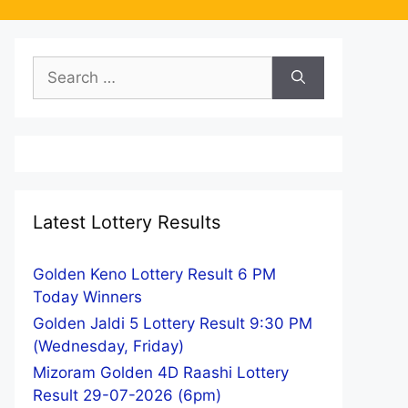
Search
for:
Latest Lottery Results
Golden Keno Lottery Result 6 PM
Today Winners
Golden Jaldi 5 Lottery Result 9:30 PM
(Wednesday, Friday)
Mizoram Golden 4D Raashi Lottery
Result 29-07-2026 (6pm)