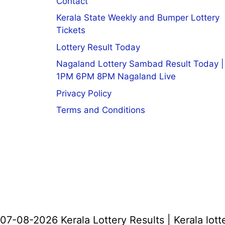
Contact
Kerala State Weekly and Bumper Lottery
Tickets
Lottery Result Today
Nagaland Lottery Sambad Result Today |
1PM 6PM 8PM Nagaland Live
Privacy Policy
Terms and Conditions
07-08-2026 Kerala Lottery Results | Kerala lott