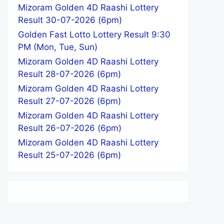
Mizoram Golden 4D Raashi Lottery
Result 30-07-2026 (6pm)
Golden Fast Lotto Lottery Result 9:30
PM (Mon, Tue, Sun)
Mizoram Golden 4D Raashi Lottery
Result 28-07-2026 (6pm)
Mizoram Golden 4D Raashi Lottery
Result 27-07-2026 (6pm)
Mizoram Golden 4D Raashi Lottery
Result 26-07-2026 (6pm)
Mizoram Golden 4D Raashi Lottery
Result 25-07-2026 (6pm)