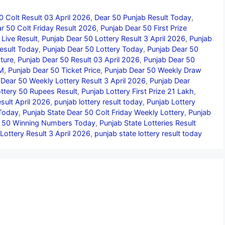
0 Colt Result 03 April 2026
,
Dear 50 Punjab Result Today
,
r 50 Colt Friday Result 2026
,
Punjab Dear 50 First Prize
Live Result
,
Punjab Dear 50 Lottery Result 3 April 2026
,
Punjab
esult Today
,
Punjab Dear 50 Lottery Today
,
Punjab Dear 50
ture
,
Punjab Dear 50 Result 03 April 2026
,
Punjab Dear 50
PM
,
Punjab Dear 50 Ticket Price
,
Punjab Dear 50 Weekly Draw
 Dear 50 Weekly Lottery Result 3 April 2026
,
Punjab Dear
ttery 50 Rupees Result
,
Punjab Lottery First Prize 21 Lakh
,
sult April 2026
,
punjab lottery result today
,
Punjab Lottery
 Today
,
Punjab State Dear 50 Colt Friday Weekly Lottery
,
Punjab
r 50 Winning Numbers Today
,
Punjab State Lotteries Result
Lottery Result 3 April 2026
,
punjab state lottery result today