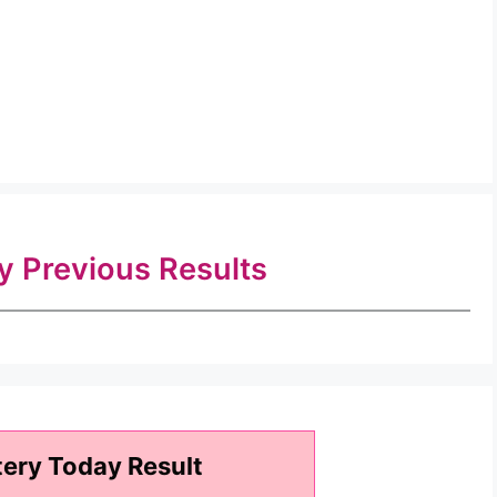
ry Previous Results
tery Today Result