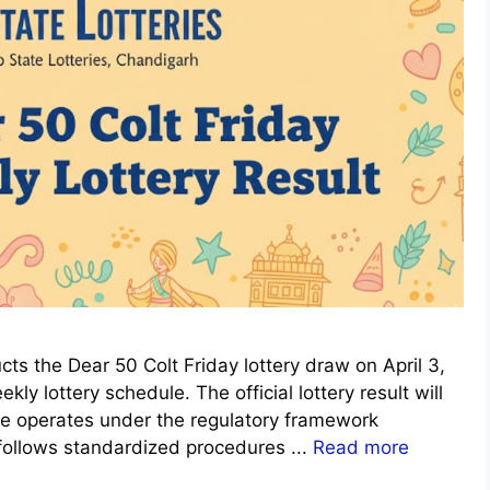
s the Dear 50 Colt Friday lottery draw on April 3,
ly lottery schedule. The official lottery result will
me operates under the regulatory framework
 follows standardized procedures ...
Read more