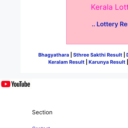
Kerala Lo
.. Lottery Re
Bhagyathara
|
Sthree Sakthi Result
|
Keralam Result
|
Karunya Result
Section