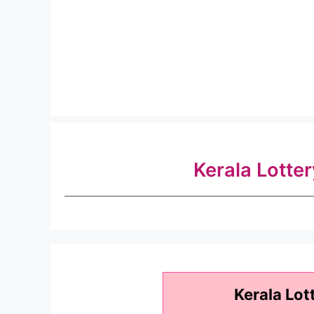
Kerala Lotte
Kerala Lot