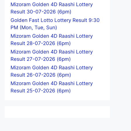
Mizoram Golden 4D Raashi Lottery
Result 30-07-2026 (6pm)
Golden Fast Lotto Lottery Result 9:30
PM (Mon, Tue, Sun)
Mizoram Golden 4D Raashi Lottery
Result 28-07-2026 (6pm)
Mizoram Golden 4D Raashi Lottery
Result 27-07-2026 (6pm)
Mizoram Golden 4D Raashi Lottery
Result 26-07-2026 (6pm)
Mizoram Golden 4D Raashi Lottery
Result 25-07-2026 (6pm)