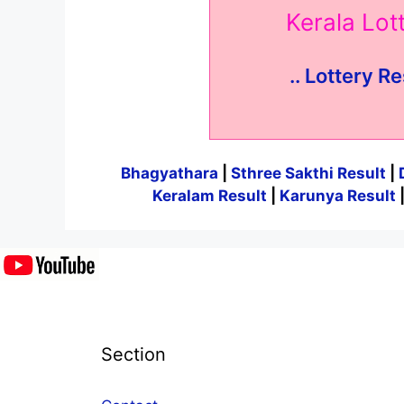
Kerala Lo
.. Lottery Re
Bhagyathara
|
Sthree Sakthi Result
|
Keralam Result
|
Karunya Result
Section