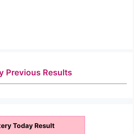
ry Previous Results
tery Today Result