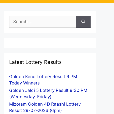
Search
for:
Latest Lottery Results
Golden Keno Lottery Result 6 PM
Today Winners
Golden Jaldi 5 Lottery Result 9:30 PM
(Wednesday, Friday)
Mizoram Golden 4D Raashi Lottery
Result 29-07-2026 (6pm)