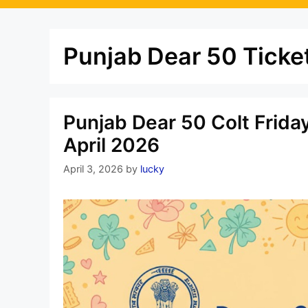
Punjab Dear 50 Ticket
Punjab Dear 50 Colt Frida
April 2026
April 3, 2026
by
lucky