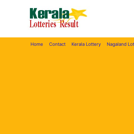
Skip
to
content
Home
Contact
Kerala Lottery
Nagaland Lot