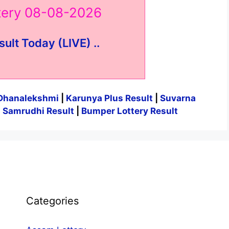
ttery 08-08-2026
sult Today (LIVE) ..
Dhanalekshmi
|
Karunya Plus Result
|
Suvarna
|
Samrudhi Result
|
Bumper Lottery Result
Categories