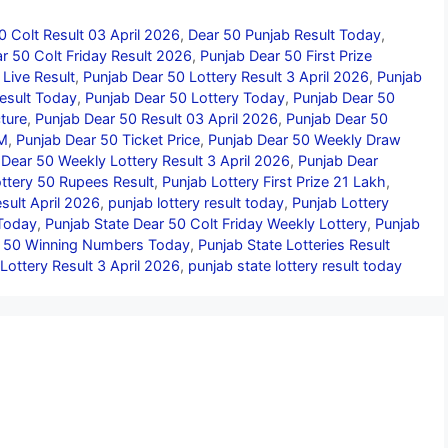
0 Colt Result 03 April 2026
,
Dear 50 Punjab Result Today
,
r 50 Colt Friday Result 2026
,
Punjab Dear 50 First Prize
Live Result
,
Punjab Dear 50 Lottery Result 3 April 2026
,
Punjab
esult Today
,
Punjab Dear 50 Lottery Today
,
Punjab Dear 50
ture
,
Punjab Dear 50 Result 03 April 2026
,
Punjab Dear 50
PM
,
Punjab Dear 50 Ticket Price
,
Punjab Dear 50 Weekly Draw
 Dear 50 Weekly Lottery Result 3 April 2026
,
Punjab Dear
ttery 50 Rupees Result
,
Punjab Lottery First Prize 21 Lakh
,
sult April 2026
,
punjab lottery result today
,
Punjab Lottery
 Today
,
Punjab State Dear 50 Colt Friday Weekly Lottery
,
Punjab
r 50 Winning Numbers Today
,
Punjab State Lotteries Result
Lottery Result 3 April 2026
,
punjab state lottery result today