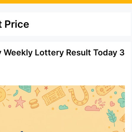
 Price
y Weekly Lottery Result Today 3