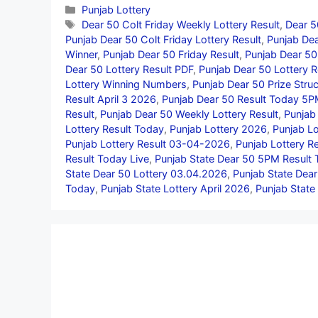
Categories
Punjab Lottery
Tags
Dear 50 Colt Friday Weekly Lottery Result
,
Dear 5
Punjab Dear 50 Colt Friday Lottery Result
,
Punjab Dea
Winner
,
Punjab Dear 50 Friday Result
,
Punjab Dear 50 
Dear 50 Lottery Result PDF
,
Punjab Dear 50 Lottery R
Lottery Winning Numbers
,
Punjab Dear 50 Prize Struc
Result April 3 2026
,
Punjab Dear 50 Result Today 5
Result
,
Punjab Dear 50 Weekly Lottery Result
,
Punjab
Lottery Result Today
,
Punjab Lottery 2026
,
Punjab Lo
Punjab Lottery Result 03-04-2026
,
Punjab Lottery Re
Result Today Live
,
Punjab State Dear 50 5PM Result
State Dear 50 Lottery 03.04.2026
,
Punjab State Dea
Today
,
Punjab State Lottery April 2026
,
Punjab State 