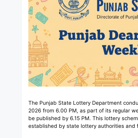
The Punjab State Lottery Department conduct
2026 from 6.00 PM, as part of its regular week
be published by 6.15 PM. This lottery sche
established by state lottery authorities and