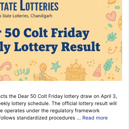
s the Dear 50 Colt Friday lottery draw on April 3,
ly lottery schedule. The official lottery result will
me operates under the regulatory framework
 follows standardized procedures ...
Read more