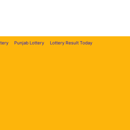
tery
Punjab Lottery
Lottery Result Today