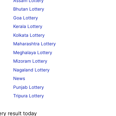
Assam Lottery
Bhutan Lottery
Goa Lottery
Kerala Lottery
Kolkata Lottery
Maharashtra Lottery
Meghalaya Lottery
Mizoram Lottery
Nagaland Lottery
News
Punjab Lottery
Tripura Lottery
ery result today