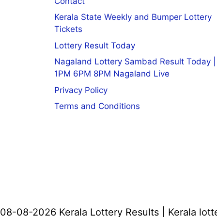
Contact
Kerala State Weekly and Bumper Lottery
Tickets
Lottery Result Today
Nagaland Lottery Sambad Result Today |
1PM 6PM 8PM Nagaland Live
Privacy Policy
Terms and Conditions
08-08-2026 Kerala Lottery Results | Kerala lott