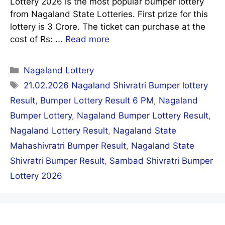
Lottery 2026 is the most popular bumper lottery
from Nagaland State Lotteries. First prize for this
lottery is 3 Crore. The ticket can purchase at the
cost of Rs: ...
Read more
Categories
Nagaland Lottery
Tags
21.02.2026 Nagaland Shivratri Bumper lottery
Result
,
Bumper Lottery Result 6 PM
,
Nagaland
Bumper Lottery
,
Nagaland Bumper Lottery Result
,
Nagaland Lottery Result
,
Nagaland State
Mahashivratri Bumper Result
,
Nagaland State
Shivratri Bumper Result
,
Sambad Shivratri Bumper
Lottery 2026