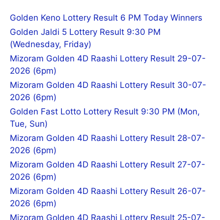
Golden Keno Lottery Result 6 PM Today Winners
Golden Jaldi 5 Lottery Result 9:30 PM
(Wednesday, Friday)
Mizoram Golden 4D Raashi Lottery Result 29-07-
2026 (6pm)
Mizoram Golden 4D Raashi Lottery Result 30-07-
2026 (6pm)
Golden Fast Lotto Lottery Result 9:30 PM (Mon,
Tue, Sun)
Mizoram Golden 4D Raashi Lottery Result 28-07-
2026 (6pm)
Mizoram Golden 4D Raashi Lottery Result 27-07-
2026 (6pm)
Mizoram Golden 4D Raashi Lottery Result 26-07-
2026 (6pm)
Mizoram Golden 4D Raashi Lottery Result 25-07-