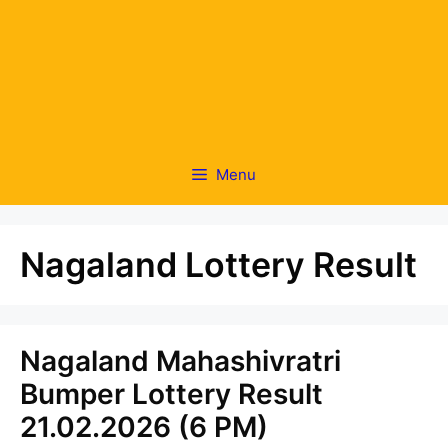
Menu
Nagaland Lottery Result
Nagaland Mahashivratri
Bumper Lottery Result
21.02.2026 (6 PM)