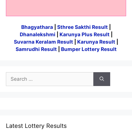
Bhagyathara
|
Sthree Sakthi Result
|
Dhanalekshmi
|
Karunya Plus Result
|
Suvarna Keralam Result
|
Karunya Result
|
Samrudhi Result
|
Bumper Lottery Result
Search
for:
Latest Lottery Results