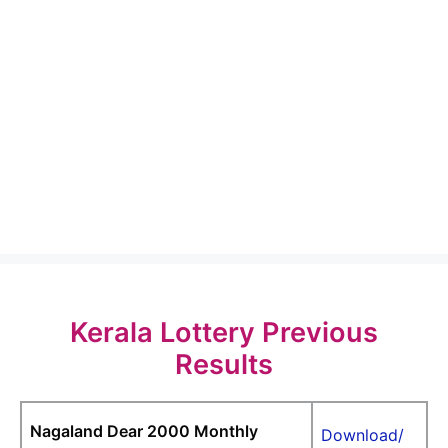
Kerala Lottery Previous
Results
Nagaland Dear 2000 Monthly
Download/