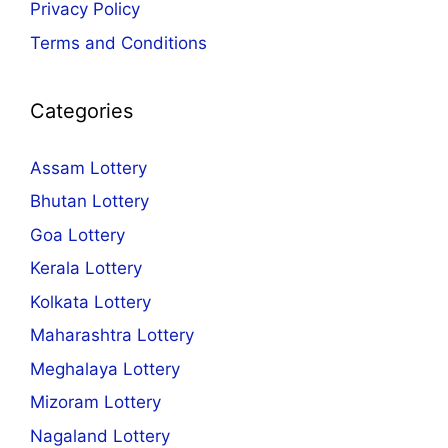
Privacy Policy
Terms and Conditions
Categories
Assam Lottery
Bhutan Lottery
Goa Lottery
Kerala Lottery
Kolkata Lottery
Maharashtra Lottery
Meghalaya Lottery
Mizoram Lottery
Nagaland Lottery