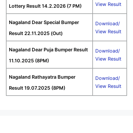
View Result
Lottery Result 14.2.2026 (7 PM)
Nagaland Dear Special Bumper
Download/
View Result
Result 22.11.2025 (Out)
Nagaland Dear Puja Bumper Result
Download/
View Result
11.10.2025 (8PM)
Nagaland Rathayatra Bumper
Download/
View Result
Result 19.07.2025 (8PM)