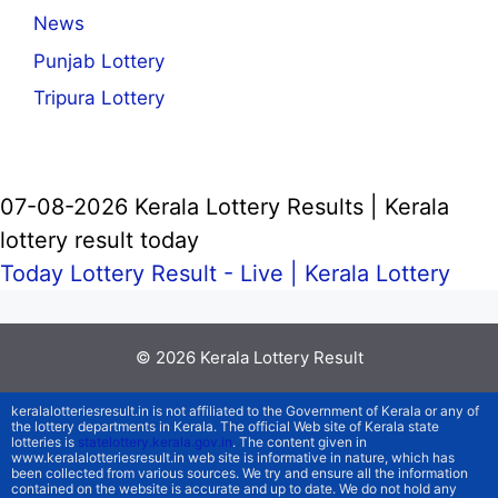
News
Punjab Lottery
Tripura Lottery
07-08-2026 Kerala Lottery Results | Kerala
lottery result today
Today Lottery Result - Live |
Kerala Lottery
© 2026
Kerala Lottery Result
keralalotteriesresult.in is not affiliated to the Government of Kerala or any of
the lottery departments in Kerala. The official Web site of Kerala state
lotteries is
statelottery.kerala.gov.in
. The content given in
www.keralalotteriesresult.in web site is informative in nature, which has
been collected from various sources. We try and ensure all the information
contained on the website is accurate and up to date. We do not hold any