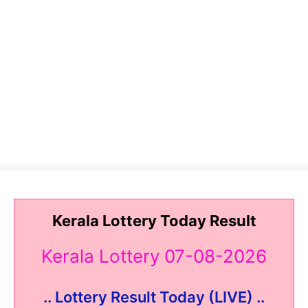
Kerala Lottery Today Result
Kerala Lottery 07-08-2026
.. Lottery Result Today (LIVE) ..