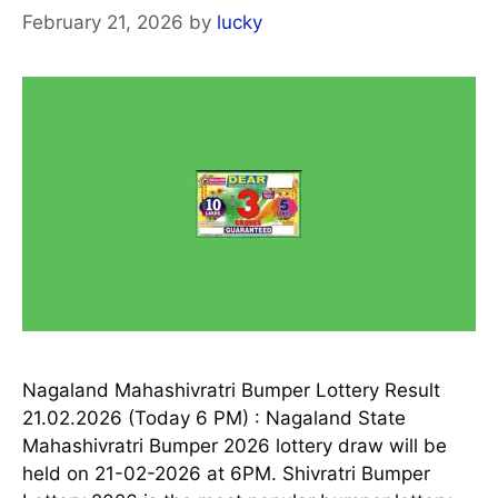
February 21, 2026
by
lucky
Nagaland Mahashivratri Bumper Lottery Result
21.02.2026 (Today 6 PM) : Nagaland State
Mahashivratri Bumper 2026 lottery draw will be
held on 21-02-2026 at 6PM. Shivratri Bumper