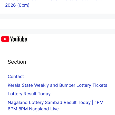
2026 (6pm)
Section
Contact
Kerala State Weekly and Bumper Lottery Tickets
Lottery Result Today
Nagaland Lottery Sambad Result Today | 1PM
6PM 8PM Nagaland Live