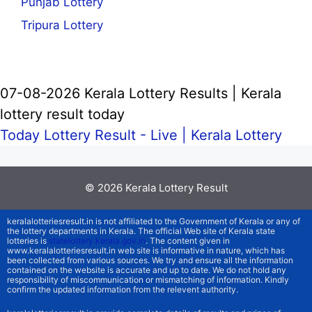
Punjab Lottery
Tripura Lottery
07-08-2026 Kerala Lottery Results | Kerala
lottery result today
Today Lottery Result - Live |
Kerala Lottery
© 2026
Kerala Lottery Result
keralalotteriesresult.in is not affiliated to the Government of Kerala or any of
the lottery departments in Kerala. The official Web site of Kerala state
lotteries is
statelottery.kerala.gov.in
. The content given in
www.keralalotteriesresult.in web site is informative in nature, which has
been collected from various sources. We try and ensure all the information
contained on the website is accurate and up to date. We do not hold any
responsibility of miscommunication or mismatching of information. Kindly
confirm the updated information from the relevent authority.