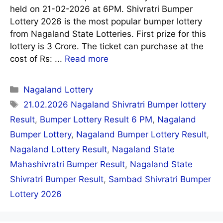
held on 21-02-2026 at 6PM. Shivratri Bumper
Lottery 2026 is the most popular bumper lottery
from Nagaland State Lotteries. First prize for this
lottery is 3 Crore. The ticket can purchase at the
cost of Rs: ...
Read more
Categories
Nagaland Lottery
Tags
21.02.2026 Nagaland Shivratri Bumper lottery
Result
,
Bumper Lottery Result 6 PM
,
Nagaland
Bumper Lottery
,
Nagaland Bumper Lottery Result
,
Nagaland Lottery Result
,
Nagaland State
Mahashivratri Bumper Result
,
Nagaland State
Shivratri Bumper Result
,
Sambad Shivratri Bumper
Lottery 2026