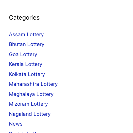
Categories
Assam Lottery
Bhutan Lottery
Goa Lottery
Kerala Lottery
Kolkata Lottery
Maharashtra Lottery
Meghalaya Lottery
Mizoram Lottery
Nagaland Lottery
News