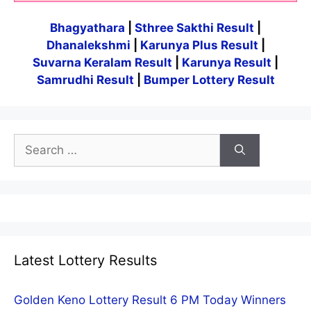
Bhagyathara
|
Sthree Sakthi Result
|
Dhanalekshmi
|
Karunya Plus Result
|
Suvarna Keralam Result
|
Karunya Result
|
Samrudhi Result
|
Bumper Lottery Result
Search
for:
Latest Lottery Results
Golden Keno Lottery Result 6 PM Today Winners