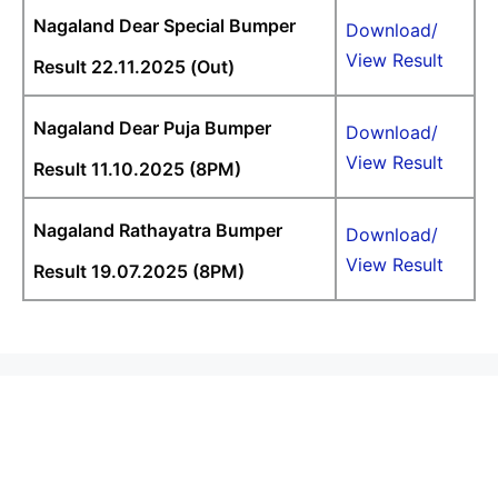
Nagaland Dear Special Bumper
Download/
View Result
Result 22.11.2025 (Out)
Nagaland Dear Puja Bumper
Download/
View Result
Result 11.10.2025 (8PM)
Nagaland Rathayatra Bumper
Download/
View Result
Result 19.07.2025 (8PM)