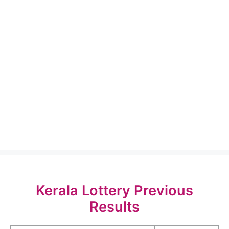
Kerala Lottery Previous
Results