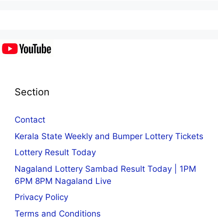
Section
Contact
Kerala State Weekly and Bumper Lottery Tickets
Lottery Result Today
Nagaland Lottery Sambad Result Today | 1PM
6PM 8PM Nagaland Live
Privacy Policy
Terms and Conditions