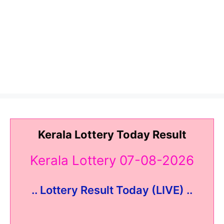
Kerala Lottery Today Result
Kerala Lottery 07-08-2026
.. Lottery Result Today (LIVE) ..