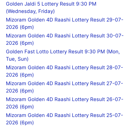
Golden Jaldi 5 Lottery Result 9:30 PM
(Wednesday, Friday)
Mizoram Golden 4D Raashi Lottery Result 29-07-
2026 (6pm)
Mizoram Golden 4D Raashi Lottery Result 30-07-
2026 (6pm)
Golden Fast Lotto Lottery Result 9:30 PM (Mon,
Tue, Sun)
Mizoram Golden 4D Raashi Lottery Result 28-07-
2026 (6pm)
Mizoram Golden 4D Raashi Lottery Result 27-07-
2026 (6pm)
Mizoram Golden 4D Raashi Lottery Result 26-07-
2026 (6pm)
Mizoram Golden 4D Raashi Lottery Result 25-07-
2026 (6pm)