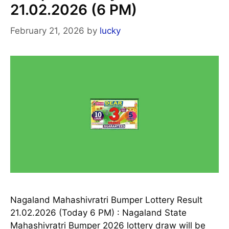
21.02.2026 (6 PM)
February 21, 2026
by
lucky
Nagaland Mahashivratri Bumper Lottery Result
21.02.2026 (Today 6 PM) : Nagaland State
Mahashivratri Bumper 2026 lottery draw will be