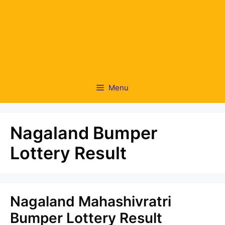
Menu
Nagaland Bumper
Lottery Result
Nagaland Mahashivratri
Bumper Lottery Result