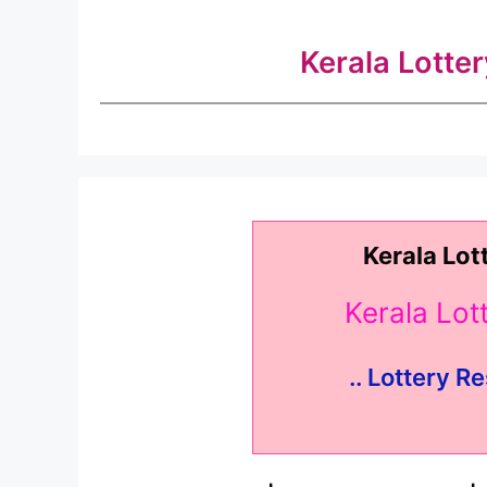
Kerala Lotte
Kerala Lot
Kerala Lo
.. Lottery Re