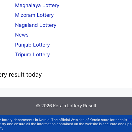
Meghalaya Lottery
Mizoram Lottery
Nagaland Lottery
News
Punjab Lottery
Tripura Lottery
ery result today
© 2026
Kerala Lottery Result
e lottery departments in Kerala. The official Web site of Kerala state lotteries is
st
We try and ensure all the information contained on the website is accurate and up
ty.