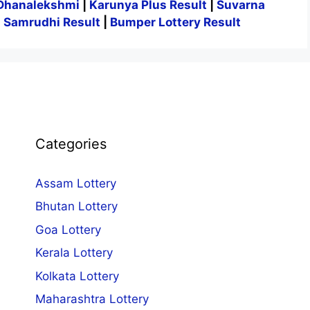
Dhanalekshmi
|
Karunya Plus Result
|
Suvarna
|
Samrudhi Result
|
Bumper Lottery Result
Categories
Assam Lottery
Bhutan Lottery
Goa Lottery
Kerala Lottery
Kolkata Lottery
Maharashtra Lottery