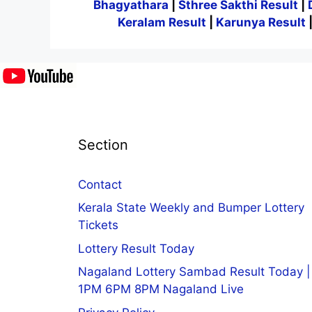
Bhagyathara
|
Sthree Sakthi Result
|
Keralam Result
|
Karunya Result
Section
Contact
Kerala State Weekly and Bumper Lottery
Tickets
Lottery Result Today
Nagaland Lottery Sambad Result Today |
1PM 6PM 8PM Nagaland Live