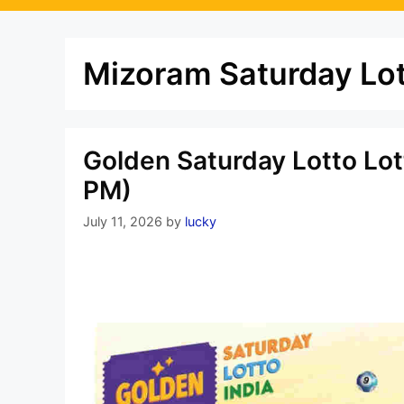
Mizoram Saturday Lot
Golden Saturday Lotto Lot
PM)
July 11, 2026
by
lucky