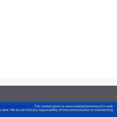
atelottery.kerala.gov.in
. The content given in www.keralalotteriesresult.in web
 to date. We do not hold any responsibility of miscommunication or mismatching