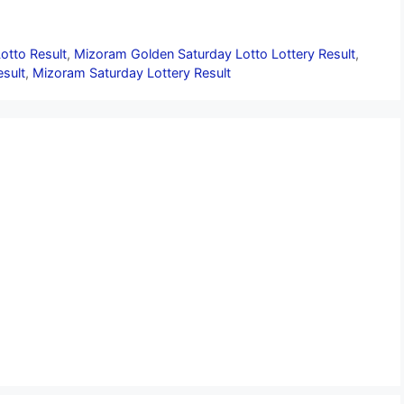
otto Result
,
Mizoram Golden Saturday Lotto Lottery Result
,
sult
,
Mizoram Saturday Lottery Result