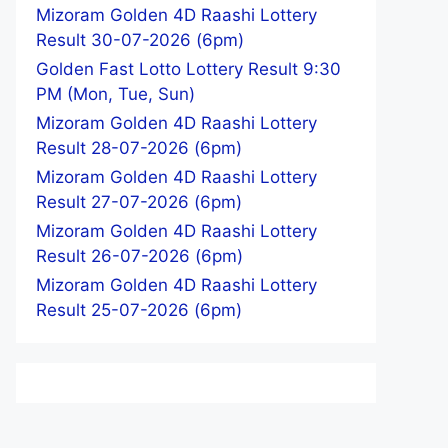
Mizoram Golden 4D Raashi Lottery
Result 30-07-2026 (6pm)
Golden Fast Lotto Lottery Result 9:30
PM (Mon, Tue, Sun)
Mizoram Golden 4D Raashi Lottery
Result 28-07-2026 (6pm)
Mizoram Golden 4D Raashi Lottery
Result 27-07-2026 (6pm)
Mizoram Golden 4D Raashi Lottery
Result 26-07-2026 (6pm)
Mizoram Golden 4D Raashi Lottery
Result 25-07-2026 (6pm)