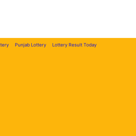
tery
Punjab Lottery
Lottery Result Today