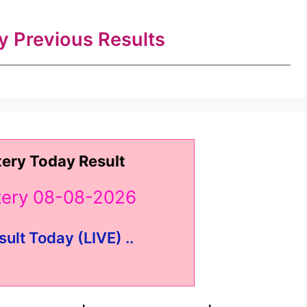
ry Previous Results
tery Today Result
ttery 08-08-2026
sult Today (LIVE) ..