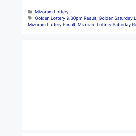
Categories
Mizoram Lottery
Tags
Golden Lottery 9.30pm Result
,
Golden Saturday L
Mizoram Lottery Result
,
Mizoram Lottery Saturday Re