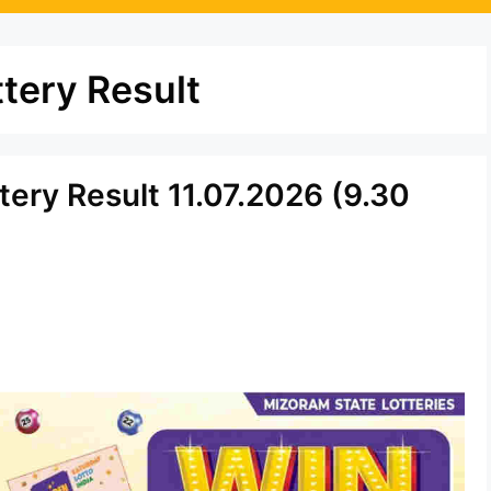
tery Result
tery Result 11.07.2026 (9.30