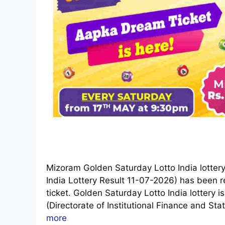
Mizoram Golden Saturday Lotto India lotter
India Lottery Result 11-07-2026) has been re
ticket. Golden Saturday Lotto India lotter
(Directorate of Institutional Finance and Stat
more