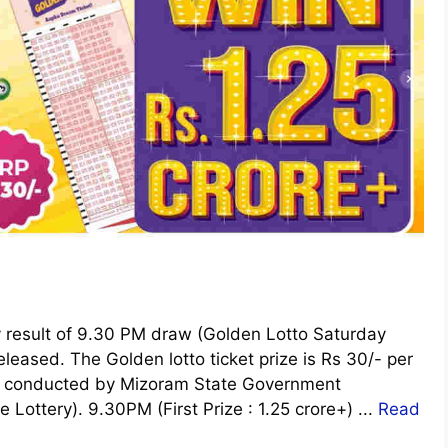
y result of 9.30 PM draw (Golden Lotto Saturday
leased. The Golden lotto ticket prize is Rs 30/- per
y is conducted by Mizoram State Government
e Lottery). 9.30PM (First Prize : 1.25 crore+) ...
Read