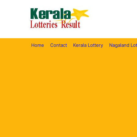
Skip
to
content
Home
Contact
Kerala Lottery
Nagaland Lot