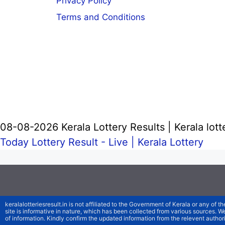
Privacy Policy
Terms and Conditions
08-08-2026 Kerala Lottery Results | Kerala lott
Today Lottery Result - Live |
Kerala Lottery
keralalotteriesresult.in is not affiliated to the Government of Kerala or any of th
site is informative in nature, which has been collected from various sources. 
of information. Kindly confirm the updated information from the relevent authori