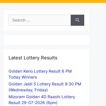
Search
for:
Latest Lottery Results
Golden Keno Lottery Result 6 PM
Today Winners
Golden Jaldi 5 Lottery Result 9:30 PM
(Wednesday, Friday)
Mizoram Golden 4D Raashi Lottery
Result 29-07-2026 (6pm)