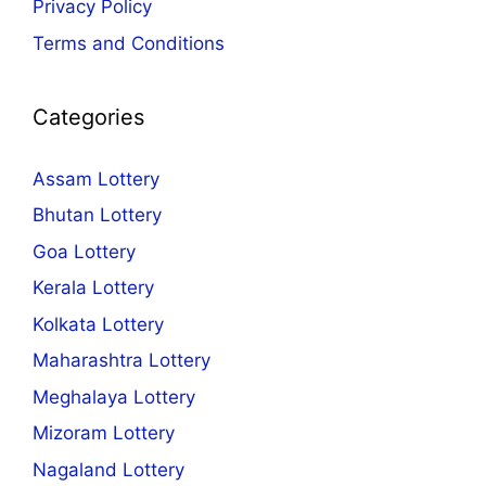
Privacy Policy
Terms and Conditions
Categories
Assam Lottery
Bhutan Lottery
Goa Lottery
Kerala Lottery
Kolkata Lottery
Maharashtra Lottery
Meghalaya Lottery
Mizoram Lottery
Nagaland Lottery