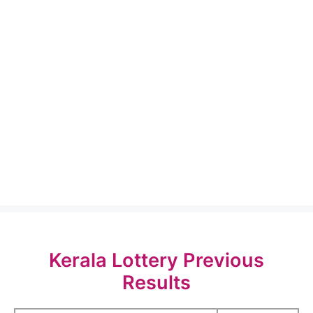
Kerala Lottery Previous
Results