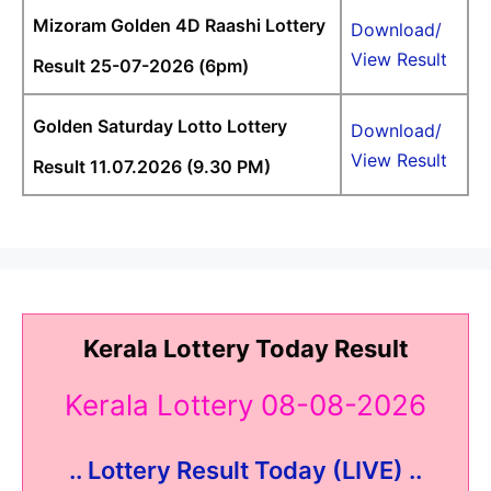
Mizoram Golden 4D Raashi Lottery
Download/
View Result
Result 25-07-2026 (6pm)
Golden Saturday Lotto Lottery
Download/
View Result
Result 11.07.2026 (9.30 PM)
Kerala Lottery Today Result
Kerala Lottery 08-08-2026
.. Lottery Result Today (LIVE) ..