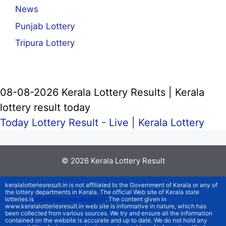
News
Punjab Lottery
Tripura Lottery
08-08-2026 Kerala Lottery Results | Kerala
lottery result today
Today Lottery Result - Live |
Kerala Lottery
© 2026
Kerala Lottery Result
keralalotteriesresult.in is not affiliated to the Government of Kerala or any of
the lottery departments in Kerala. The official Web site of Kerala state
lotteries is
statelottery.kerala.gov.in
. The content given in
www.keralalotteriesresult.in web site is informative in nature, which has
been collected from various sources. We try and ensure all the information
contained on the website is accurate and up to date. We do not hold any