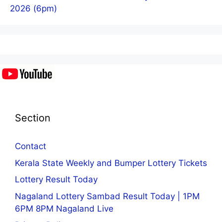
2026 (6pm)
Section
Contact
Kerala State Weekly and Bumper Lottery Tickets
Lottery Result Today
Nagaland Lottery Sambad Result Today | 1PM
6PM 8PM Nagaland Live