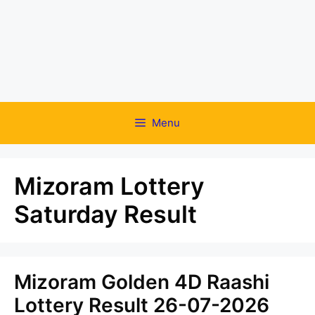
Menu
Mizoram Lottery
Saturday Result
Mizoram Golden 4D Raashi
Lottery Result 26-07-2026