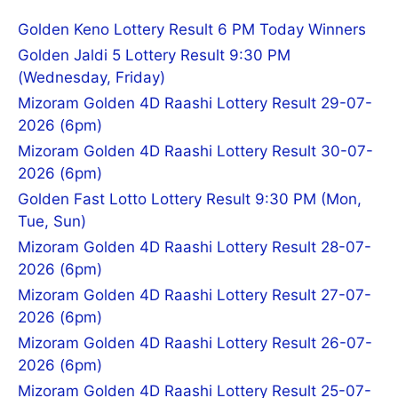
Golden Keno Lottery Result 6 PM Today Winners
Golden Jaldi 5 Lottery Result 9:30 PM
(Wednesday, Friday)
Mizoram Golden 4D Raashi Lottery Result 29-07-
2026 (6pm)
Mizoram Golden 4D Raashi Lottery Result 30-07-
2026 (6pm)
Golden Fast Lotto Lottery Result 9:30 PM (Mon,
Tue, Sun)
Mizoram Golden 4D Raashi Lottery Result 28-07-
2026 (6pm)
Mizoram Golden 4D Raashi Lottery Result 27-07-
2026 (6pm)
Mizoram Golden 4D Raashi Lottery Result 26-07-
2026 (6pm)
Mizoram Golden 4D Raashi Lottery Result 25-07-