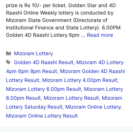
prize is Rs 10/- per ticket. Golden Star and 4D
Raashi Online Weekly lottery is conducted by
Mizoram State Government (Directorate of
Institutional Finance and State Lottery). 6.00PM
Golden 4D Raashi Lottery 6pm ...
Read more
Categories
Mizoram Lottery
Tags
Golden 4D Raashi Result
,
Mizoram 4D Lottery
4pm 6pm 8pm Result
,
Mizoram Golden 4D Raashi
Lottery Result
,
Mizoram Lottery 4.00pm Result
,
Mizoram Lottery 6.00pm Result
,
Mizoram Lottery
8.00pm Result
,
Mizoram Lottery Result
,
Mizoram
Lottery Saturday Result
,
Mizoram Online Lottery
,
Mizoram Online Lottery Result