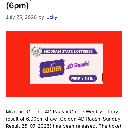
(6pm)
July 25, 2026
by
lucky
Mizoram Golden 4D Raashi Online Weekly lottery
result of 6.00pm draw (Golden 4D Raashi Sunday
Result 26-07-2026) has been released. The ticket