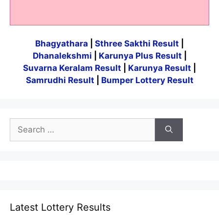
Bhagyathara
|
Sthree Sakthi Result
|
Dhanalekshmi
|
Karunya Plus Result
|
Suvarna Keralam Result
|
Karunya Result
|
Samrudhi Result
|
Bumper Lottery Result
Search
for:
Latest Lottery Results