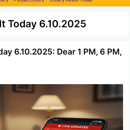
t Today 6.10.2025
ay 6.10.2025: Dear 1 PM, 6 PM,