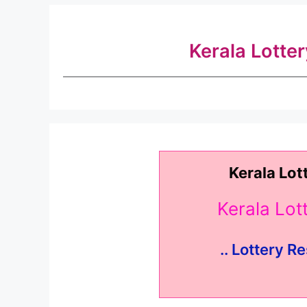
Kerala Lotte
Kerala Lot
Kerala Lo
.. Lottery Re