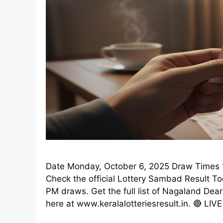
Date Monday, October 6, 2025 Draw Times 1
Check the official Lottery Sambad Result T
PM draws. Get the full list of Nagaland Dea
here at www.keralalotteriesresult.in. 🔴 LIV