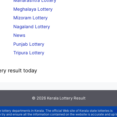
Maharashtra Lottery
Meghalaya Lottery
Mizoram Lottery
Nagaland Lottery
News
Punjab Lottery
Tripura Lottery
ery result today
© 2026
Kerala Lottery Result
e lottery departments in Kerala. The official Web site of Kerala state lotteries is
st
We try and ensure all the information contained on the website is accurate and up