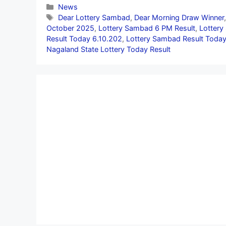
Categories
News
Tags
Dear Lottery Sambad
,
Dear Morning Draw Winner
October 2025
,
Lottery Sambad 6 PM Result
,
Lottery
Result Today 6.10.202
,
Lottery Sambad Result Today
Nagaland State Lottery Today Result