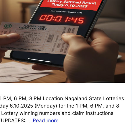
 PM, 6 PM, 8 PM Location Nagaland State Lotteries
oday 6.10.2025 (Monday) for the 1 PM, 6 PM, and 8
r Lottery winning numbers and claim instructions
E UPDATES: ...
Read more