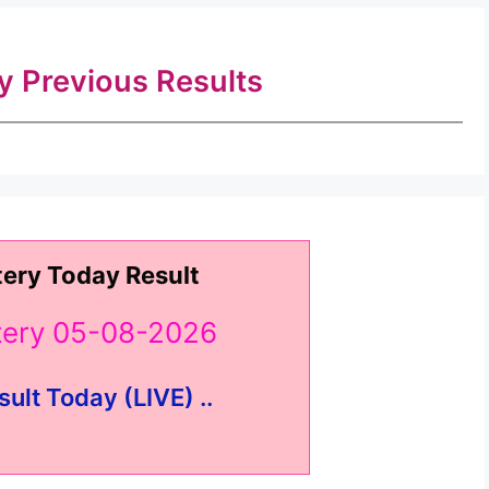
ry Previous Results
tery Today Result
ttery 05-08-2026
sult Today (LIVE) ..