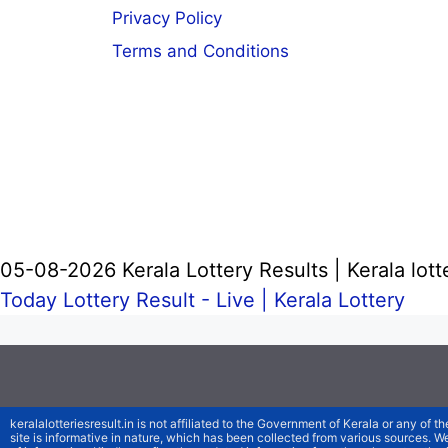
Privacy Policy
Terms and Conditions
05-08-2026 Kerala Lottery Results | Kerala lott
Today Lottery Result - Live |
Kerala Lottery
keralalotteriesresult.in is not affiliated to the Government of Kerala or any of th
site is informative in nature, which has been collected from various sources. 