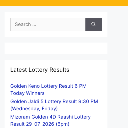
Search
for:
Latest Lottery Results
Golden Keno Lottery Result 6 PM
Today Winners
Golden Jaldi 5 Lottery Result 9:30 PM
(Wednesday, Friday)
Mizoram Golden 4D Raashi Lottery
Result 29-07-2026 (6pm)