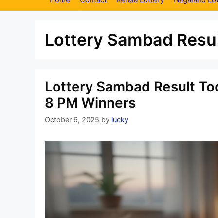
Lottery Sambad Resul
Lottery Sambad Result Tod
8 PM Winners
October 6, 2025
by
lucky