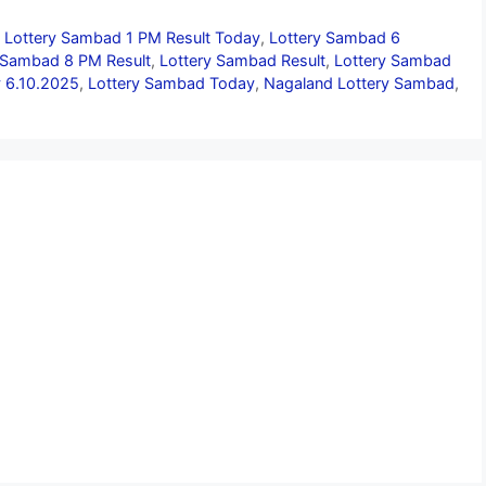
,
Lottery Sambad 1 PM Result Today
,
Lottery Sambad 6
 Sambad 8 PM Result
,
Lottery Sambad Result
,
Lottery Sambad
 6.10.2025
,
Lottery Sambad Today
,
Nagaland Lottery Sambad
,