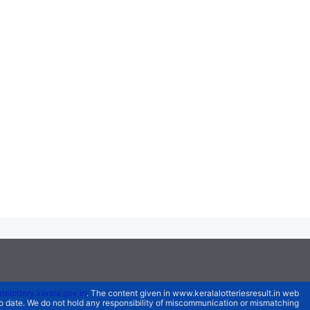
atelottery.kerala.gov.in
. The content given in www.keralalotteriesresult.in web
 to date. We do not hold any responsibility of miscommunication or mismatching