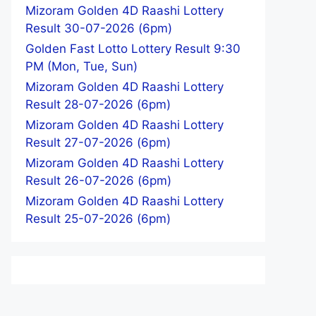
Mizoram Golden 4D Raashi Lottery
Result 30-07-2026 (6pm)
Golden Fast Lotto Lottery Result 9:30
PM (Mon, Tue, Sun)
Mizoram Golden 4D Raashi Lottery
Result 28-07-2026 (6pm)
Mizoram Golden 4D Raashi Lottery
Result 27-07-2026 (6pm)
Mizoram Golden 4D Raashi Lottery
Result 26-07-2026 (6pm)
Mizoram Golden 4D Raashi Lottery
Result 25-07-2026 (6pm)