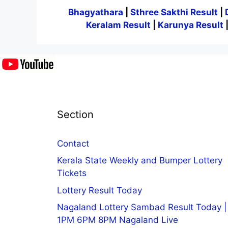
Bhagyathara
|
Sthree Sakthi Result
|
Keralam Result
|
Karunya Result
Section
Contact
Kerala State Weekly and Bumper Lottery
Tickets
Lottery Result Today
Nagaland Lottery Sambad Result Today |
1PM 6PM 8PM Nagaland Live