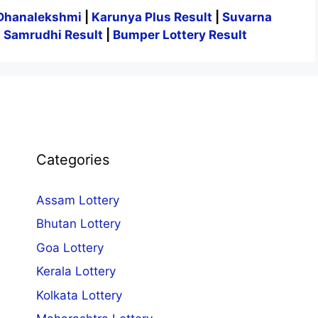
Dhanalekshmi
|
Karunya Plus Result
|
Suvarna
|
Samrudhi Result
|
Bumper Lottery Result
Categories
Assam Lottery
Bhutan Lottery
Goa Lottery
Kerala Lottery
Kolkata Lottery