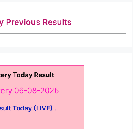
ry Previous Results
tery Today Result
ttery 06-08-2026
sult Today (LIVE) ..