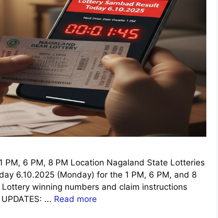
 PM, 6 PM, 8 PM Location Nagaland State Lotteries
oday 6.10.2025 (Monday) for the 1 PM, 6 PM, and 8
r Lottery winning numbers and claim instructions
E UPDATES: ...
Read more