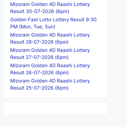
Mizoram Golden 4D Raashi Lottery
Result 30-07-2026 (6pm)
Golden Fast Lotto Lottery Result 9:30
PM (Mon, Tue, Sun)
Mizoram Golden 4D Raashi Lottery
Result 28-07-2026 (6pm)
Mizoram Golden 4D Raashi Lottery
Result 27-07-2026 (6pm)
Mizoram Golden 4D Raashi Lottery
Result 26-07-2026 (6pm)
Mizoram Golden 4D Raashi Lottery
Result 25-07-2026 (6pm)