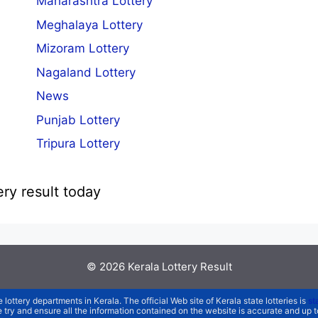
Maharashtra Lottery
Meghalaya Lottery
Mizoram Lottery
Nagaland Lottery
News
Punjab Lottery
Tripura Lottery
ery result today
© 2026
Kerala Lottery Result
e lottery departments in Kerala. The official Web site of Kerala state lotteries is
st
We try and ensure all the information contained on the website is accurate and up