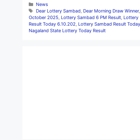
Categories
News
Tags
Dear Lottery Sambad
,
Dear Morning Draw Winner
October 2025
,
Lottery Sambad 6 PM Result
,
Lottery
Result Today 6.10.202
,
Lottery Sambad Result Today
Nagaland State Lottery Today Result