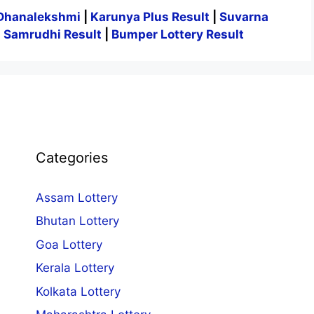
Dhanalekshmi
|
Karunya Plus Result
|
Suvarna
|
Samrudhi Result
|
Bumper Lottery Result
Categories
Assam Lottery
Bhutan Lottery
Goa Lottery
Kerala Lottery
Kolkata Lottery