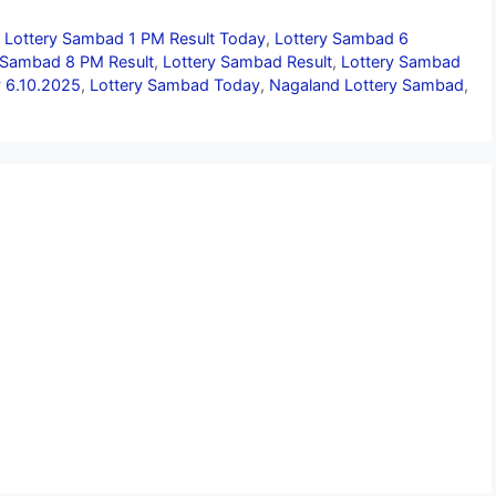
,
Lottery Sambad 1 PM Result Today
,
Lottery Sambad 6
 Sambad 8 PM Result
,
Lottery Sambad Result
,
Lottery Sambad
 6.10.2025
,
Lottery Sambad Today
,
Nagaland Lottery Sambad
,