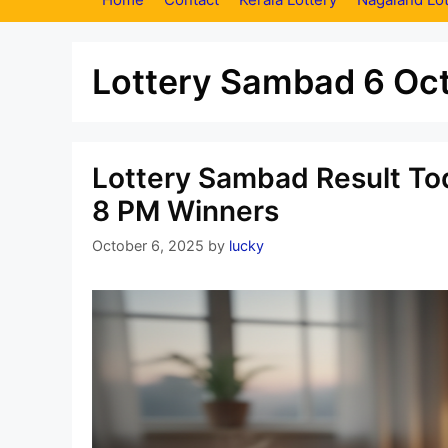
Lottery Sambad 6 Oc
Lottery Sambad Result Tod
8 PM Winners
October 6, 2025
by
lucky