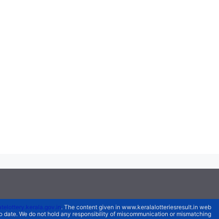
atelottery.kerala.gov.in
. The content given in www.keralalotteriesresult.in web
 to date. We do not hold any responsibility of miscommunication or mismatching