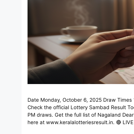
Date Monday, October 6, 2025 Draw Times 1
Check the official Lottery Sambad Result T
PM draws. Get the full list of Nagaland Dea
here at www.keralalotteriesresult.in. 🔴 LIV