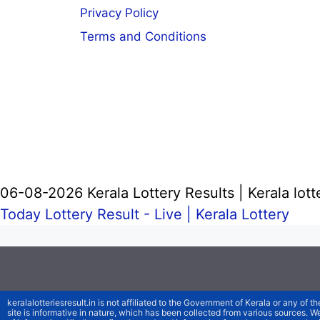
Privacy Policy
Terms and Conditions
06-08-2026 Kerala Lottery Results | Kerala lott
Today Lottery Result - Live |
Kerala Lottery
keralalotteriesresult.in is not affiliated to the Government of Kerala or any of th
site is informative in nature, which has been collected from various sources. 