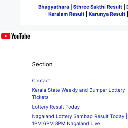
Bhagyathara
|
Sthree Sakthi Result
|
Keralam Result
|
Karunya Result
Section
Contact
Kerala State Weekly and Bumper Lottery
Tickets
Lottery Result Today
Nagaland Lottery Sambad Result Today |
1PM 6PM 8PM Nagaland Live