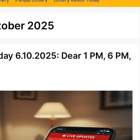
tober 2025
ay 6.10.2025: Dear 1 PM, 6 PM,