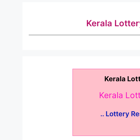
Kerala Lotte
Kerala Lot
Kerala Lo
.. Lottery Re