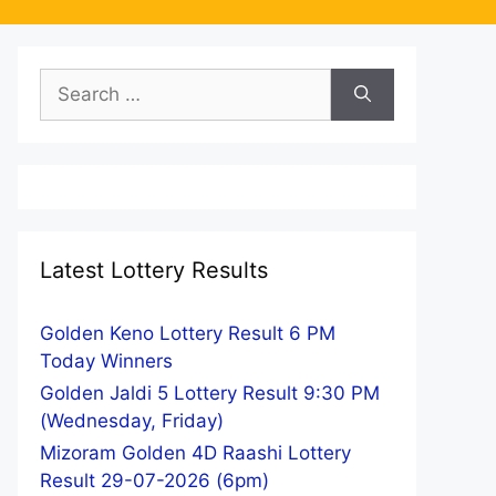
Search
for:
Latest Lottery Results
Golden Keno Lottery Result 6 PM
Today Winners
Golden Jaldi 5 Lottery Result 9:30 PM
(Wednesday, Friday)
Mizoram Golden 4D Raashi Lottery
Result 29-07-2026 (6pm)