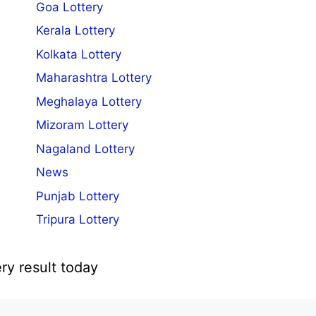
Goa Lottery
Kerala Lottery
Kolkata Lottery
Maharashtra Lottery
Meghalaya Lottery
Mizoram Lottery
Nagaland Lottery
News
Punjab Lottery
Tripura Lottery
ry result today