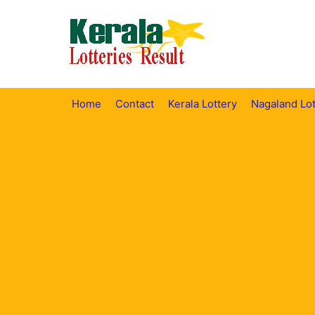
Skip
to
content
Home
Contact
Kerala Lottery
Nagaland Lot