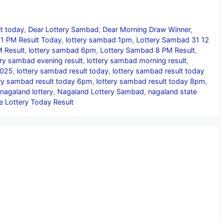
lt today
,
Dear Lottery Sambad
,
Dear Morning Draw Winner
,
1 PM Result Today
,
lottery sambad 1pm
,
Lottery Sambad 31 12
 Result
,
lottery sambad 6pm
,
Lottery Sambad 8 PM Result
,
ery sambad evening result
,
lottery sambad morning result
,
2025
,
lottery sambad result today
,
lottery sambad result today
ery sambad result today 6pm
,
lottery sambad result today 8pm
,
nagaland lottery
,
Nagaland Lottery Sambad
,
nagaland state
e Lottery Today Result