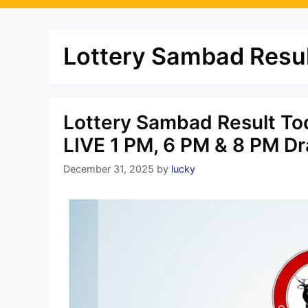
Lottery Sambad Resul
Lottery Sambad Result To
LIVE 1 PM, 6 PM & 8 PM D
December 31, 2025
by
lucky