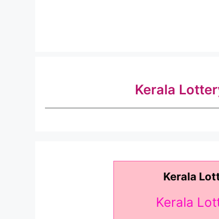
Kerala Lotte
Kerala Lot
Kerala Lo