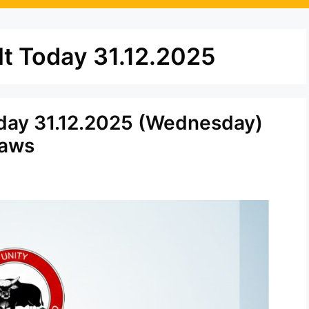
t Today 31.12.2025
day 31.12.2025 (Wednesday)
raws