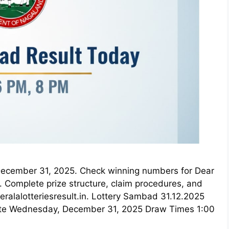
r December 31, 2025. Check winning numbers for Dear
 Complete prize structure, claim procedures, and
keralalotteriesresult.in. Lottery Sambad 31.12.2025
ate Wednesday, December 31, 2025 Draw Times 1:00