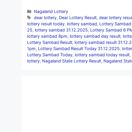
Categories
Nagaland Lottery
Tags
dear lottery
,
Dear Lottery Result
,
dear lottery resu
lottery result today
,
lottery sambad
,
Lottery Sambad 
25
,
lottery sambad 31.12.2025
,
Lottery Sambad 6 PM
lottery sambad 8pm
,
lottery sambad day result
,
lott
Lottery Sambad Result
,
lottery sambad result 31.12.
1pm
,
Lottery Sambad Result Today 31.12.2025
,
lott
Lottery Sambad Today
,
lottery sambad today result
,
lottery
,
Nagaland State Lottery Result
,
Nagaland Stat