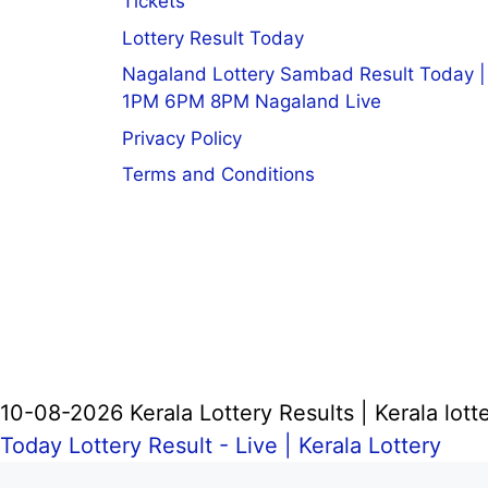
Tickets
Lottery Result Today
Nagaland Lottery Sambad Result Today |
1PM 6PM 8PM Nagaland Live
Privacy Policy
Terms and Conditions
10-08-2026 Kerala Lottery Results | Kerala lotte
Today Lottery Result - Live |
Kerala Lottery