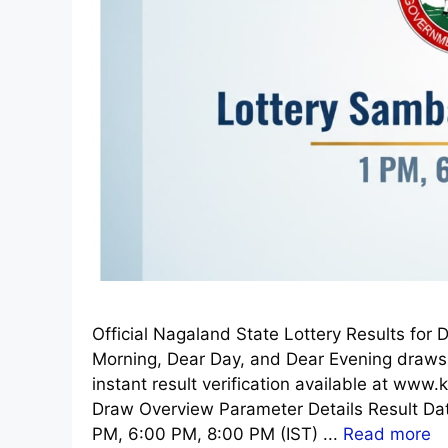
Official Nagaland State Lottery Results fo
Morning, Dear Day, and Dear Evening draws.
instant result verification available at www.
Draw Overview Parameter Details Result D
PM, 6:00 PM, 8:00 PM (IST) ...
Read more