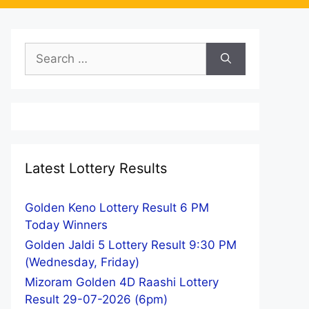
Search
for:
Latest Lottery Results
Golden Keno Lottery Result 6 PM
Today Winners
Golden Jaldi 5 Lottery Result 9:30 PM
(Wednesday, Friday)
Mizoram Golden 4D Raashi Lottery
Result 29-07-2026 (6pm)