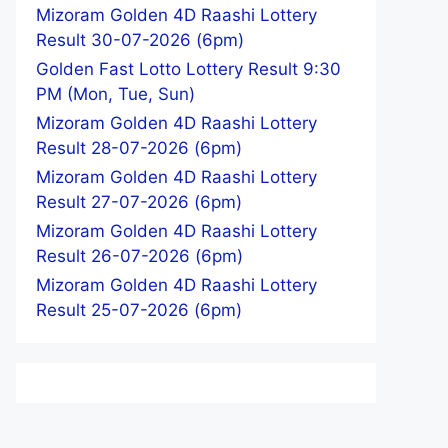
Mizoram Golden 4D Raashi Lottery
Result 30-07-2026 (6pm)
Golden Fast Lotto Lottery Result 9:30
PM (Mon, Tue, Sun)
Mizoram Golden 4D Raashi Lottery
Result 28-07-2026 (6pm)
Mizoram Golden 4D Raashi Lottery
Result 27-07-2026 (6pm)
Mizoram Golden 4D Raashi Lottery
Result 26-07-2026 (6pm)
Mizoram Golden 4D Raashi Lottery
Result 25-07-2026 (6pm)