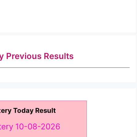
ry Previous Results
tery Today Result
ttery 10-08-2026