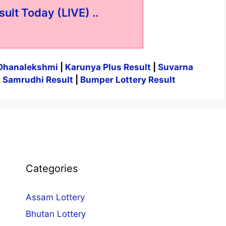
sult Today (LIVE) ..
Dhanalekshmi
|
Karunya Plus Result
|
Suvarna
|
Samrudhi Result
|
Bumper Lottery Result
Categories
Assam Lottery
Bhutan Lottery