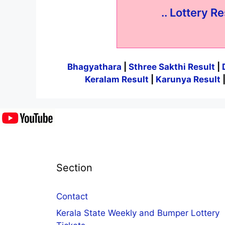
.. Lottery Re
Bhagyathara
|
Sthree Sakthi Result
|
Keralam Result
|
Karunya Result
Section
Contact
Kerala State Weekly and Bumper Lottery