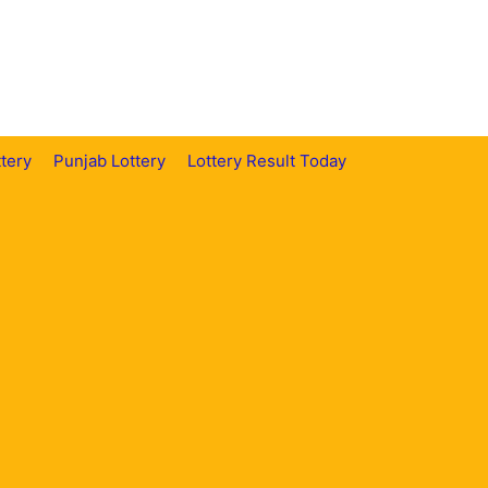
tery
Punjab Lottery
Lottery Result Today