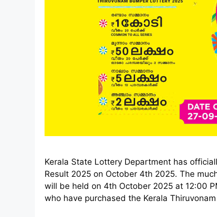
Kerala State Lottery Department has offici
Result 2025 on October 4th 2025. The muc
will be held on 4th October 2025 at 12:00
who have purchased the Kerala Thiruvonam B