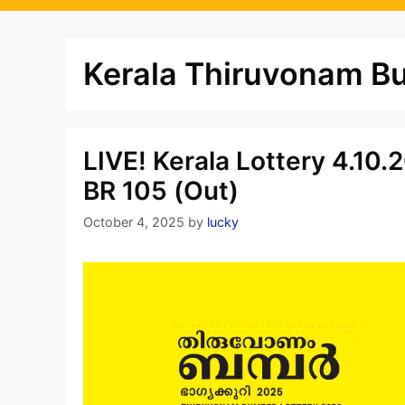
Kerala Thiruvonam B
LIVE! Kerala Lottery 4.10
BR 105 (Out)
October 4, 2025
by
lucky