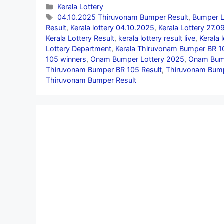
Categories
Kerala Lottery
Tags
04.10.2025 Thiruvonam Bumper Result
,
Bumper L
Result
,
Kerala lottery 04.10.2025
,
Kerala Lottery 27.
Kerala Lottery Result
,
kerala lottery result live
,
Kerala 
Lottery Department
,
Kerala Thiruvonam Bumper BR 1
105 winners
,
Onam Bumper Lottery 2025
,
Onam Bump
Thiruvonam Bumper BR 105 Result
,
Thiruvonam Bump
Thiruvonam Bumper Result