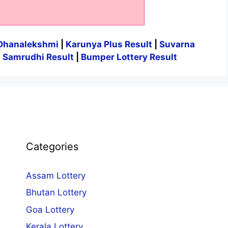
Dhanalekshmi
|
Karunya Plus Result
|
Suvarna
|
Samrudhi Result
|
Bumper Lottery Result
Categories
Assam Lottery
Bhutan Lottery
Goa Lottery
Kerala Lottery