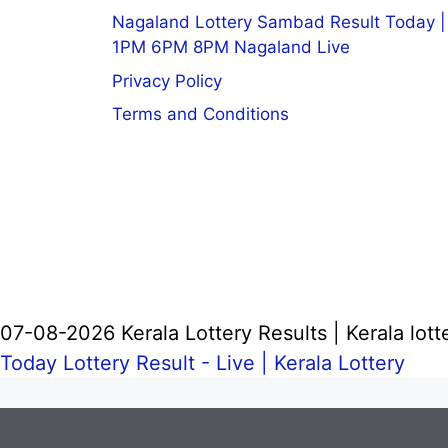
Nagaland Lottery Sambad Result Today |
1PM 6PM 8PM Nagaland Live
Privacy Policy
Terms and Conditions
07-08-2026 Kerala Lottery Results | Kerala lott
Today Lottery Result - Live |
Kerala Lottery