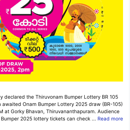
ally declared the Thiruvonam Bumper Lottery BR 105
h awaited Onam Bumper Lottery 2025 draw (BR-105)
 PM at Gorky Bhavan, Thiruvananthapuram. Audience
umper 2025 lottery tickets can check ...
Read more