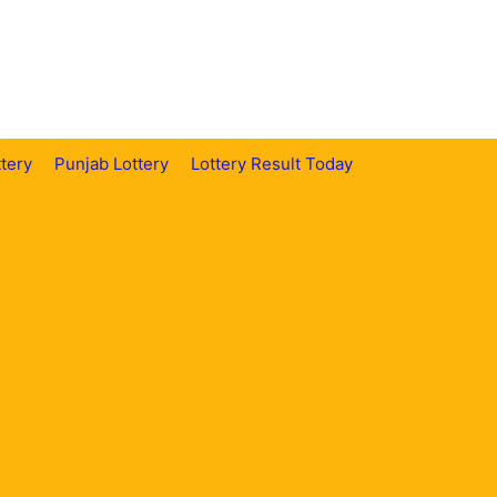
tery
Punjab Lottery
Lottery Result Today