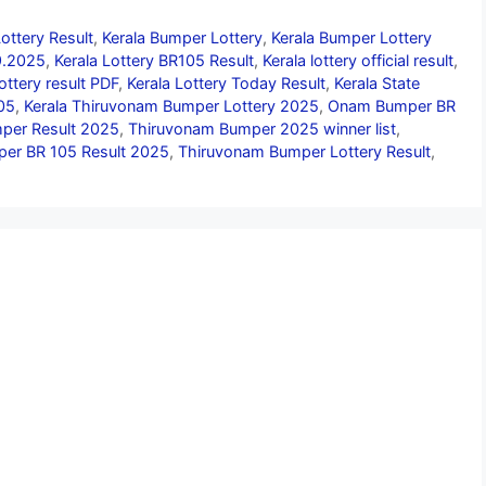
ottery Result
,
Kerala Bumper Lottery
,
Kerala Bumper Lottery
09.2025
,
Kerala Lottery BR105 Result
,
Kerala lottery official result
,
lottery result PDF
,
Kerala Lottery Today Result
,
Kerala State
05
,
Kerala Thiruvonam Bumper Lottery 2025
,
Onam Bumper BR
er Result 2025
,
Thiruvonam Bumper 2025 winner list
,
er BR 105 Result 2025
,
Thiruvonam Bumper Lottery Result
,