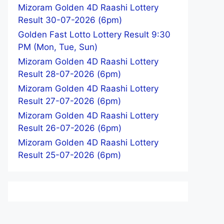
Mizoram Golden 4D Raashi Lottery
Result 30-07-2026 (6pm)
Golden Fast Lotto Lottery Result 9:30
PM (Mon, Tue, Sun)
Mizoram Golden 4D Raashi Lottery
Result 28-07-2026 (6pm)
Mizoram Golden 4D Raashi Lottery
Result 27-07-2026 (6pm)
Mizoram Golden 4D Raashi Lottery
Result 26-07-2026 (6pm)
Mizoram Golden 4D Raashi Lottery
Result 25-07-2026 (6pm)