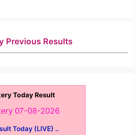
ry Previous Results
tery Today Result
ttery 07-08-2026
sult Today (LIVE) ..