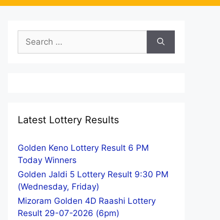
Search
for:
Latest Lottery Results
Golden Keno Lottery Result 6 PM
Today Winners
Golden Jaldi 5 Lottery Result 9:30 PM
(Wednesday, Friday)
Mizoram Golden 4D Raashi Lottery
Result 29-07-2026 (6pm)