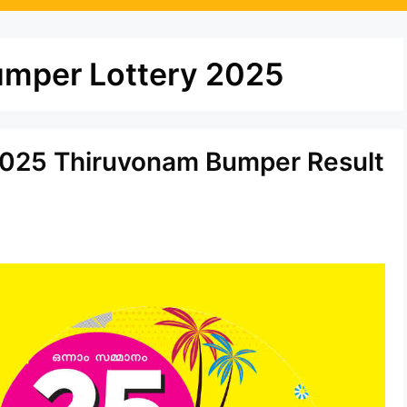
umper Lottery 2025
.2025 Thiruvonam Bumper Result