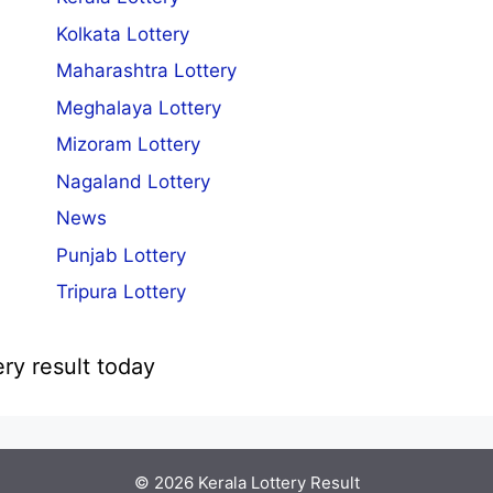
Kolkata Lottery
Maharashtra Lottery
Meghalaya Lottery
Mizoram Lottery
Nagaland Lottery
News
Punjab Lottery
Tripura Lottery
ery result today
© 2026
Kerala Lottery Result