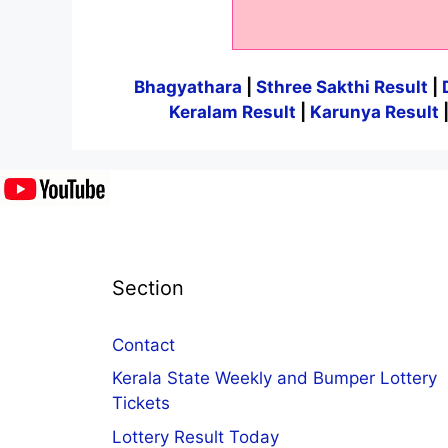
Bhagyathara
|
Sthree Sakthi Result
|
Keralam Result
|
Karunya Result
Section
Contact
Kerala State Weekly and Bumper Lottery
Tickets
Lottery Result Today