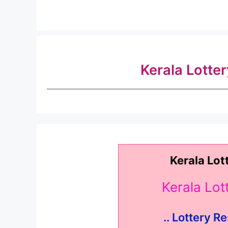
Kerala Lotte
Kerala Lot
Kerala Lo
.. Lottery Re