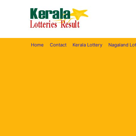
Skip
to
content
Home
Contact
Kerala Lottery
Nagaland Lot