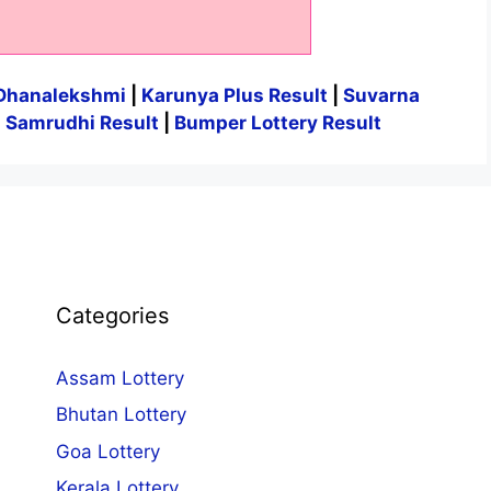
Dhanalekshmi
|
Karunya Plus Result
|
Suvarna
|
Samrudhi Result
|
Bumper Lottery Result
Categories
Assam Lottery
Bhutan Lottery
Goa Lottery
Kerala Lottery