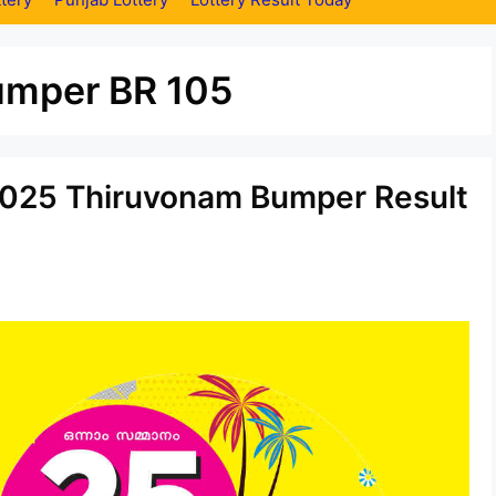
umper BR 105
.2025 Thiruvonam Bumper Result