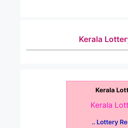
Kerala Lotte
Kerala Lot
Kerala Lo
.. Lottery Re