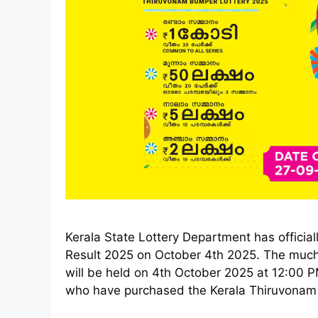
Kerala State Lottery Department has offici
Result 2025 on October 4th 2025. The muc
will be held on 4th October 2025 at 12:00
who have purchased the Kerala Thiruvonam B