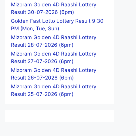
Mizoram Golden 4D Raashi Lottery
Result 30-07-2026 (6pm)
Golden Fast Lotto Lottery Result 9:30
PM (Mon, Tue, Sun)
Mizoram Golden 4D Raashi Lottery
Result 28-07-2026 (6pm)
Mizoram Golden 4D Raashi Lottery
Result 27-07-2026 (6pm)
Mizoram Golden 4D Raashi Lottery
Result 26-07-2026 (6pm)
Mizoram Golden 4D Raashi Lottery
Result 25-07-2026 (6pm)