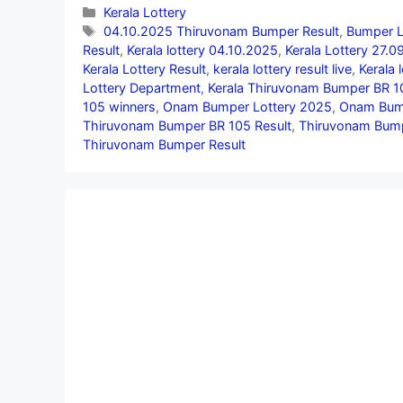
Categories
Kerala Lottery
Tags
04.10.2025 Thiruvonam Bumper Result
,
Bumper L
Result
,
Kerala lottery 04.10.2025
,
Kerala Lottery 27.
Kerala Lottery Result
,
kerala lottery result live
,
Kerala 
Lottery Department
,
Kerala Thiruvonam Bumper BR 1
105 winners
,
Onam Bumper Lottery 2025
,
Onam Bump
Thiruvonam Bumper BR 105 Result
,
Thiruvonam Bump
Thiruvonam Bumper Result