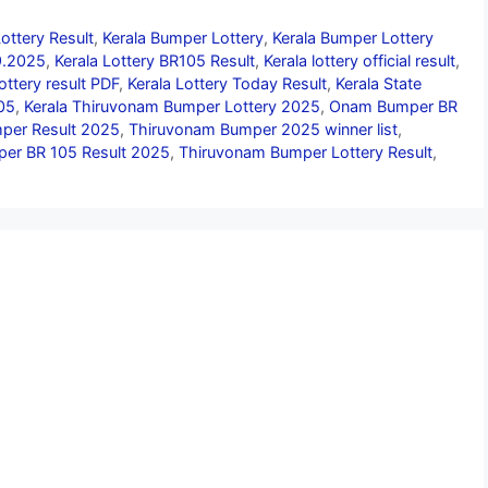
ottery Result
,
Kerala Bumper Lottery
,
Kerala Bumper Lottery
09.2025
,
Kerala Lottery BR105 Result
,
Kerala lottery official result
,
lottery result PDF
,
Kerala Lottery Today Result
,
Kerala State
05
,
Kerala Thiruvonam Bumper Lottery 2025
,
Onam Bumper BR
er Result 2025
,
Thiruvonam Bumper 2025 winner list
,
er BR 105 Result 2025
,
Thiruvonam Bumper Lottery Result
,