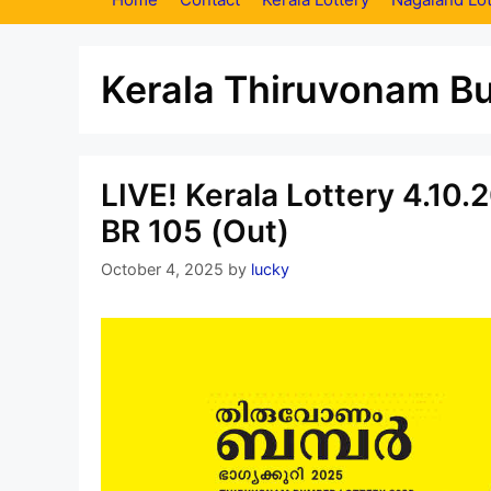
Kerala Thiruvonam B
LIVE! Kerala Lottery 4.10
BR 105 (Out)
October 4, 2025
by
lucky