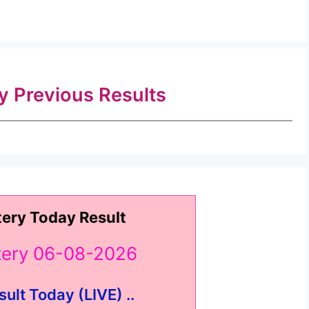
ry Previous Results
tery Today Result
ttery 06-08-2026
sult Today (LIVE) ..