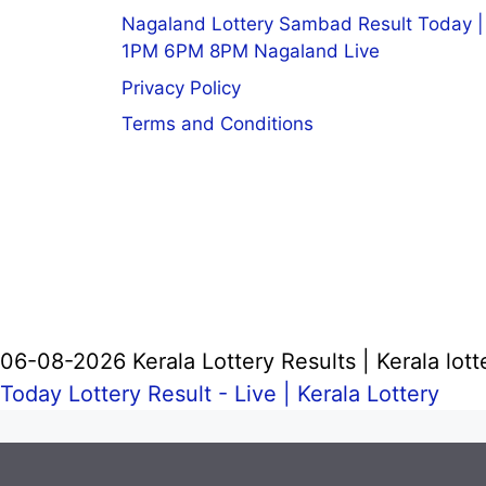
Nagaland Lottery Sambad Result Today |
1PM 6PM 8PM Nagaland Live
Privacy Policy
Terms and Conditions
06-08-2026 Kerala Lottery Results | Kerala lott
Today Lottery Result - Live |
Kerala Lottery