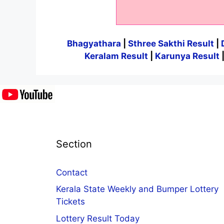
Bhagyathara
|
Sthree Sakthi Result
|
Keralam Result
|
Karunya Result
Section
Contact
Kerala State Weekly and Bumper Lottery
Tickets
Lottery Result Today