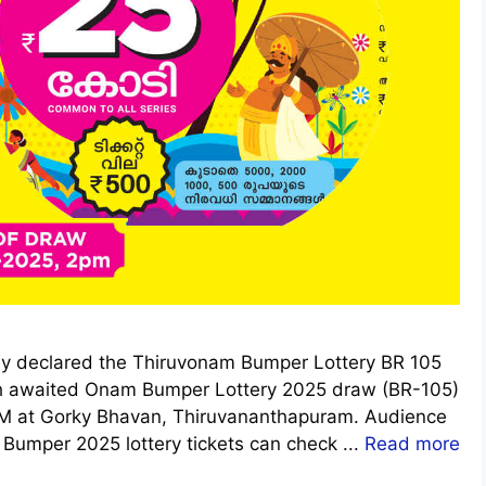
ally declared the Thiruvonam Bumper Lottery BR 105
h awaited Onam Bumper Lottery 2025 draw (BR-105)
 PM at Gorky Bhavan, Thiruvananthapuram. Audience
umper 2025 lottery tickets can check ...
Read more