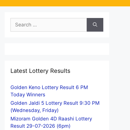
Search
for:
Latest Lottery Results
Golden Keno Lottery Result 6 PM
Today Winners
Golden Jaldi 5 Lottery Result 9:30 PM
(Wednesday, Friday)
Mizoram Golden 4D Raashi Lottery
Result 29-07-2026 (6pm)