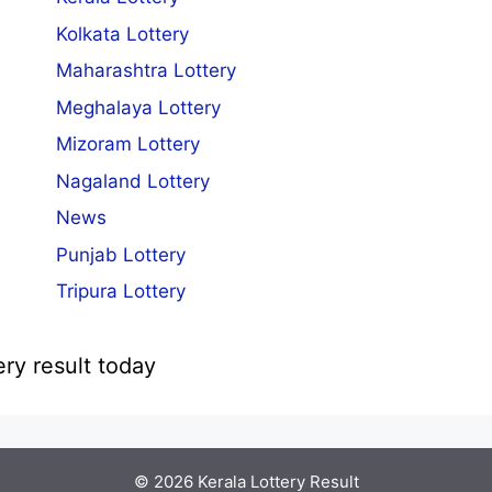
Kolkata Lottery
Maharashtra Lottery
Meghalaya Lottery
Mizoram Lottery
Nagaland Lottery
News
Punjab Lottery
Tripura Lottery
ery result today
© 2026
Kerala Lottery Result