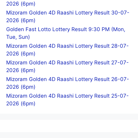
2026 (6pm)
Mizoram Golden 4D Raashi Lottery Result 30-07-
2026 (6pm)
Golden Fast Lotto Lottery Result 9:30 PM (Mon,
Tue, Sun)
Mizoram Golden 4D Raashi Lottery Result 28-07-
2026 (6pm)
Mizoram Golden 4D Raashi Lottery Result 27-07-
2026 (6pm)
Mizoram Golden 4D Raashi Lottery Result 26-07-
2026 (6pm)
Mizoram Golden 4D Raashi Lottery Result 25-07-
2026 (6pm)