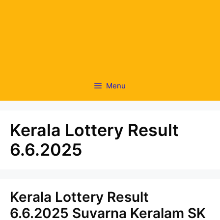
Menu
Kerala Lottery Result
6.6.2025
Kerala Lottery Result
6.6.2025 Suvarna Keralam SK