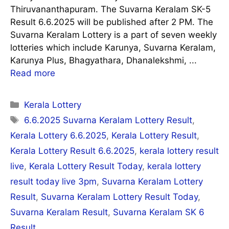
Thiruvananthapuram. The Suvarna Keralam SK-5
Result 6.6.2025 will be published after 2 PM. The
Suvarna Keralam Lottery is a part of seven weekly
lotteries which include Karunya, Suvarna Keralam,
Karunya Plus, Bhagyathara, Dhanalekshmi, ...
Read more
Categories
Kerala Lottery
Tags
6.6.2025 Suvarna Keralam Lottery Result
,
Kerala Lottery 6.6.2025
,
Kerala Lottery Result
,
Kerala Lottery Result 6.6.2025
,
kerala lottery result
live
,
Kerala Lottery Result Today
,
kerala lottery
result today live 3pm
,
Suvarna Keralam Lottery
Result
,
Suvarna Keralam Lottery Result Today
,
Suvarna Keralam Result
,
Suvarna Keralam SK 6
Result