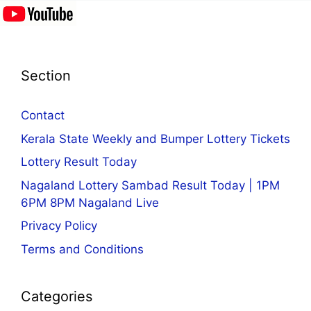
Section
Contact
Kerala State Weekly and Bumper Lottery Tickets
Lottery Result Today
Nagaland Lottery Sambad Result Today | 1PM
6PM 8PM Nagaland Live
Privacy Policy
Terms and Conditions
Categories