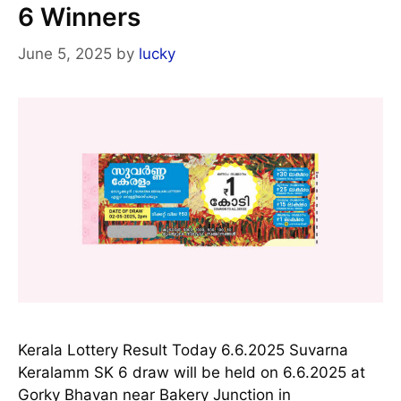
6 Winners
June 5, 2025
by
lucky
Kerala Lottery Result Today 6.6.2025 Suvarna
Keralamm SK 6 draw will be held on 6.6.2025 at
Gorky Bhavan near Bakery Junction in