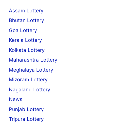
Assam Lottery
Bhutan Lottery
Goa Lottery
Kerala Lottery
Kolkata Lottery
Maharashtra Lottery
Meghalaya Lottery
Mizoram Lottery
Nagaland Lottery
News
Punjab Lottery
Tripura Lottery