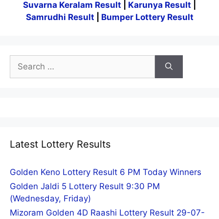
Suvarna Keralam Result
|
Karunya Result
|
Samrudhi Result
|
Bumper Lottery Result
Search
for:
Latest Lottery Results
Golden Keno Lottery Result 6 PM Today Winners
Golden Jaldi 5 Lottery Result 9:30 PM
(Wednesday, Friday)
Mizoram Golden 4D Raashi Lottery Result 29-07-