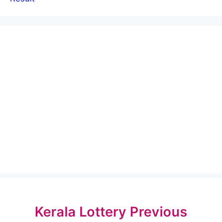
Kerala Lottery Previous