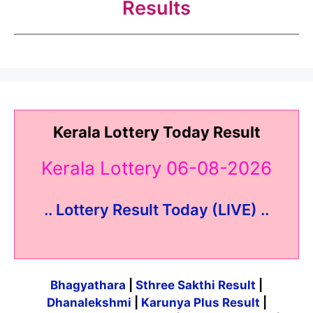
Results
Kerala Lottery Today Result
Kerala Lottery 06-08-2026
.. Lottery Result Today (LIVE) ..
Bhagyathara
|
Sthree Sakthi Result
|
Dhanalekshmi
|
Karunya Plus Result
|