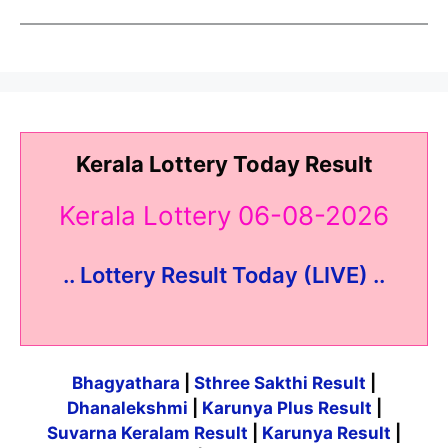
Kerala Lottery Today Result
Kerala Lottery 06-08-2026
.. Lottery Result Today (LIVE) ..
Bhagyathara
|
Sthree Sakthi Result
|
Dhanalekshmi
|
Karunya Plus Result
|
Suvarna Keralam Result
|
Karunya Result
|