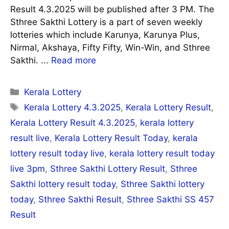
Result 4.3.2025 will be published after 3 PM. The
Sthree Sakthi Lottery is a part of seven weekly
lotteries which include Karunya, Karunya Plus,
Nirmal, Akshaya, Fifty Fifty, Win-Win, and Sthree
Sakthi. ...
Read more
Categories
Kerala Lottery
Tags
Kerala Lottery 4.3.2025
,
Kerala Lottery Result
,
Kerala Lottery Result 4.3.2025
,
kerala lottery
result live
,
Kerala Lottery Result Today
,
kerala
lottery result today live
,
kerala lottery result today
live 3pm
,
Sthree Sakthi Lottery Result
,
Sthree
Sakthi lottery result today
,
Sthree Sakthi lottery
today
,
Sthree Sakthi Result
,
Sthree Sakthi SS 457
Result