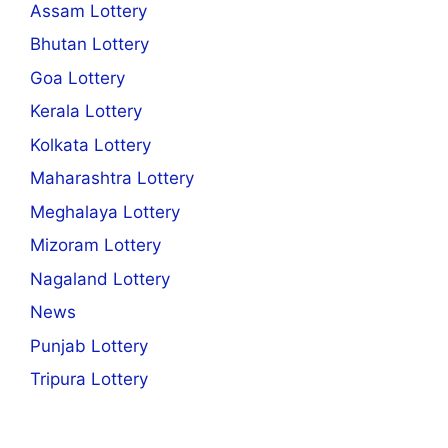
Assam Lottery
Bhutan Lottery
Goa Lottery
Kerala Lottery
Kolkata Lottery
Maharashtra Lottery
Meghalaya Lottery
Mizoram Lottery
Nagaland Lottery
News
Punjab Lottery
Tripura Lottery