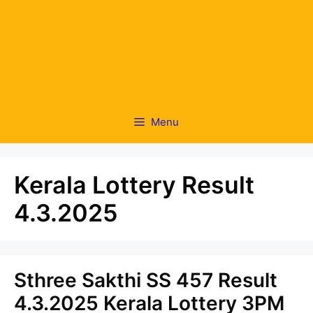
Menu
Kerala Lottery Result
4.3.2025
Sthree Sakthi SS 457 Result
4.3.2025 Kerala Lottery 3PM