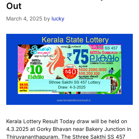
Out
March 4, 2025
by
lucky
Kerala Lottery Result Today draw will be held on
4.3.2025 at Gorky Bhavan near Bakery Junction in
Thiruvananthapuram. The Sthree Sakthi SS 457