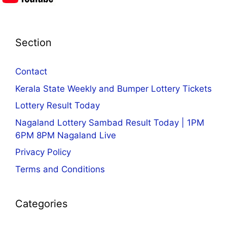
Section
Contact
Kerala State Weekly and Bumper Lottery Tickets
Lottery Result Today
Nagaland Lottery Sambad Result Today | 1PM
6PM 8PM Nagaland Live
Privacy Policy
Terms and Conditions
Categories