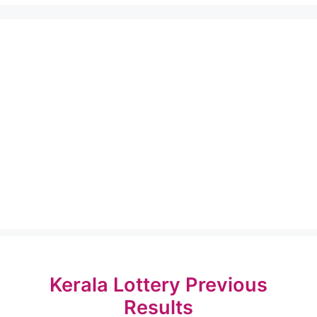
Kerala Lottery Previous
Results