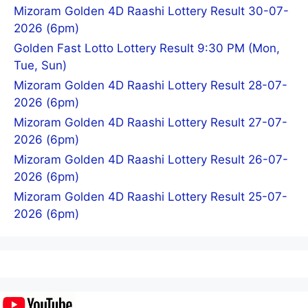
Mizoram Golden 4D Raashi Lottery Result 30-07-
2026 (6pm)
Golden Fast Lotto Lottery Result 9:30 PM (Mon,
Tue, Sun)
Mizoram Golden 4D Raashi Lottery Result 28-07-
2026 (6pm)
Mizoram Golden 4D Raashi Lottery Result 27-07-
2026 (6pm)
Mizoram Golden 4D Raashi Lottery Result 26-07-
2026 (6pm)
Mizoram Golden 4D Raashi Lottery Result 25-07-
2026 (6pm)