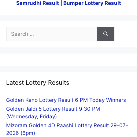
Samrudhi Result
|
Bumper Lottery Result
Search
for:
Latest Lottery Results
Golden Keno Lottery Result 6 PM Today Winners
Golden Jaldi 5 Lottery Result 9:30 PM
(Wednesday, Friday)
Mizoram Golden 4D Raashi Lottery Result 29-07-
2026 (6pm)