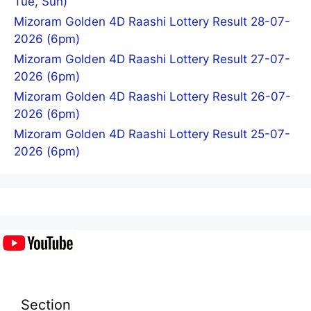
Tue, Sun)
Mizoram Golden 4D Raashi Lottery Result 28-07-
2026 (6pm)
Mizoram Golden 4D Raashi Lottery Result 27-07-
2026 (6pm)
Mizoram Golden 4D Raashi Lottery Result 26-07-
2026 (6pm)
Mizoram Golden 4D Raashi Lottery Result 25-07-
2026 (6pm)
Section