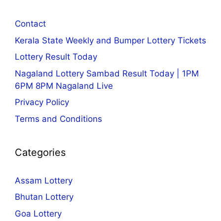
Contact
Kerala State Weekly and Bumper Lottery Tickets
Lottery Result Today
Nagaland Lottery Sambad Result Today | 1PM
6PM 8PM Nagaland Live
Privacy Policy
Terms and Conditions
Categories
Assam Lottery
Bhutan Lottery
Goa Lottery