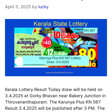
April 3, 2025
by
lucky
Kerala Lottery Result Today draw will be held on
3.4.2025 at Gorky Bhavan near Bakery Junction in
Thiruvananthapuram. The Karunya Plus KN 567
Result 3.4.2025 will be published after 3 PM. The