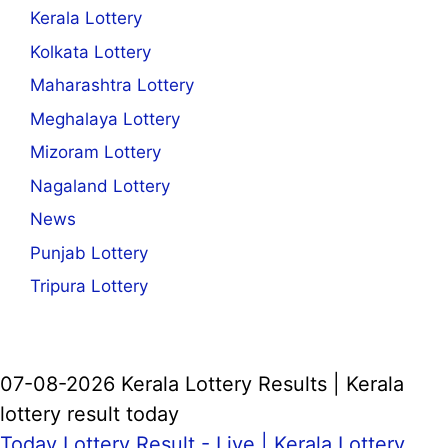
Kerala Lottery
Kolkata Lottery
Maharashtra Lottery
Meghalaya Lottery
Mizoram Lottery
Nagaland Lottery
News
Punjab Lottery
Tripura Lottery
07-08-2026 Kerala Lottery Results | Kerala
lottery result today
Today Lottery Result - Live |
Kerala Lottery