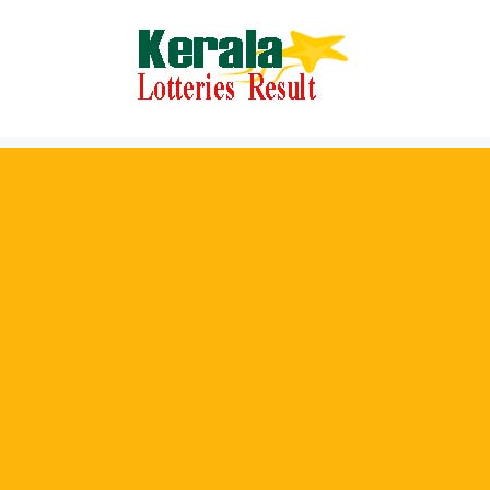
Skip
to
content