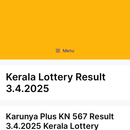
Menu
Kerala Lottery Result
3.4.2025
Karunya Plus KN 567 Result
3.4.2025 Kerala Lottery