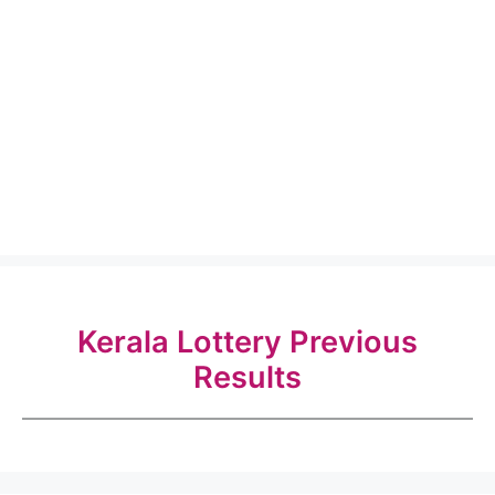
Kerala Lottery Previous
Results