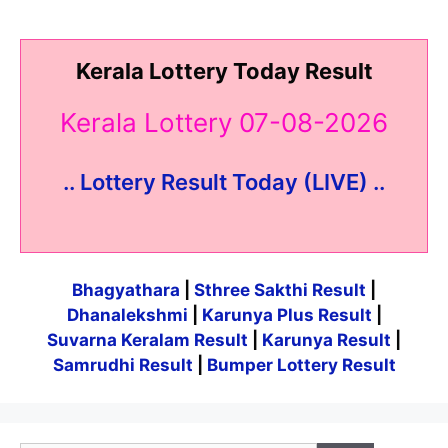
Kerala Lottery Today Result
Kerala Lottery 07-08-2026
.. Lottery Result Today (LIVE) ..
Bhagyathara
|
Sthree Sakthi Result
|
Dhanalekshmi
|
Karunya Plus Result
|
Suvarna Keralam Result
|
Karunya Result
|
Samrudhi Result
|
Bumper Lottery Result