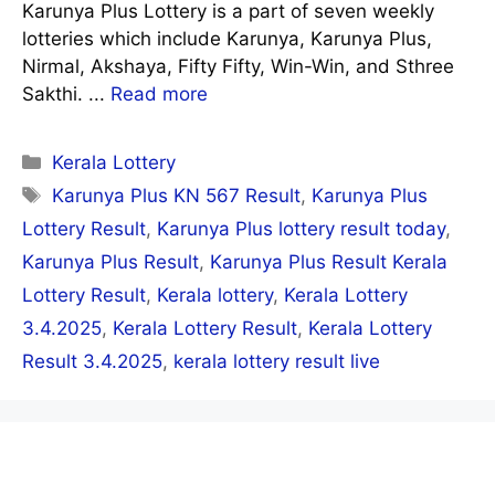
Karunya Plus Lottery is a part of seven weekly
lotteries which include Karunya, Karunya Plus,
Nirmal, Akshaya, Fifty Fifty, Win-Win, and Sthree
Sakthi. ...
Read more
Categories
Kerala Lottery
Tags
Karunya Plus KN 567 Result
,
Karunya Plus
Lottery Result
,
Karunya Plus lottery result today
,
Karunya Plus Result
,
Karunya Plus Result Kerala
Lottery Result
,
Kerala lottery
,
Kerala Lottery
3.4.2025
,
Kerala Lottery Result
,
Kerala Lottery
Result 3.4.2025
,
kerala lottery result live