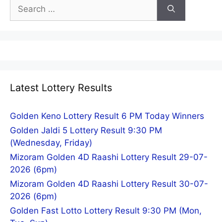
Search
for:
Latest Lottery Results
Golden Keno Lottery Result 6 PM Today Winners
Golden Jaldi 5 Lottery Result 9:30 PM
(Wednesday, Friday)
Mizoram Golden 4D Raashi Lottery Result 29-07-
2026 (6pm)
Mizoram Golden 4D Raashi Lottery Result 30-07-
2026 (6pm)
Golden Fast Lotto Lottery Result 9:30 PM (Mon,