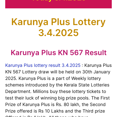
Karunya Plus Lottery
3.4.2025
Karunya Plus KN 567 Result
Karunya Plus lottery result 3.4.2025
: Karunya Plus
KN 567 Lottery draw will be held on 30th January
2025. Karunya Plus is a part of Weekly lottery
schemes introduced by the Kerala State Lotteries
Department. Millions buy these lottery tickets to
test their luck of winning big prize pools. The First
Prize of Karunya Plus is Rs. 80 lakh, the Second
Prize offered is Rs 10 Lakhs and the Third prize