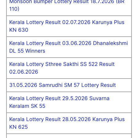
Monsoon Bumper Lottery Result 18.7.2026 (BR
110)
Kerala Lottery Result 02.07.2026 Karunya Plus
KN 630
Kerala Lottery Result 03.06.2026 Dhanalekshmi
DL 55 Winners
Kerala Lottery Sthree Sakthi SS 522 Result
02.06.2026
31.05.2026 Samrudhi SM 57 Lottery Result
Kerala Lottery Result 29.5.2026 Suvarna
Keralam SK 55
Kerala Lottery Result 28.05.2026 Karunya Plus
KN 625