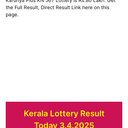
Karunya Plus KN 567 Lottery is Rs:80 Lakh. Get
the Full Result, Direct Result Link here on this
page.
Kerala Lottery Result
Today 3.4.2025