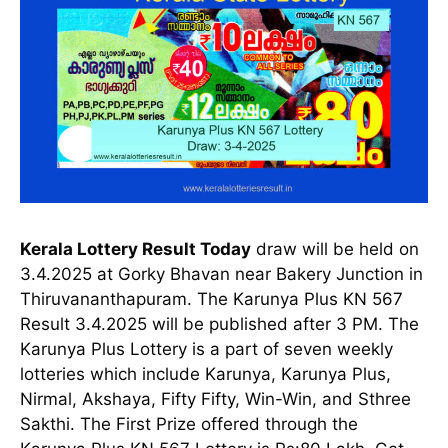
Kerala Lottery Result Today
draw will be held on
3.4.2025 at Gorky Bhavan near Bakery Junction in
Thiruvananthapuram. The Karunya Plus KN 567
Result 3.4.2025 will be published after 3 PM. The
Karunya Plus Lottery is a part of seven weekly
lotteries which include Karunya, Karunya Plus,
Nirmal, Akshaya, Fifty Fifty, Win-Win, and Sthree
Sakthi. The First Prize offered through the