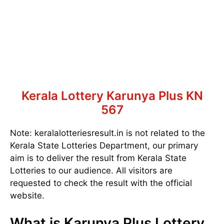
Kerala Lottery Karunya Plus KN
567
Note: keralalotteriesresult.in is not related to the
Kerala State Lotteries Department, our primary
aim is to deliver the result from Kerala State
Lotteries to our audience. All visitors are
requested to check the result with the official
website.
What is Karunya Plus Lottery