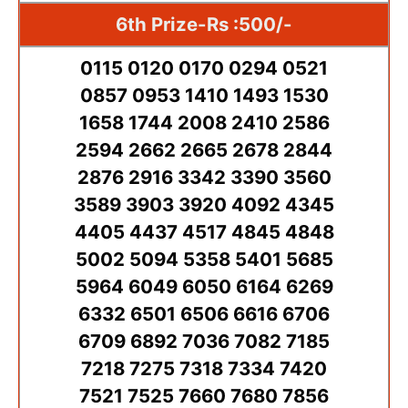
6th Prize-Rs :500/-
0115 0120 0170 0294 0521
0857 0953 1410 1493 1530
1658 1744 2008 2410 2586
2594 2662 2665 2678 2844
2876 2916 3342 3390 3560
3589 3903 3920 4092 4345
4405 4437 4517 4845 4848
5002 5094 5358 5401 5685
5964 6049 6050 6164 6269
6332 6501 6506 6616 6706
6709 6892 7036 7082 7185
7218 7275 7318 7334 7420
7521 7525 7660 7680 7856