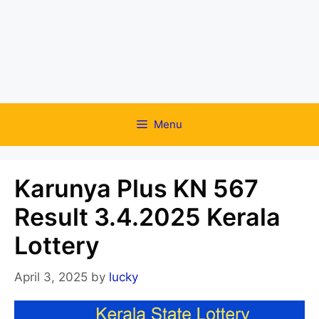
Menu
Karunya Plus KN 567
Result 3.4.2025 Kerala
Lottery
April 3, 2025
by
lucky