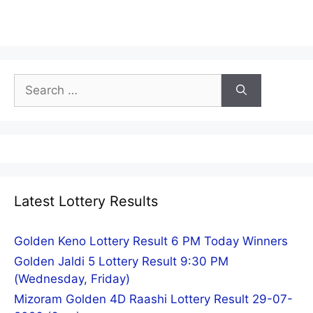
Search
for:
Latest Lottery Results
Golden Keno Lottery Result 6 PM Today Winners
Golden Jaldi 5 Lottery Result 9:30 PM
(Wednesday, Friday)
Mizoram Golden 4D Raashi Lottery Result 29-07-