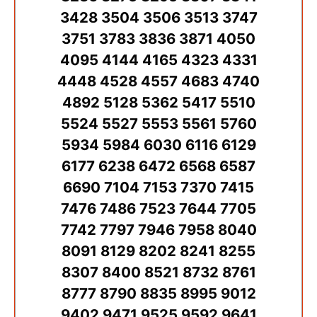
3428 3504 3506 3513 3747
3751 3783 3836 3871 4050
4095 4144 4165 4323 4331
4448 4528 4557 4683 4740
4892 5128 5362 5417 5510
5524 5527 5553 5561 5760
5934 5984 6030 6116 6129
6177 6238 6472 6568 6587
6690 7104 7153 7370 7415
7476 7486 7523 7644 7705
7742 7797 7946 7958 8040
8091 8129 8202 8241 8255
8307 8400 8521 8732 8761
8777 8790 8835 8995 9012
9402 9471 9525 9592 9641