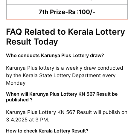
7th Prize-Rs :100/-
FAQ Related to Kerala Lottery
Result Today
Who conducts Karunya Plus Lottery draw?
Karunya Plus lottery is a weekly draw conducted
by the Kerala State Lottery Department every
Monday
When will Karunya Plus Lottery KN 567 Result be
published ?
Karunya Plus Lottery KN 567 Result will publish on
3.4.2025 at 3 PM.
How to check Kerala Lottery Result?