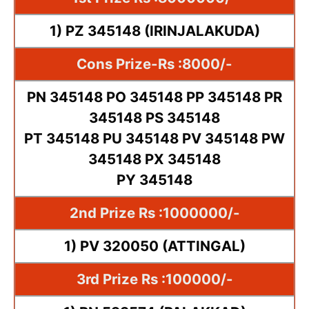
1) PZ 345148 (IRINJALAKUDA)
Cons Prize-Rs :8000/-
PN 345148 PO 345148 PP 345148 PR
345148 PS 345148
PT 345148 PU 345148 PV 345148 PW
345148 PX 345148
PY 345148
2nd Prize Rs :1000000/-
1) PV 320050 (ATTINGAL)
3rd Prize Rs :100000/-