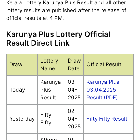
Kerala Lottery Karunya Plus Result and all other
lottery results are published after the release of
official results at 4 PM.
Karunya Plus Lottery Official
Result Direct Link
Lottery
Draw
Draw
Official Result
Name
Date
Karunya
03-
Karunya Plus
Today
Plus
04-
03.04.2025
Result
2025
Result (PDF)
02-
Fifty
Yesterday
04-
Fifty Fifty Result
Fifty
2025