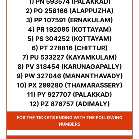
1) PN 593574 (PALAKKAD)
2) PO 258166 (ALAPPUZHA)
3) PP 107591 (ERNAKULAM)
4) PR 192095 (KOTTAYAM)
5) PS 304252 (KOTTAYAM)
6) PT 278816 (CHITTUR)
7) PU 533227 (KAYAMKULAM)
8) PV 318454 (KARUNAGAPALLY)
9) PW 327046 (MANANTHAVADY)
10) PX 299280 (THAMARASSERY)
11) PY 927707 (PALAKKAD)
12) PZ 876757 (ADIMALY)
FOR THE TICKETS ENDING WITH THE FOLLOWING
NUMBERS