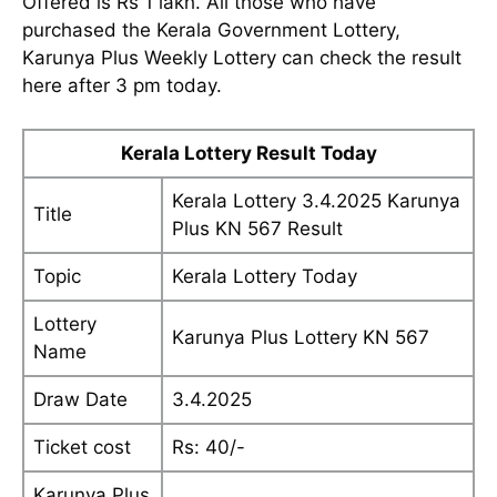
Offered is Rs 1 lakh. All those who have
purchased the Kerala Government Lottery,
Karunya Plus Weekly Lottery can check the result
here after 3 pm today.
Kerala Lottery Result Today
Kerala Lottery 3.4.2025 Karunya
Title
Plus KN 567 Result
Topic
Kerala Lottery Today
Lottery
Karunya Plus Lottery KN 567
Name
Draw Date
3.4.2025
Ticket cost
Rs: 40/-
Karunya Plus