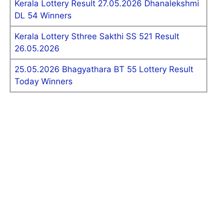
Kerala Lottery Result 27.05.2026 Dhanalekshmi
DL 54 Winners
Kerala Lottery Sthree Sakthi SS 521 Result
26.05.2026
25.05.2026 Bhagyathara BT 55 Lottery Result
Today Winners