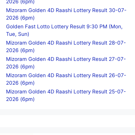
2026 (6pm)
Mizoram Golden 4D Raashi Lottery Result 30-07-
2026 (6pm)
Golden Fast Lotto Lottery Result 9:30 PM (Mon,
Tue, Sun)
Mizoram Golden 4D Raashi Lottery Result 28-07-
2026 (6pm)
Mizoram Golden 4D Raashi Lottery Result 27-07-
2026 (6pm)
Mizoram Golden 4D Raashi Lottery Result 26-07-
2026 (6pm)
Mizoram Golden 4D Raashi Lottery Result 25-07-
2026 (6pm)