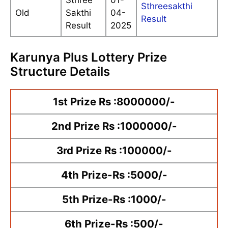
Sthree
01-
Sthreesakthi
Old
Sakthi
04-
Result
Result
2025
Karunya Plus Lottery Prize
Structure Details
1st Prize Rs :8000000/-
2nd Prize Rs :1000000/-
3rd Prize Rs :100000/-
4th Prize-Rs :5000/-
5th Prize-Rs :1000/-
6th Prize-Rs :500/-