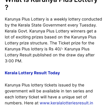
?
Karunya Plus Lottery is a weekly lottery conducted
by the Kerala State Government every Tuesday.
Kerala Govt. Karunya Plus Lottery winners get a
lot of exciting prizes based on the Karunya Plus
Lottery prize structure. The Ticket prize for the
Karunya Plus lottery is Rs 40/- Karunya Plus
Lottery Result published on the draw day after
3:00 PM.
Kerala Lottery Result Today
Karunya Plus lottery tickets issued by the
government will be available in ten series and
each lottery ticket will have a unique set of
numbers. Here at
www.keralalotteriesresult.in