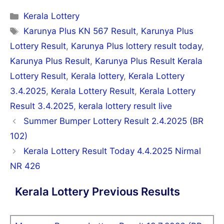
Categories
Kerala Lottery
Tags
Karunya Plus KN 567 Result
,
Karunya Plus
Lottery Result
,
Karunya Plus lottery result today
,
Karunya Plus Result
,
Karunya Plus Result Kerala
Lottery Result
,
Kerala lottery
,
Kerala Lottery
3.4.2025
,
Kerala Lottery Result
,
Kerala Lottery
Result 3.4.2025
,
kerala lottery result live
Post
Summer Bumper Lottery Result 2.4.2025 (BR
navigation
102)
Kerala Lottery Result Today 4.4.2025 Nirmal
NR 426
Kerala Lottery Previous Results