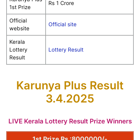
Rs 1 Crore
1st Prize
Official
Official site
website
Kerala
Lottery
Lottery Result
Result
Karunya Plus Result
3.4.2025
LIVE Kerala Lottery Result Prize Winners
1st Prize Rs :8000000/-