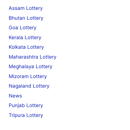
Assam Lottery
Bhutan Lottery
Goa Lottery
Kerala Lottery
Kolkata Lottery
Maharashtra Lottery
Meghalaya Lottery
Mizoram Lottery
Nagaland Lottery
News
Punjab Lottery
Tripura Lottery