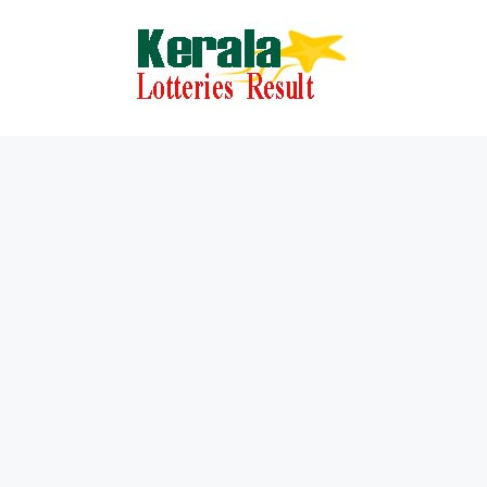
Skip
to
content