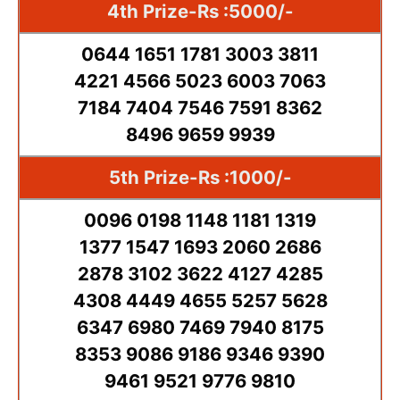
4th Prize-Rs :5000/-
0644 1651 1781 3003 3811
4221 4566 5023 6003 7063
7184 7404 7546 7591 8362
8496 9659 9939
5th Prize-Rs :1000/-
0096 0198 1148 1181 1319
1377 1547 1693 2060 2686
2878 3102 3622 4127 4285
4308 4449 4655 5257 5628
6347 6980 7469 7940 8175
8353 9086 9186 9346 9390
9461 9521 9776 9810