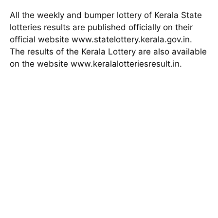
All the weekly and bumper lottery of Kerala State
lotteries results are published officially on their
official website www.statelottery.kerala.gov.in.
The results of the Kerala Lottery are also available
on the website www.keralalotteriesresult.in.