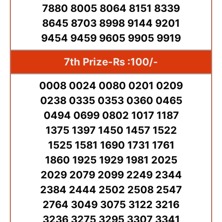
7880 8005 8064 8151 8339
8645 8703 8998 9144 9201
9454 9459 9605 9905 9919
7th Prize-Rs :100/-
0008 0024 0080 0201 0209
0238 0335 0353 0360 0465
0494 0699 0802 1017 1187
1375 1397 1450 1457 1522
1525 1581 1690 1731 1761
1860 1925 1929 1981 2025
2029 2079 2099 2249 2344
2384 2444 2502 2508 2547
2764 3049 3075 3122 3216
3236 3275 3295 3307 3341