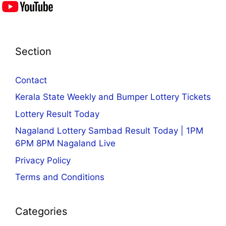
Section
Contact
Kerala State Weekly and Bumper Lottery Tickets
Lottery Result Today
Nagaland Lottery Sambad Result Today | 1PM
6PM 8PM Nagaland Live
Privacy Policy
Terms and Conditions
Categories