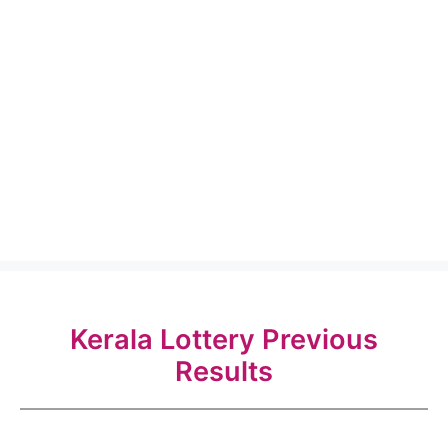
Kerala Lottery Previous
Results