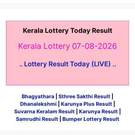
Kerala Lottery Today Result
Kerala Lottery 07-08-2026
.. Lottery Result Today (LIVE) ..
Bhagyathara
|
Sthree Sakthi Result
|
Dhanalekshmi
|
Karunya Plus Result
|
Suvarna Keralam Result
|
Karunya Result
|
Samrudhi Result
|
Bumper Lottery Result