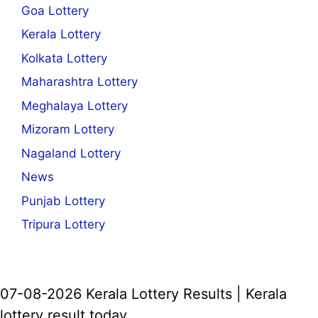
Goa Lottery
Kerala Lottery
Kolkata Lottery
Maharashtra Lottery
Meghalaya Lottery
Mizoram Lottery
Nagaland Lottery
News
Punjab Lottery
Tripura Lottery
07-08-2026 Kerala Lottery Results | Kerala
lottery result today