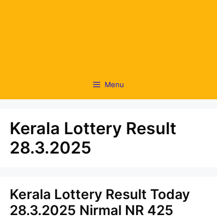
Menu
Kerala Lottery Result
28.3.2025
Kerala Lottery Result Today
28.3.2025 Nirmal NR 425