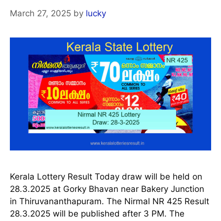
March 27, 2025
by
lucky
Kerala Lottery Result Today draw will be held on
28.3.2025 at Gorky Bhavan near Bakery Junction
in Thiruvananthapuram. The Nirmal NR 425 Result
28.3.2025 will be published after 3 PM. The