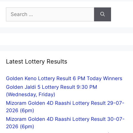
Search
for:
Latest Lottery Results
Golden Keno Lottery Result 6 PM Today Winners
Golden Jaldi 5 Lottery Result 9:30 PM
(Wednesday, Friday)
Mizoram Golden 4D Raashi Lottery Result 29-07-
2026 (6pm)
Mizoram Golden 4D Raashi Lottery Result 30-07-
2026 (6pm)