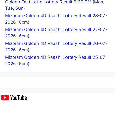
Golden Fast Lotto Lottery Result 9:30 PM (Mon,
Tue, Sun)
Mizoram Golden 4D Raashi Lottery Result 28-07-
2026 (6pm)
Mizoram Golden 4D Raashi Lottery Result 27-07-
2026 (6pm)
Mizoram Golden 4D Raashi Lottery Result 26-07-
2026 (6pm)
Mizoram Golden 4D Raashi Lottery Result 25-07-
2026 (6pm)