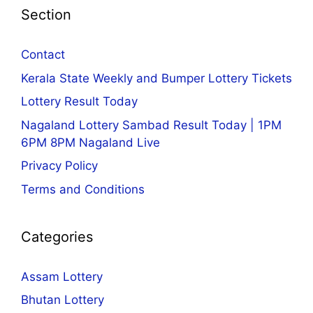
Section
Contact
Kerala State Weekly and Bumper Lottery Tickets
Lottery Result Today
Nagaland Lottery Sambad Result Today | 1PM
6PM 8PM Nagaland Live
Privacy Policy
Terms and Conditions
Categories
Assam Lottery
Bhutan Lottery