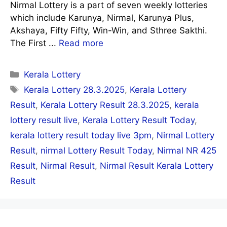
Nirmal Lottery is a part of seven weekly lotteries
which include Karunya, Nirmal, Karunya Plus,
Akshaya, Fifty Fifty, Win-Win, and Sthree Sakthi.
The First ...
Read more
Categories
Kerala Lottery
Tags
Kerala Lottery 28.3.2025
,
Kerala Lottery
Result
,
Kerala Lottery Result 28.3.2025
,
kerala
lottery result live
,
Kerala Lottery Result Today
,
kerala lottery result today live 3pm
,
Nirmal Lottery
Result
,
nirmal Lottery Result Today
,
Nirmal NR 425
Result
,
Nirmal Result
,
Nirmal Result Kerala Lottery
Result