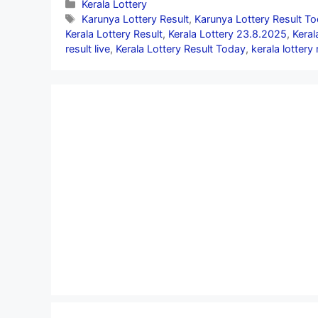
Categories
Kerala Lottery
Tags
Karunya Lottery Result
,
Karunya Lottery Result T
Kerala Lottery Result
,
Kerala Lottery 23.8.2025
,
Keral
result live
,
Kerala Lottery Result Today
,
kerala lottery 