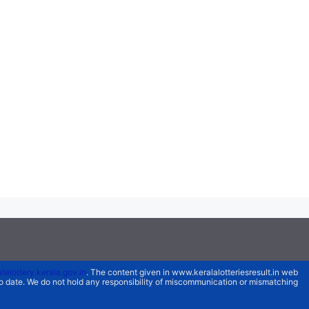
atelottery.kerala.gov.in
. The content given in www.keralalotteriesresult.in web
 to date. We do not hold any responsibility of miscommunication or mismatching