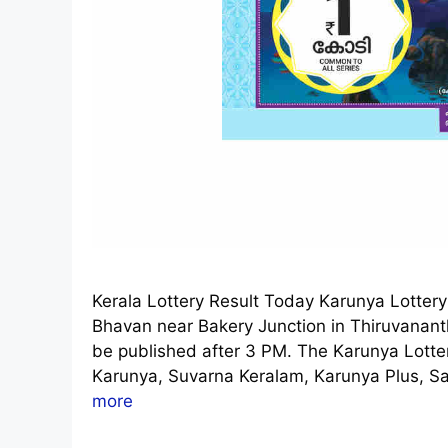
Kerala Lottery Result Today Karunya Lotter
Bhavan near Bakery Junction in Thiruvanan
be published after 3 PM. The Karunya Lottery
Karunya, Suvarna Keralam, Karunya Plus, S
more