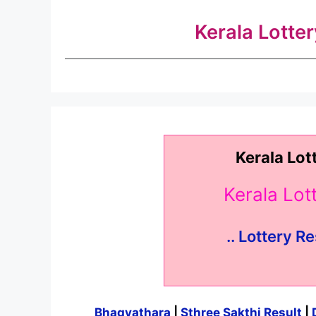
Kerala Lotte
Kerala Lot
Kerala Lo
.. Lottery Re
Bhagyathara
|
Sthree Sakthi Result
|