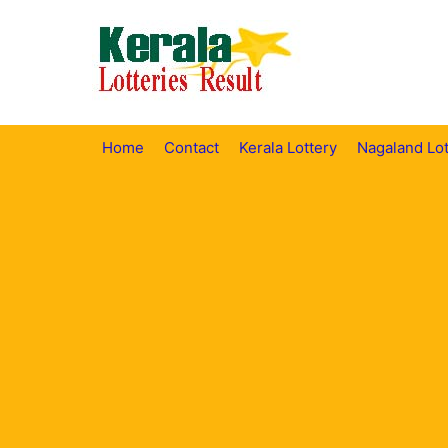
Skip
to
content
Home
Contact
Kerala Lottery
Nagaland Lot