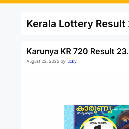
Kerala Lottery Result
Karunya KR 720 Result 23.
August 22, 2025
by
lucky