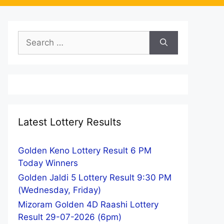
Search
for:
Latest Lottery Results
Golden Keno Lottery Result 6 PM
Today Winners
Golden Jaldi 5 Lottery Result 9:30 PM
(Wednesday, Friday)
Mizoram Golden 4D Raashi Lottery
Result 29-07-2026 (6pm)