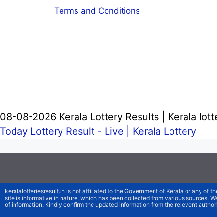
Terms and Conditions
08-08-2026 Kerala Lottery Results | Kerala lott
Today Lottery Result - Live |
Kerala Lottery
keralalotteriesresult.in is not affiliated to the Government of Kerala or any of th
site is informative in nature, which has been collected from various sources. 
of information. Kindly confirm the updated information from the relevent authori