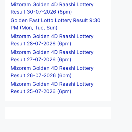
Mizoram Golden 4D Raashi Lottery
Result 30-07-2026 (6pm)
Golden Fast Lotto Lottery Result 9:30
PM (Mon, Tue, Sun)
Mizoram Golden 4D Raashi Lottery
Result 28-07-2026 (6pm)
Mizoram Golden 4D Raashi Lottery
Result 27-07-2026 (6pm)
Mizoram Golden 4D Raashi Lottery
Result 26-07-2026 (6pm)
Mizoram Golden 4D Raashi Lottery
Result 25-07-2026 (6pm)