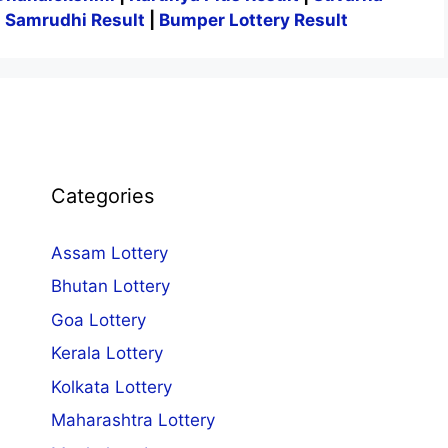
|
Samrudhi Result
|
Bumper Lottery Result
Categories
Assam Lottery
Bhutan Lottery
Goa Lottery
Kerala Lottery
Kolkata Lottery
Maharashtra Lottery