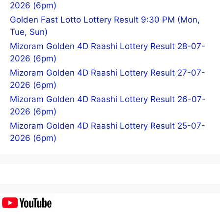
2026 (6pm)
Golden Fast Lotto Lottery Result 9:30 PM (Mon,
Tue, Sun)
Mizoram Golden 4D Raashi Lottery Result 28-07-
2026 (6pm)
Mizoram Golden 4D Raashi Lottery Result 27-07-
2026 (6pm)
Mizoram Golden 4D Raashi Lottery Result 26-07-
2026 (6pm)
Mizoram Golden 4D Raashi Lottery Result 25-07-
2026 (6pm)