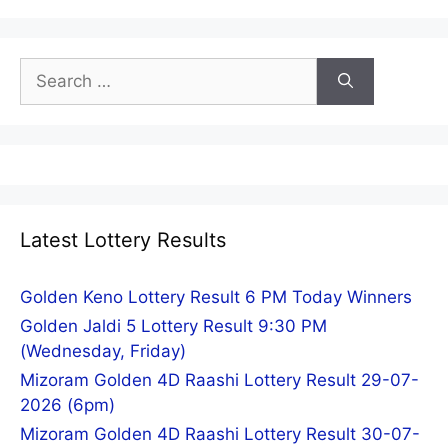
Search
for:
Latest Lottery Results
Golden Keno Lottery Result 6 PM Today Winners
Golden Jaldi 5 Lottery Result 9:30 PM
(Wednesday, Friday)
Mizoram Golden 4D Raashi Lottery Result 29-07-
2026 (6pm)
Mizoram Golden 4D Raashi Lottery Result 30-07-