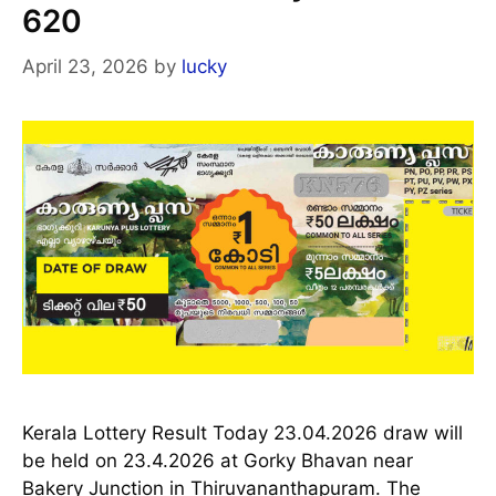
620
April 23, 2026
by
lucky
Kerala Lottery Result Today 23.04.2026 draw will
be held on 23.4.2026 at Gorky Bhavan near
Bakery Junction in Thiruvananthapuram. The