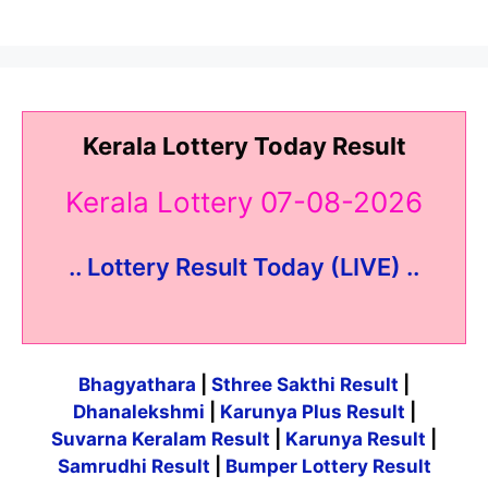
Kerala Lottery Today Result
Kerala Lottery 07-08-2026
.. Lottery Result Today (LIVE) ..
Bhagyathara
|
Sthree Sakthi Result
|
Dhanalekshmi
|
Karunya Plus Result
|
Suvarna Keralam Result
|
Karunya Result
|
Samrudhi Result
|
Bumper Lottery Result