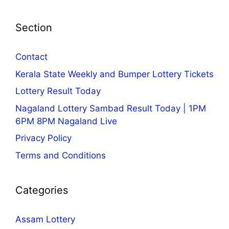
Section
Contact
Kerala State Weekly and Bumper Lottery Tickets
Lottery Result Today
Nagaland Lottery Sambad Result Today | 1PM
6PM 8PM Nagaland Live
Privacy Policy
Terms and Conditions
Categories
Assam Lottery