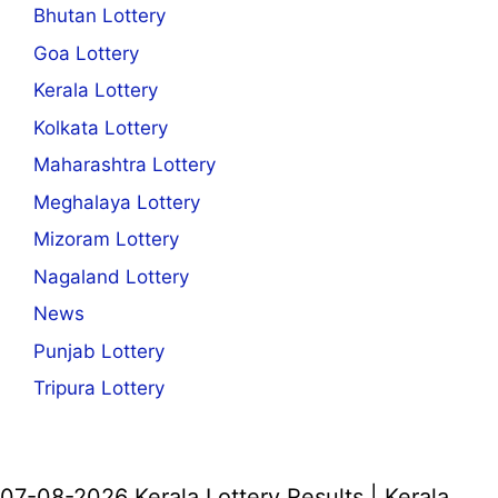
Bhutan Lottery
Goa Lottery
Kerala Lottery
Kolkata Lottery
Maharashtra Lottery
Meghalaya Lottery
Mizoram Lottery
Nagaland Lottery
News
Punjab Lottery
Tripura Lottery
07-08-2026 Kerala Lottery Results | Kerala