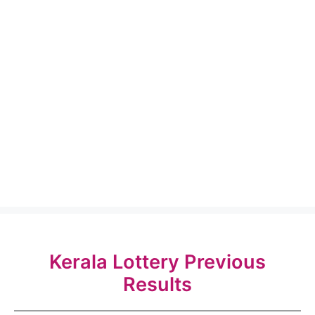
Kerala Lottery Previous
Results