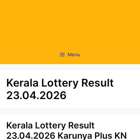
Menu
Kerala Lottery Result
23.04.2026
Kerala Lottery Result
23.04.2026 Karunya Plus KN