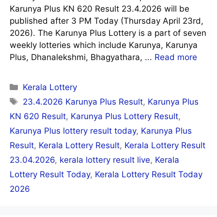
Karunya Plus KN 620 Result 23.4.2026 will be
published after 3 PM Today (Thursday April 23rd,
2026). The Karunya Plus Lottery is a part of seven
weekly lotteries which include Karunya, Karunya
Plus, Dhanalekshmi, Bhagyathara, ...
Read more
Categories
Kerala Lottery
Tags
23.4.2026 Karunya Plus Result
,
Karunya Plus
KN 620 Result
,
Karunya Plus Lottery Result
,
Karunya Plus lottery result today
,
Karunya Plus
Result
,
Kerala Lottery Result
,
Kerala Lottery Result
23.04.2026
,
kerala lottery result live
,
Kerala
Lottery Result Today
,
Kerala Lottery Result Today
2026