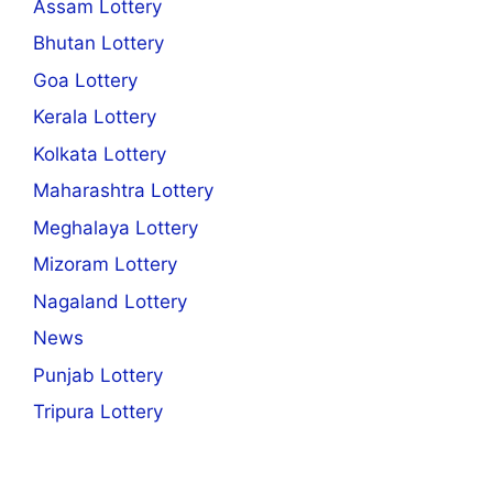
Assam Lottery
Bhutan Lottery
Goa Lottery
Kerala Lottery
Kolkata Lottery
Maharashtra Lottery
Meghalaya Lottery
Mizoram Lottery
Nagaland Lottery
News
Punjab Lottery
Tripura Lottery