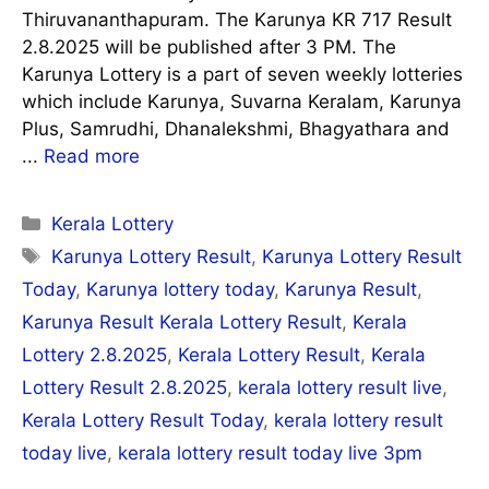
Thiruvananthapuram. The Karunya KR 717 Result
2.8.2025 will be published after 3 PM. The
Karunya Lottery is a part of seven weekly lotteries
which include Karunya, Suvarna Keralam, Karunya
Plus, Samrudhi, Dhanalekshmi, Bhagyathara and
...
Read more
Categories
Kerala Lottery
Tags
Karunya Lottery Result
,
Karunya Lottery Result
Today
,
Karunya lottery today
,
Karunya Result
,
Karunya Result Kerala Lottery Result
,
Kerala
Lottery 2.8.2025
,
Kerala Lottery Result
,
Kerala
Lottery Result 2.8.2025
,
kerala lottery result live
,
Kerala Lottery Result Today
,
kerala lottery result
today live
,
kerala lottery result today live 3pm