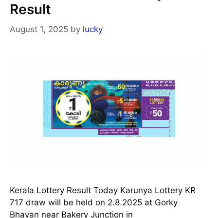
Result
August 1, 2025
by
lucky
Kerala Lottery Result Today Karunya Lottery KR
717 draw will be held on 2.8.2025 at Gorky
Bhavan near Bakery Junction in