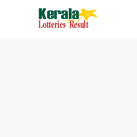
Skip
to
content