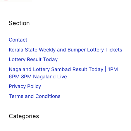
Section
Contact
Kerala State Weekly and Bumper Lottery Tickets
Lottery Result Today
Nagaland Lottery Sambad Result Today | 1PM
6PM 8PM Nagaland Live
Privacy Policy
Terms and Conditions
Categories