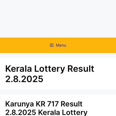
Menu
Kerala Lottery Result
2.8.2025
Karunya KR 717 Result
2.8.2025 Kerala Lottery