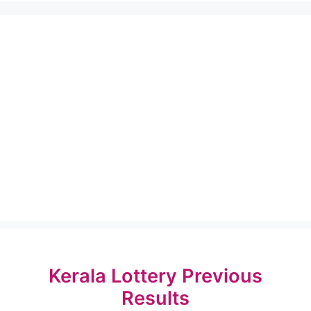
Kerala Lottery Previous
Results