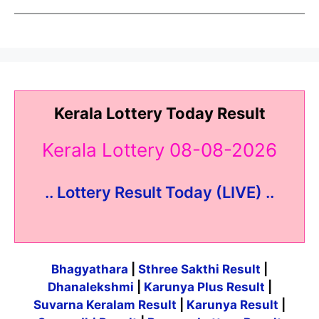
Kerala Lottery Today Result
Kerala Lottery 08-08-2026
.. Lottery Result Today (LIVE) ..
Bhagyathara
|
Sthree Sakthi Result
|
Dhanalekshmi
|
Karunya Plus Result
|
Suvarna Keralam Result
|
Karunya Result
|