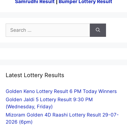
Samrudhi Result
|
Bumper Lottery Result
Search
for:
Latest Lottery Results
Golden Keno Lottery Result 6 PM Today Winners
Golden Jaldi 5 Lottery Result 9:30 PM
(Wednesday, Friday)
Mizoram Golden 4D Raashi Lottery Result 29-07-
2026 (6pm)