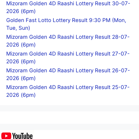
Mizoram Golden 4D Raashi Lottery Result 30-07-
2026 (6pm)
Golden Fast Lotto Lottery Result 9:30 PM (Mon,
Tue, Sun)
Mizoram Golden 4D Raashi Lottery Result 28-07-
2026 (6pm)
Mizoram Golden 4D Raashi Lottery Result 27-07-
2026 (6pm)
Mizoram Golden 4D Raashi Lottery Result 26-07-
2026 (6pm)
Mizoram Golden 4D Raashi Lottery Result 25-07-
2026 (6pm)