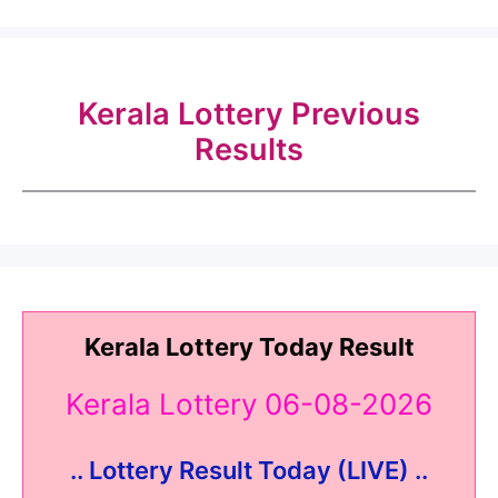
Kerala Lottery Previous
Results
Kerala Lottery Today Result
Kerala Lottery 06-08-2026
.. Lottery Result Today (LIVE) ..