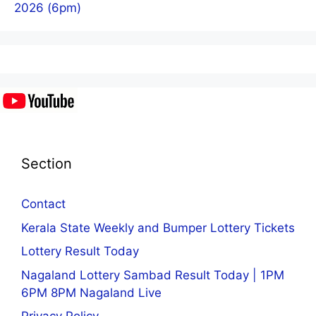
2026 (6pm)
Section
Contact
Kerala State Weekly and Bumper Lottery Tickets
Lottery Result Today
Nagaland Lottery Sambad Result Today | 1PM
6PM 8PM Nagaland Live