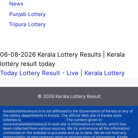
News
Punjab Lottery
Tripura Lottery
06-08-2026 Kerala Lottery Results | Kerala
lottery result today
Today Lottery Result - Live |
Kerala Lottery
© 2026
Kerala Lottery Result
keralalotteriesresult.in is not affiliated to the Government of Kerala or any of
the lottery departments in Kerala. The official Web site of Kerala state
lotteries is
statelottery.kerala.gov.in
. The content given in
www.keralalotteriesresult.in web site is informative in nature, which has
been collected from various sources. We try and ensure all the information
contained on the website is accurate and up to date. We do not hold any
responsibility of miscommunication or mismatching of information. Kindly