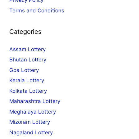
Privacy Policy
Terms and Conditions
Categories
Assam Lottery
Bhutan Lottery
Goa Lottery
Kerala Lottery
Kolkata Lottery
Maharashtra Lottery
Meghalaya Lottery
Mizoram Lottery
Nagaland Lottery