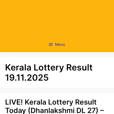
Menu
Kerala Lottery Result
19.11.2025
LIVE! Kerala Lottery Result
Today (Dhanlakshmi DL 27) –