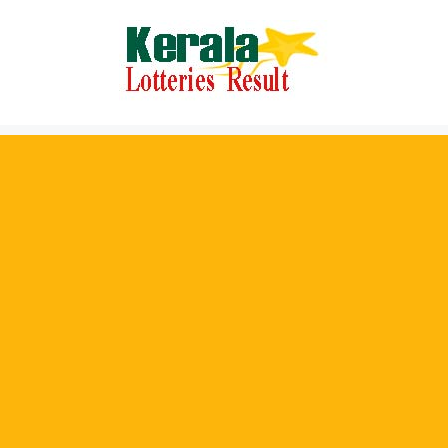
Skip
to
content