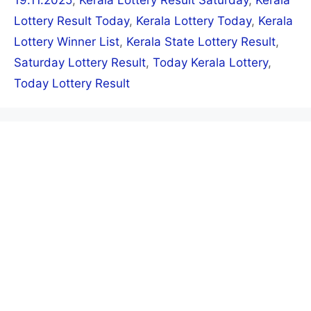
Lottery Result Today
,
Kerala Lottery Today
,
Kerala
Lottery Winner List
,
Kerala State Lottery Result
,
Saturday Lottery Result
,
Today Kerala Lottery
,
Today Lottery Result