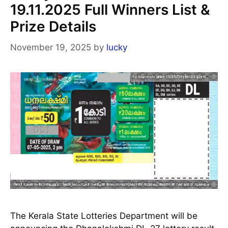
19.11.2025 Full Winners List &
Prize Details
November 19, 2025
by
lucky
The Kerala State Lotteries Department will be