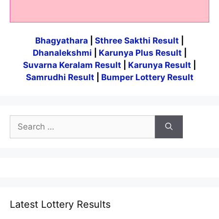
Bhagyathara
|
Sthree Sakthi Result
|
Dhanalekshmi
|
Karunya Plus Result
|
Suvarna Keralam Result
|
Karunya Result
|
Samrudhi Result
|
Bumper Lottery Result
Search
for:
Latest Lottery Results