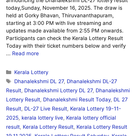
announcing the Dhanalekshmi DL-27 lottery result
today,Sunday, November 16, 2025. The draw is
held at Gorky Bhavan, Thiruvananthapuram,
starting at 3:00 PM with live streaming and
updates made available from 2:55 PM onwards.
Participants can check the Kerala Lottery Result
Today with their ticket numbers below and verify
...
Read more
Categories
Kerala Lottery
Tags
Dhanalekshmi DL 27
,
Dhanalekshmi DL-27
Result
,
Dhanalekshmi Lottery DL 27
,
Dhanalekshmi
Lottery Result
,
Dhanalekshmi Result Today
,
DL 27
Result
,
DL-27 Live Result
,
Kerala Lottery 19-11-
2025
,
kerala lottery live
,
Kerala lottery official
result
,
Kerala Lottery Result
,
Kerala Lottery Result
19.11.2025
,
Kerala Lottery Result Saturday
,
Kerala