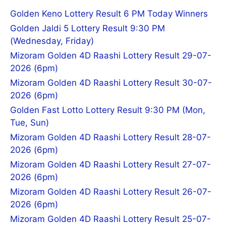
Golden Keno Lottery Result 6 PM Today Winners
Golden Jaldi 5 Lottery Result 9:30 PM
(Wednesday, Friday)
Mizoram Golden 4D Raashi Lottery Result 29-07-
2026 (6pm)
Mizoram Golden 4D Raashi Lottery Result 30-07-
2026 (6pm)
Golden Fast Lotto Lottery Result 9:30 PM (Mon,
Tue, Sun)
Mizoram Golden 4D Raashi Lottery Result 28-07-
2026 (6pm)
Mizoram Golden 4D Raashi Lottery Result 27-07-
2026 (6pm)
Mizoram Golden 4D Raashi Lottery Result 26-07-
2026 (6pm)
Mizoram Golden 4D Raashi Lottery Result 25-07-