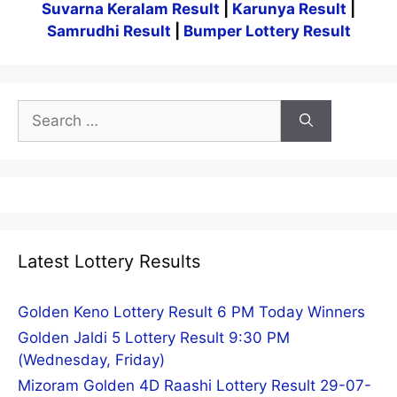
Suvarna Keralam Result
|
Karunya Result
|
Samrudhi Result
|
Bumper Lottery Result
Search
for:
Latest Lottery Results
Golden Keno Lottery Result 6 PM Today Winners
Golden Jaldi 5 Lottery Result 9:30 PM
(Wednesday, Friday)
Mizoram Golden 4D Raashi Lottery Result 29-07-