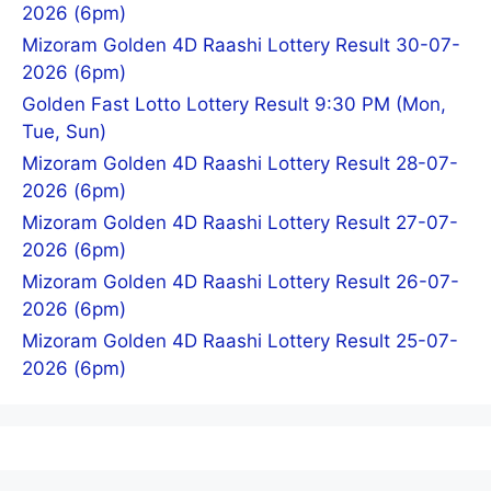
2026 (6pm)
Mizoram Golden 4D Raashi Lottery Result 30-07-
2026 (6pm)
Golden Fast Lotto Lottery Result 9:30 PM (Mon,
Tue, Sun)
Mizoram Golden 4D Raashi Lottery Result 28-07-
2026 (6pm)
Mizoram Golden 4D Raashi Lottery Result 27-07-
2026 (6pm)
Mizoram Golden 4D Raashi Lottery Result 26-07-
2026 (6pm)
Mizoram Golden 4D Raashi Lottery Result 25-07-
2026 (6pm)