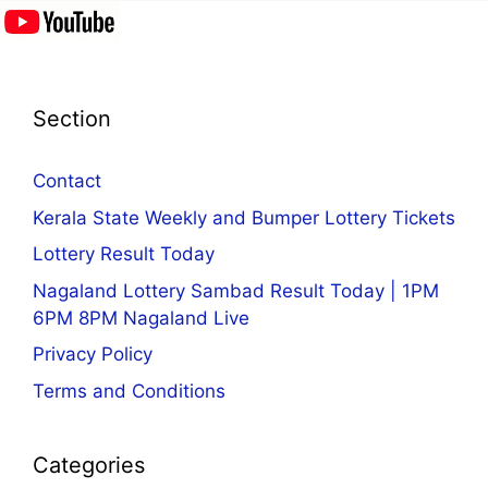
Section
Contact
Kerala State Weekly and Bumper Lottery Tickets
Lottery Result Today
Nagaland Lottery Sambad Result Today | 1PM
6PM 8PM Nagaland Live
Privacy Policy
Terms and Conditions
Categories