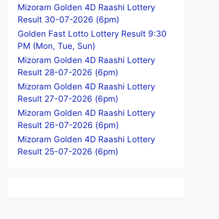
Mizoram Golden 4D Raashi Lottery
Result 30-07-2026 (6pm)
Golden Fast Lotto Lottery Result 9:30
PM (Mon, Tue, Sun)
Mizoram Golden 4D Raashi Lottery
Result 28-07-2026 (6pm)
Mizoram Golden 4D Raashi Lottery
Result 27-07-2026 (6pm)
Mizoram Golden 4D Raashi Lottery
Result 26-07-2026 (6pm)
Mizoram Golden 4D Raashi Lottery
Result 25-07-2026 (6pm)