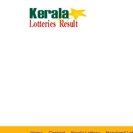
Skip
to
content
Home
Contact
Kerala Lottery
Nagaland Lot