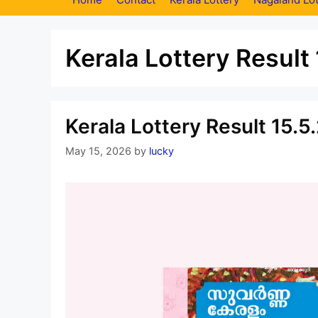
Kerala Lottery Result
Kerala Lottery Result 15.
May 15, 2026
by
lucky