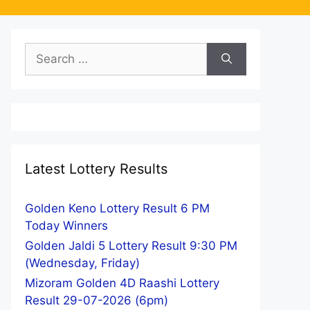
Search
for:
Latest Lottery Results
Golden Keno Lottery Result 6 PM
Today Winners
Golden Jaldi 5 Lottery Result 9:30 PM
(Wednesday, Friday)
Mizoram Golden 4D Raashi Lottery
Result 29-07-2026 (6pm)