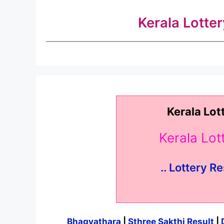
Kerala Lotte
Kerala Lot
Kerala Lo
.. Lottery Re
Bhagyathara
|
Sthree Sakthi Result
|