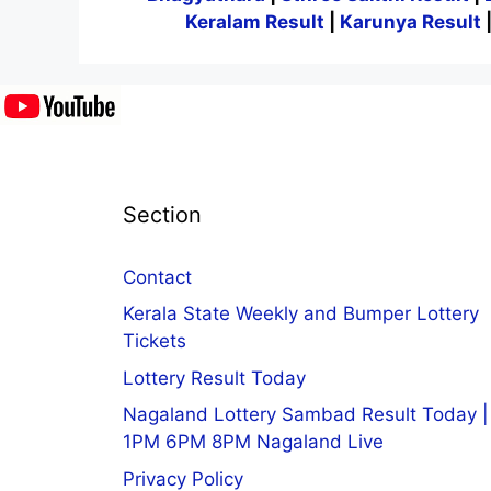
Keralam Result
|
Karunya Result
Section
Contact
Kerala State Weekly and Bumper Lottery
Tickets
Lottery Result Today
Nagaland Lottery Sambad Result Today |
1PM 6PM 8PM Nagaland Live
Privacy Policy