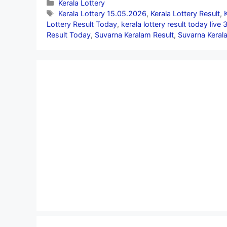
Categories
Kerala Lottery
Tags
Kerala Lottery 15.05.2026
,
Kerala Lottery Result
,
Lottery Result Today
,
kerala lottery result today live
Result Today
,
Suvarna Keralam Result
,
Suvarna Keral