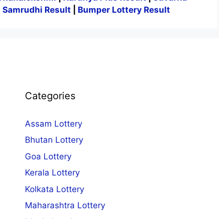
|
Samrudhi Result
|
Bumper Lottery Result
Categories
Assam Lottery
Bhutan Lottery
Goa Lottery
Kerala Lottery
Kolkata Lottery
Maharashtra Lottery