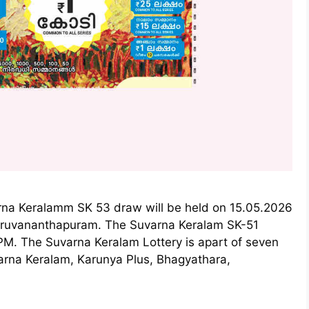
arna Keralamm SK 53 draw will be held on 15.05.2026
hiruvananthapuram. The Suvarna Keralam SK-51
 PM. The Suvarna Keralam Lottery is apart of seven
varna Keralam, Karunya Plus, Bhagyathara,