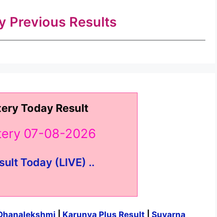
ry Previous Results
tery Today Result
ttery 07-08-2026
sult Today (LIVE) ..
Dhanalekshmi
|
Karunya Plus Result
|
Suvarna