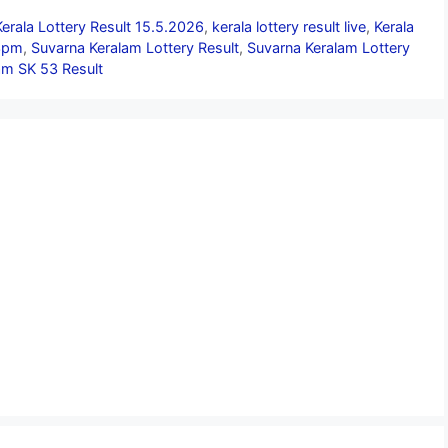
Kerala Lottery Result 15.5.2026
,
kerala lottery result live
,
Kerala
 3pm
,
Suvarna Keralam Lottery Result
,
Suvarna Keralam Lottery
am SK 53 Result