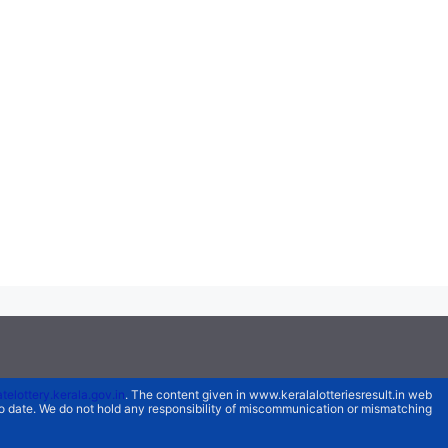
atelottery.kerala.gov.in
. The content given in www.keralalotteriesresult.in web
 to date. We do not hold any responsibility of miscommunication or mismatching