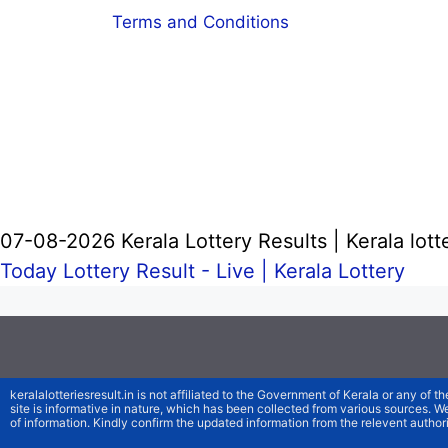
Terms and Conditions
07-08-2026 Kerala Lottery Results | Kerala lott
Today Lottery Result - Live |
Kerala Lottery
keralalotteriesresult.in is not affiliated to the Government of Kerala or any of th
site is informative in nature, which has been collected from various sources. 
of information. Kindly confirm the updated information from the relevent authori