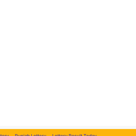
tery
Punjab Lottery
Lottery Result Today