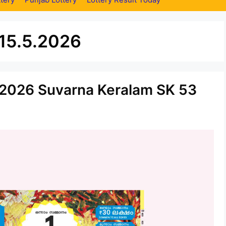
 15.5.2026
5.2026 Suvarna Keralam SK 53