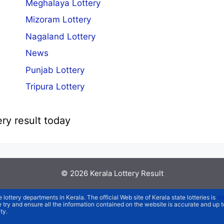
Meghalaya Lottery
Mizoram Lottery
Nagaland Lottery
News
Punjab Lottery
Tripura Lottery
ery result today
© 2026
Kerala Lottery Result
e lottery departments in Kerala. The official Web site of Kerala state lotteries is
st
We try and ensure all the information contained on the website is accurate and up
ty.