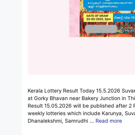
Kerala Lottery Result Today 15.5.2026 Suv
at Gorky Bhavan near Bakery Junction in T
Result 15.05.2026 will be published after 2
weekly lotteries which include Karunya, Su
Dhanalekshmi, Samrudhi ...
Read more