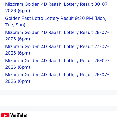
Mizoram Golden 4D Raashi Lottery Result 30-07-
2026 (6pm)
Golden Fast Lotto Lottery Result 9:30 PM (Mon,
Tue, Sun)
Mizoram Golden 4D Raashi Lottery Result 28-07-
2026 (6pm)
Mizoram Golden 4D Raashi Lottery Result 27-07-
2026 (6pm)
Mizoram Golden 4D Raashi Lottery Result 26-07-
2026 (6pm)
Mizoram Golden 4D Raashi Lottery Result 25-07-
2026 (6pm)