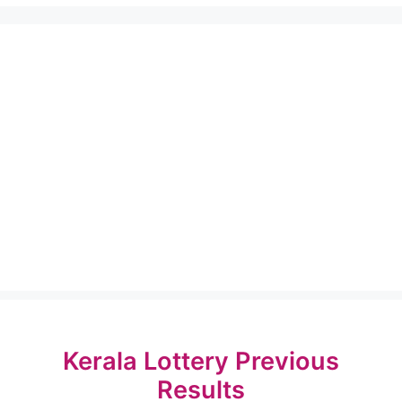
Kerala Lottery Previous
Results