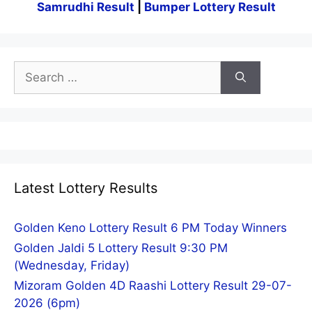
Samrudhi Result
|
Bumper Lottery Result
Search
for:
Latest Lottery Results
Golden Keno Lottery Result 6 PM Today Winners
Golden Jaldi 5 Lottery Result 9:30 PM
(Wednesday, Friday)
Mizoram Golden 4D Raashi Lottery Result 29-07-
2026 (6pm)