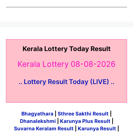
Kerala Lottery Today Result
Kerala Lottery 08-08-2026
.. Lottery Result Today (LIVE) ..
Bhagyathara
|
Sthree Sakthi Result
|
Dhanalekshmi
|
Karunya Plus Result
|
Suvarna Keralam Result
|
Karunya Result
|