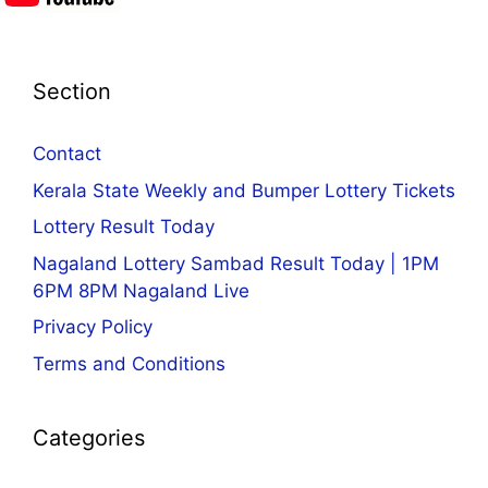
Section
Contact
Kerala State Weekly and Bumper Lottery Tickets
Lottery Result Today
Nagaland Lottery Sambad Result Today | 1PM
6PM 8PM Nagaland Live
Privacy Policy
Terms and Conditions
Categories