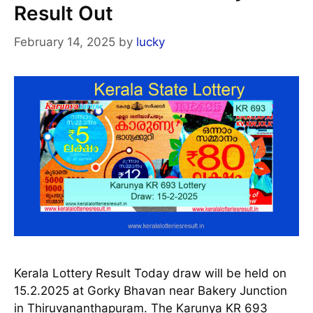
Result Out
February 14, 2025
by
lucky
Kerala Lottery Result Today draw will be held on
15.2.2025 at Gorky Bhavan near Bakery Junction
in Thiruvananthapuram. The Karunya KR 693