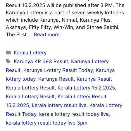
Result 15.2.2025 will be published after 3 PM. The
Karunya Lottery is a part of seven weekly lotteries
which include Karunya, Nirmal, Karunya Plus,
Akshaya, Fifty Fifty, Win-Win, and Sthree Sakthi.
The First ...
Read more
Categories
Kerala Lottery
Tags
Karunya KR 693 Result
,
Karunya Lottery
Result
,
Karunya Lottery Result Today
,
Karunya
lottery today
,
Karunya Result
,
Karunya Result
Kerala Lottery Result
,
Kerala Lottery 15.2.2025
,
Kerala Lottery Result
,
Kerala Lottery Result
15.2.2025
,
kerala lottery result live
,
Kerala Lottery
Result Today
,
kerala lottery result today live
,
kerala lottery result today live 3pm