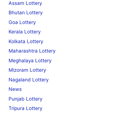
Assam Lottery
Bhutan Lottery
Goa Lottery
Kerala Lottery
Kolkata Lottery
Maharashtra Lottery
Meghalaya Lottery
Mizoram Lottery
Nagaland Lottery
News
Punjab Lottery
Tripura Lottery