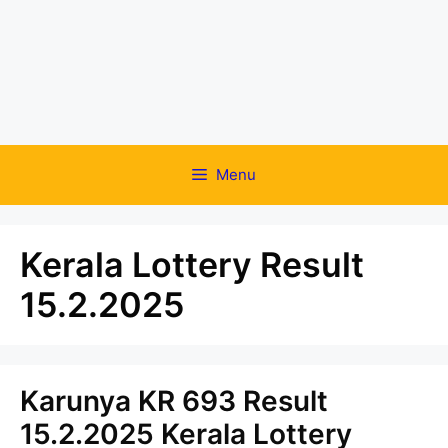
Menu
Kerala Lottery Result
15.2.2025
Karunya KR 693 Result
15.2.2025 Kerala Lottery