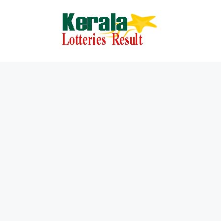
Skip
to
content