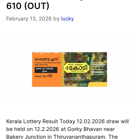
610 (OUT)
February 13, 2026
by
lucky
Kerala Lottery Result Today 12.02.2026 draw will
be held on 12.2.2026 at Gorky Bhavan near
Bakery Junction in Thiruvananthapuram. The