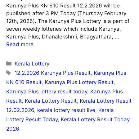
Karunya Plus KN 610 Result 12.2.2026 will be
published after 3 PM Today (Thursday February
12th, 2026). The Karunya Plus Lottery is a part of
seven weekly lotteries which include Karunya,
Karunya Plus, Dhanalekshmi, Bhagyathara, ...
Read more
Categories
Kerala Lottery
Tags
12.2.2026 Karunya Plus Result
,
Karunya Plus
KN 610 Result
,
Karunya Plus Lottery Result
,
Karunya Plus lottery result today
,
Karunya Plus
Result
,
Kerala Lottery Result
,
Kerala Lottery Result
12.02.2026
,
kerala lottery result live
,
Kerala
Lottery Result Today
,
Kerala Lottery Result Today
2026