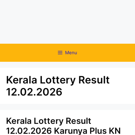
Menu
Kerala Lottery Result
12.02.2026
Kerala Lottery Result
12.02.2026 Karunya Plus KN