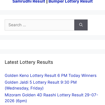
Samrudhi Result
|
Bumper Lottery Result
Search
for:
Latest Lottery Results
Golden Keno Lottery Result 6 PM Today Winners
Golden Jaldi 5 Lottery Result 9:30 PM
(Wednesday, Friday)
Mizoram Golden 4D Raashi Lottery Result 29-07-
2026 (6pm)