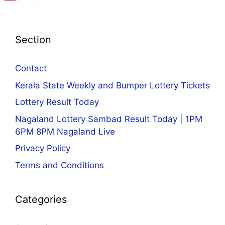
Section
Contact
Kerala State Weekly and Bumper Lottery Tickets
Lottery Result Today
Nagaland Lottery Sambad Result Today | 1PM
6PM 8PM Nagaland Live
Privacy Policy
Terms and Conditions
Categories