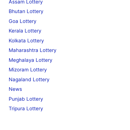
Assam Lottery
Bhutan Lottery
Goa Lottery
Kerala Lottery
Kolkata Lottery
Maharashtra Lottery
Meghalaya Lottery
Mizoram Lottery
Nagaland Lottery
News
Punjab Lottery
Tripura Lottery