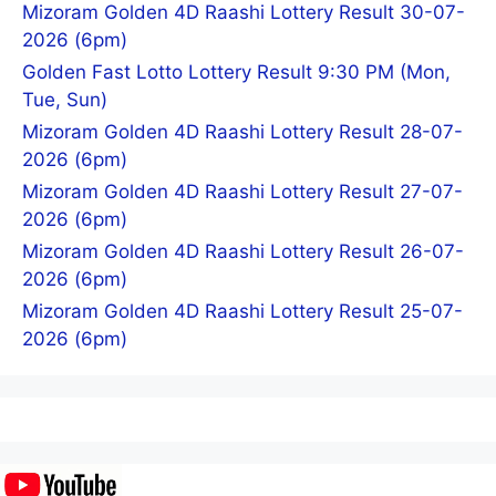
Mizoram Golden 4D Raashi Lottery Result 30-07-
2026 (6pm)
Golden Fast Lotto Lottery Result 9:30 PM (Mon,
Tue, Sun)
Mizoram Golden 4D Raashi Lottery Result 28-07-
2026 (6pm)
Mizoram Golden 4D Raashi Lottery Result 27-07-
2026 (6pm)
Mizoram Golden 4D Raashi Lottery Result 26-07-
2026 (6pm)
Mizoram Golden 4D Raashi Lottery Result 25-07-
2026 (6pm)