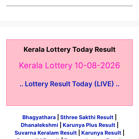
Kerala Lottery Today Result
Kerala Lottery 10-08-2026
.. Lottery Result Today (LIVE) ..
Bhagyathara
|
Sthree Sakthi Result
|
Dhanalekshmi
|
Karunya Plus Result
|
Suvarna Keralam Result
|
Karunya Result
|