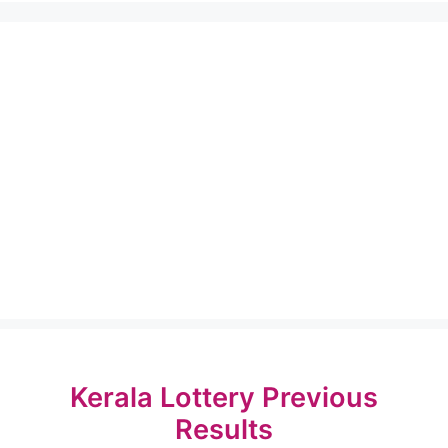
Kerala Lottery Previous
Results