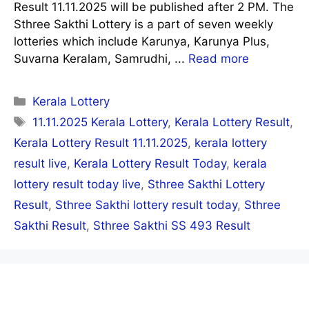
Result 11.11.2025 will be published after 2 PM. The
Sthree Sakthi Lottery is a part of seven weekly
lotteries which include Karunya, Karunya Plus,
Suvarna Keralam, Samrudhi, ...
Read more
Categories
Kerala Lottery
Tags
11.11.2025 Kerala Lottery
,
Kerala Lottery Result
,
Kerala Lottery Result 11.11.2025
,
kerala lottery
result live
,
Kerala Lottery Result Today
,
kerala
lottery result today live
,
Sthree Sakthi Lottery
Result
,
Sthree Sakthi lottery result today
,
Sthree
Sakthi Result
,
Sthree Sakthi SS 493 Result