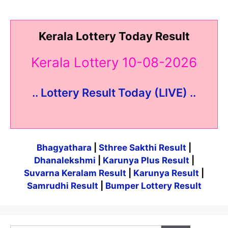
Kerala Lottery Today Result
Kerala Lottery 10-08-2026
.. Lottery Result Today (LIVE) ..
Bhagyathara
|
Sthree Sakthi Result
|
Dhanalekshmi
|
Karunya Plus Result
|
Suvarna Keralam Result
|
Karunya Result
|
Samrudhi Result
|
Bumper Lottery Result