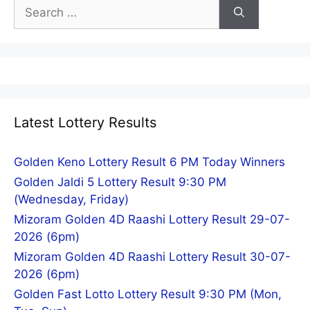
Search
for:
Latest Lottery Results
Golden Keno Lottery Result 6 PM Today Winners
Golden Jaldi 5 Lottery Result 9:30 PM
(Wednesday, Friday)
Mizoram Golden 4D Raashi Lottery Result 29-07-
2026 (6pm)
Mizoram Golden 4D Raashi Lottery Result 30-07-
2026 (6pm)
Golden Fast Lotto Lottery Result 9:30 PM (Mon,