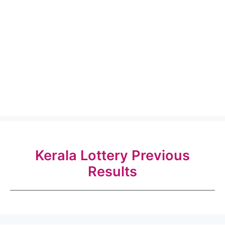
Kerala Lottery Previous
Results