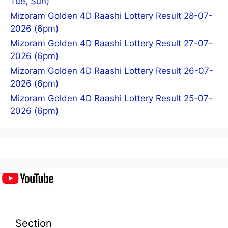
Tue, Sun)
Mizoram Golden 4D Raashi Lottery Result 28-07-
2026 (6pm)
Mizoram Golden 4D Raashi Lottery Result 27-07-
2026 (6pm)
Mizoram Golden 4D Raashi Lottery Result 26-07-
2026 (6pm)
Mizoram Golden 4D Raashi Lottery Result 25-07-
2026 (6pm)
Section