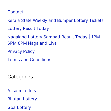
Contact
Kerala State Weekly and Bumper Lottery Tickets
Lottery Result Today
Nagaland Lottery Sambad Result Today | 1PM
6PM 8PM Nagaland Live
Privacy Policy
Terms and Conditions
Categories
Assam Lottery
Bhutan Lottery
Goa Lottery