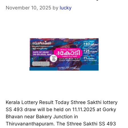
November 10, 2025
by
lucky
Kerala Lottery Result Today Sthree Sakthi lottery
SS 493 draw will be held on 11.11.2025 at Gorky
Bhavan near Bakery Junction in
Thiruvananthapuram. The Sthree Sakthi SS 493