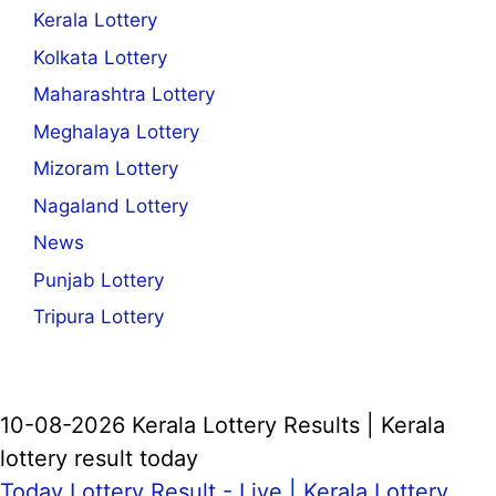
Kerala Lottery
Kolkata Lottery
Maharashtra Lottery
Meghalaya Lottery
Mizoram Lottery
Nagaland Lottery
News
Punjab Lottery
Tripura Lottery
10-08-2026 Kerala Lottery Results | Kerala
lottery result today
Today Lottery Result - Live |
Kerala Lottery