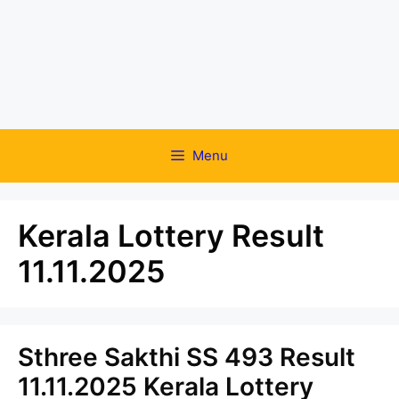
Menu
Kerala Lottery Result
11.11.2025
Sthree Sakthi SS 493 Result
11.11.2025 Kerala Lottery