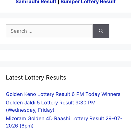
Samrudhi Result
|
Bumper Lottery Result
Search
for:
Latest Lottery Results
Golden Keno Lottery Result 6 PM Today Winners
Golden Jaldi 5 Lottery Result 9:30 PM
(Wednesday, Friday)
Mizoram Golden 4D Raashi Lottery Result 29-07-
2026 (6pm)