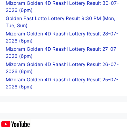
Mizoram Golden 4D Raashi Lottery Result 30-07-
2026 (6pm)
Golden Fast Lotto Lottery Result 9:30 PM (Mon,
Tue, Sun)
Mizoram Golden 4D Raashi Lottery Result 28-07-
2026 (6pm)
Mizoram Golden 4D Raashi Lottery Result 27-07-
2026 (6pm)
Mizoram Golden 4D Raashi Lottery Result 26-07-
2026 (6pm)
Mizoram Golden 4D Raashi Lottery Result 25-07-
2026 (6pm)