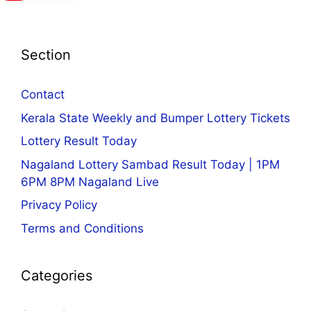
Section
Contact
Kerala State Weekly and Bumper Lottery Tickets
Lottery Result Today
Nagaland Lottery Sambad Result Today | 1PM
6PM 8PM Nagaland Live
Privacy Policy
Terms and Conditions
Categories