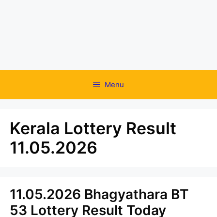
Menu
Kerala Lottery Result
11.05.2026
11.05.2026 Bhagyathara BT
53 Lottery Result Today