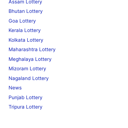
Assam Lottery
Bhutan Lottery
Goa Lottery
Kerala Lottery
Kolkata Lottery
Maharashtra Lottery
Meghalaya Lottery
Mizoram Lottery
Nagaland Lottery
News
Punjab Lottery
Tripura Lottery