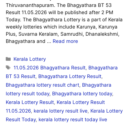
Thiruvananthapuram. The Bhagyathara BT 53
Result 11.05.2026 will be published after 2 PM
Today. The Bhagyathara Lottery is a part of Kerala
weekly lotteries which include Karunya, Karunya
Plus, Suvarna Keralam, Samrudhi, Dhanalekshmi,
Bhagyathara and ...
Read more
Categories
Kerala Lottery
Tags
11.05.2026 Bhagyathara Result
,
Bhagyathara
BT 53 Result
,
Bhagyathara Lottery Result
,
Bhagyathara lottery result chart
,
Bhagyathara
lottery result today
,
Bhagyathara lottery today
,
Kerala Lottery Result
,
Kerala Lottery Result
11.05.2026
,
kerala lottery result live
,
Kerala Lottery
Result Today
,
kerala lottery result today live