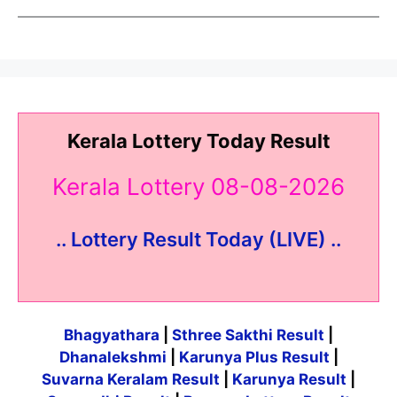
Kerala Lottery Today Result
Kerala Lottery 08-08-2026
.. Lottery Result Today (LIVE) ..
Bhagyathara
|
Sthree Sakthi Result
|
Dhanalekshmi
|
Karunya Plus Result
|
Suvarna Keralam Result
|
Karunya Result
|