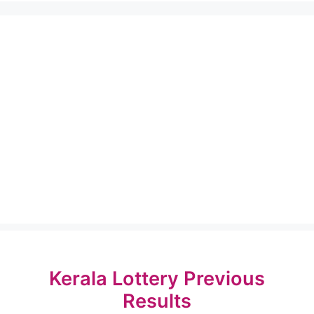
Kerala Lottery Previous
Results