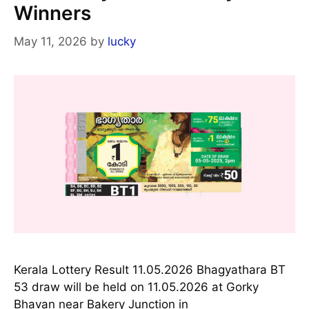
Winners
May 11, 2026
by
lucky
Kerala Lottery Result 11.05.2026 Bhagyathara BT
53 draw will be held on 11.05.2026 at Gorky
Bhavan near Bakery Junction in