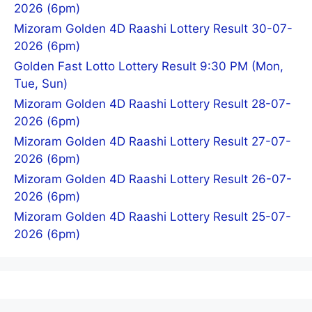
2026 (6pm)
Mizoram Golden 4D Raashi Lottery Result 30-07-
2026 (6pm)
Golden Fast Lotto Lottery Result 9:30 PM (Mon,
Tue, Sun)
Mizoram Golden 4D Raashi Lottery Result 28-07-
2026 (6pm)
Mizoram Golden 4D Raashi Lottery Result 27-07-
2026 (6pm)
Mizoram Golden 4D Raashi Lottery Result 26-07-
2026 (6pm)
Mizoram Golden 4D Raashi Lottery Result 25-07-
2026 (6pm)