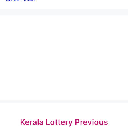
Kerala Lottery Previous