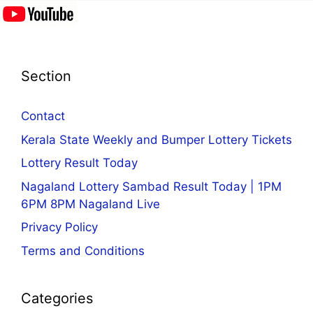
Section
Contact
Kerala State Weekly and Bumper Lottery Tickets
Lottery Result Today
Nagaland Lottery Sambad Result Today | 1PM
6PM 8PM Nagaland Live
Privacy Policy
Terms and Conditions
Categories