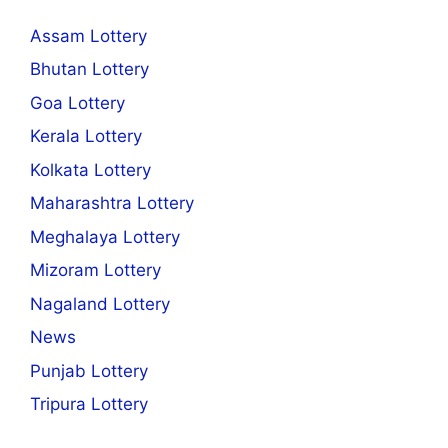
Assam Lottery
Bhutan Lottery
Goa Lottery
Kerala Lottery
Kolkata Lottery
Maharashtra Lottery
Meghalaya Lottery
Mizoram Lottery
Nagaland Lottery
News
Punjab Lottery
Tripura Lottery