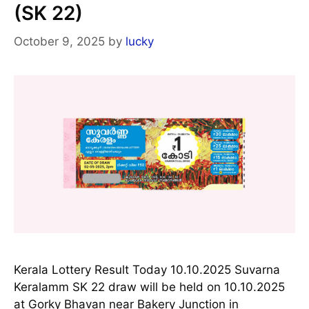
(SK 22)
October 9, 2025
by
lucky
Kerala Lottery Result Today 10.10.2025 Suvarna
Keralamm SK 22 draw will be held on 10.10.2025
at Gorky Bhavan near Bakery Junction in