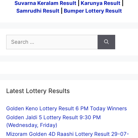
Suvarna Keralam Result
|
Karunya Result
|
Samrudhi Result
|
Bumper Lottery Result
Search
for:
Latest Lottery Results
Golden Keno Lottery Result 6 PM Today Winners
Golden Jaldi 5 Lottery Result 9:30 PM
(Wednesday, Friday)
Mizoram Golden 4D Raashi Lottery Result 29-07-