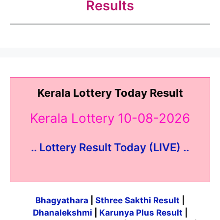
Results
Kerala Lottery Today Result
Kerala Lottery 10-08-2026
.. Lottery Result Today (LIVE) ..
Bhagyathara
|
Sthree Sakthi Result
|
Dhanalekshmi
|
Karunya Plus Result
|