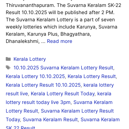
Thiruvananthapuram. The Suvarna Keralam SK-22
Result 10.10.2025 will be published after 2 PM.
The Suvarna Keralam Lottery is a part of seven
weekly lotteries which include Karunya, Suvarna
Keralam, Karunya Plus, Bhagyathara,
Dhanalekshmi, ...
Read more
Categories
Kerala Lottery
Tags
10.10.2025 Suvarna Keralam Lottery Result
,
Kerala Lottery 10.10.2025
,
Kerala Lottery Result
,
Kerala Lottery Result 10.10.2025
,
kerala lottery
result live
,
Kerala Lottery Result Today
,
kerala
lottery result today live 3pm
,
Suvarna Keralam
Lottery Result
,
Suvarna Keralam Lottery Result
Today
,
Suvarna Keralam Result
,
Suvarna Keralam
SK 22 Result