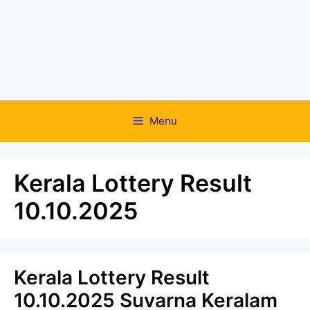
Menu
Kerala Lottery Result
10.10.2025
Kerala Lottery Result
10.10.2025 Suvarna Keralam