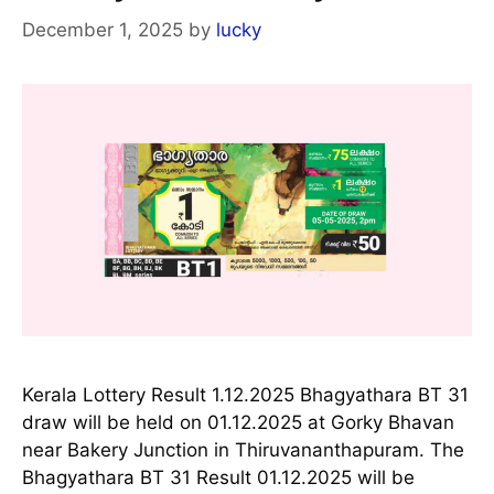
December 1, 2025
by
lucky
Kerala Lottery Result 1.12.2025 Bhagyathara BT 31
draw will be held on 01.12.2025 at Gorky Bhavan
near Bakery Junction in Thiruvananthapuram. The
Bhagyathara BT 31 Result 01.12.2025 will be