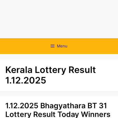
Menu
Kerala Lottery Result
1.12.2025
1.12.2025 Bhagyathara BT 31
Lottery Result Today Winners