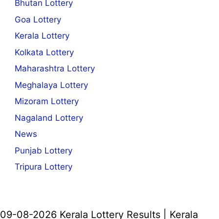
Bhutan Lottery
Goa Lottery
Kerala Lottery
Kolkata Lottery
Maharashtra Lottery
Meghalaya Lottery
Mizoram Lottery
Nagaland Lottery
News
Punjab Lottery
Tripura Lottery
09-08-2026 Kerala Lottery Results | Kerala