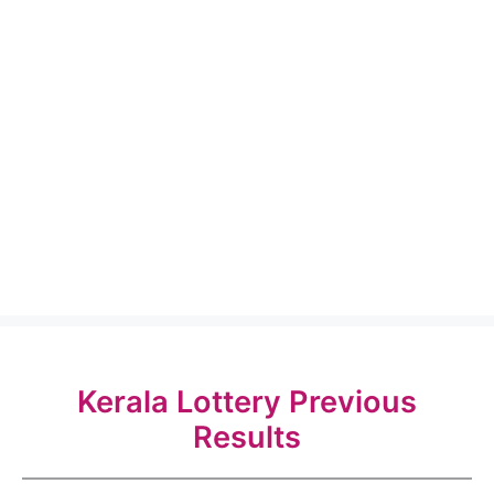
Kerala Lottery Previous
Results