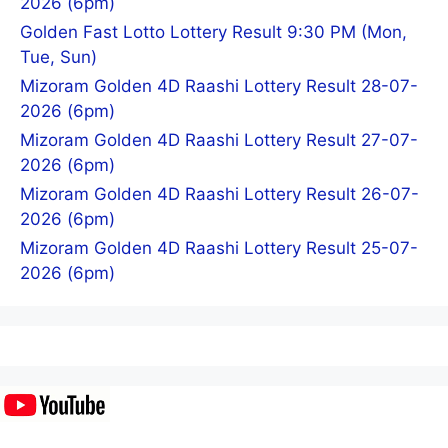
2026 (6pm)
Golden Fast Lotto Lottery Result 9:30 PM (Mon,
Tue, Sun)
Mizoram Golden 4D Raashi Lottery Result 28-07-
2026 (6pm)
Mizoram Golden 4D Raashi Lottery Result 27-07-
2026 (6pm)
Mizoram Golden 4D Raashi Lottery Result 26-07-
2026 (6pm)
Mizoram Golden 4D Raashi Lottery Result 25-07-
2026 (6pm)