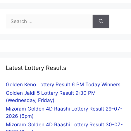
Search
for:
Latest Lottery Results
Golden Keno Lottery Result 6 PM Today Winners
Golden Jaldi 5 Lottery Result 9:30 PM
(Wednesday, Friday)
Mizoram Golden 4D Raashi Lottery Result 29-07-
2026 (6pm)
Mizoram Golden 4D Raashi Lottery Result 30-07-