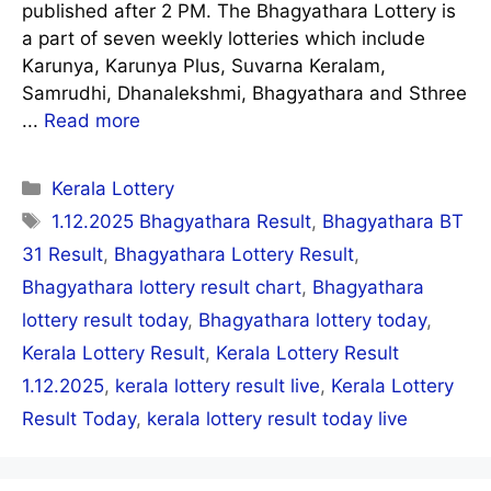
published after 2 PM. The Bhagyathara Lottery is
a part of seven weekly lotteries which include
Karunya, Karunya Plus, Suvarna Keralam,
Samrudhi, Dhanalekshmi, Bhagyathara and Sthree
...
Read more
Categories
Kerala Lottery
Tags
1.12.2025 Bhagyathara Result
,
Bhagyathara BT
31 Result
,
Bhagyathara Lottery Result
,
Bhagyathara lottery result chart
,
Bhagyathara
lottery result today
,
Bhagyathara lottery today
,
Kerala Lottery Result
,
Kerala Lottery Result
1.12.2025
,
kerala lottery result live
,
Kerala Lottery
Result Today
,
kerala lottery result today live