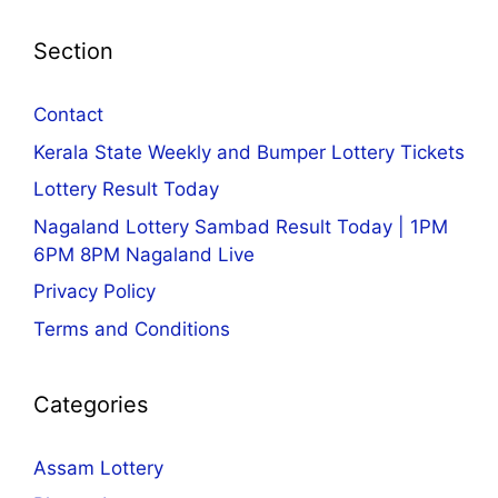
Section
Contact
Kerala State Weekly and Bumper Lottery Tickets
Lottery Result Today
Nagaland Lottery Sambad Result Today | 1PM
6PM 8PM Nagaland Live
Privacy Policy
Terms and Conditions
Categories
Assam Lottery