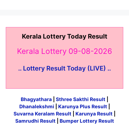
Kerala Lottery Today Result
Kerala Lottery 09-08-2026
.. Lottery Result Today (LIVE) ..
Bhagyathara
|
Sthree Sakthi Result
|
Dhanalekshmi
|
Karunya Plus Result
|
Suvarna Keralam Result
|
Karunya Result
|
Samrudhi Result
|
Bumper Lottery Result