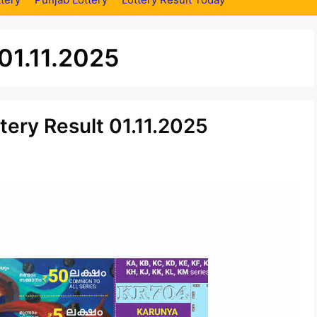
 01.11.2025
tery Result 01.11.2025