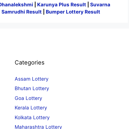
Dhanalekshmi
|
Karunya Plus Result
|
Suvarna
|
Samrudhi Result
|
Bumper Lottery Result
Categories
Assam Lottery
Bhutan Lottery
Goa Lottery
Kerala Lottery
Kolkata Lottery
Maharashtra Lottery