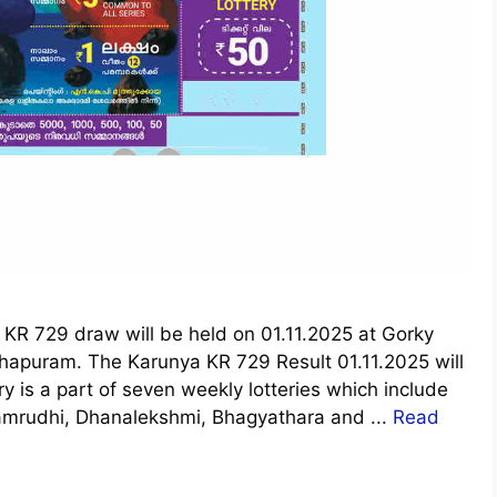
 KR 729 draw will be held on 01.11.2025 at Gorky
hapuram. The Karunya KR 729 Result 01.11.2025 will
 is a part of seven weekly lotteries which include
amrudhi, Dhanalekshmi, Bhagyathara and ...
Read