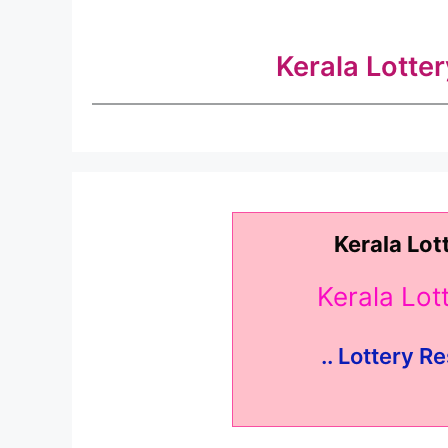
Kerala Lotte
Kerala Lot
Kerala Lo
.. Lottery Re