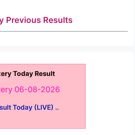
ry Previous Results
tery Today Result
ttery 06-08-2026
sult Today (LIVE) ..