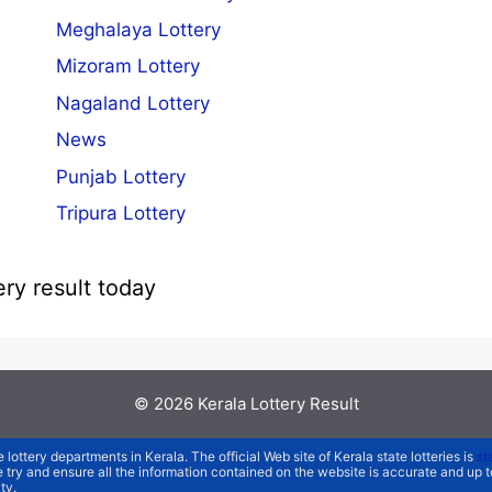
Meghalaya Lottery
Mizoram Lottery
Nagaland Lottery
News
Punjab Lottery
Tripura Lottery
ery result today
© 2026
Kerala Lottery Result
e lottery departments in Kerala. The official Web site of Kerala state lotteries is
st
We try and ensure all the information contained on the website is accurate and up
ty.