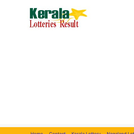
Skip
to
content
Home
Contact
Kerala Lottery
Nagaland Lot