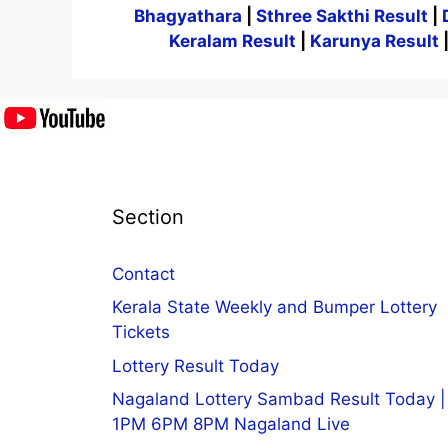
Bhagyathara
|
Sthree Sakthi Result
|
Keralam Result
|
Karunya Result
Section
Contact
Kerala State Weekly and Bumper Lottery
Tickets
Lottery Result Today
Nagaland Lottery Sambad Result Today |
1PM 6PM 8PM Nagaland Live