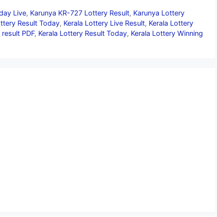
day Live
,
Karunya KR-727 Lottery Result
,
Karunya Lottery
ttery Result Today
,
Kerala Lottery Live Result
,
Kerala Lottery
y result PDF
,
Kerala Lottery Result Today
,
Kerala Lottery Winning