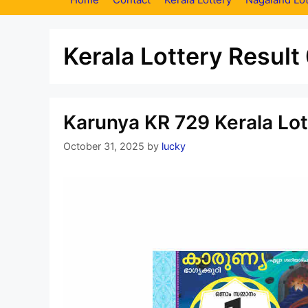
Kerala Lottery Result
Karunya KR 729 Kerala Lot
October 31, 2025
by
lucky