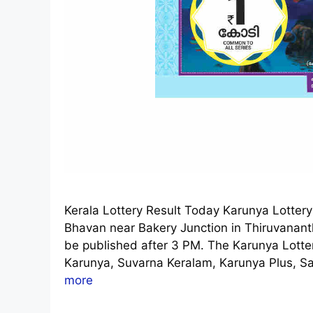
Kerala Lottery Result Today Karunya Lottery
Bhavan near Bakery Junction in Thiruvanant
be published after 3 PM. The Karunya Lottery
Karunya, Suvarna Keralam, Karunya Plus, S
more