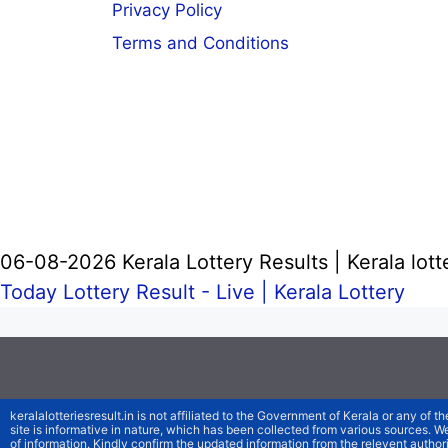
Privacy Policy
Terms and Conditions
06-08-2026 Kerala Lottery Results | Kerala lott
Today Lottery Result - Live |
Kerala Lottery
keralalotteriesresult.in is not affiliated to the Government of Kerala or any of th
site is informative in nature, which has been collected from various sources. 
of information. Kindly confirm the updated information from the relevent authori