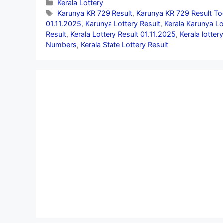
Categories
Kerala Lottery
Tags
Karunya KR 729 Result
,
Karunya KR 729 Result To
01.11.2025
,
Karunya Lottery Result
,
Kerala Karunya Lo
Result
,
Kerala Lottery Result 01.11.2025
,
Kerala lotter
Numbers
,
Kerala State Lottery Result