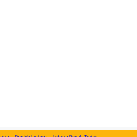
tery
Punjab Lottery
Lottery Result Today