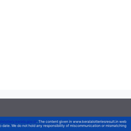
atelottery.kerala.gov.in
. The content given in www.keralalotteriesresult.in web
 to date. We do not hold any responsibility of miscommunication or mismatching