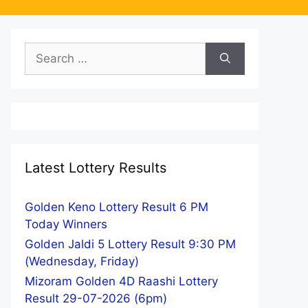
Search
for:
Latest Lottery Results
Golden Keno Lottery Result 6 PM
Today Winners
Golden Jaldi 5 Lottery Result 9:30 PM
(Wednesday, Friday)
Mizoram Golden 4D Raashi Lottery
Result 29-07-2026 (6pm)