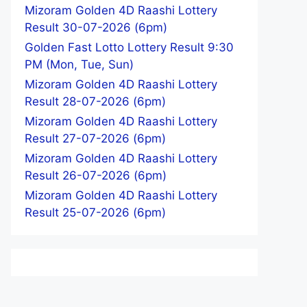
Mizoram Golden 4D Raashi Lottery
Result 30-07-2026 (6pm)
Golden Fast Lotto Lottery Result 9:30
PM (Mon, Tue, Sun)
Mizoram Golden 4D Raashi Lottery
Result 28-07-2026 (6pm)
Mizoram Golden 4D Raashi Lottery
Result 27-07-2026 (6pm)
Mizoram Golden 4D Raashi Lottery
Result 26-07-2026 (6pm)
Mizoram Golden 4D Raashi Lottery
Result 25-07-2026 (6pm)