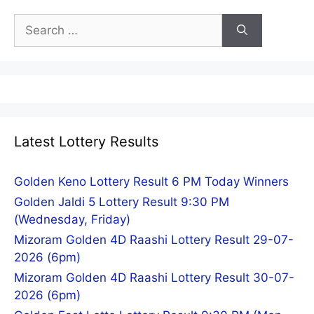
Search
for:
Latest Lottery Results
Golden Keno Lottery Result 6 PM Today Winners
Golden Jaldi 5 Lottery Result 9:30 PM
(Wednesday, Friday)
Mizoram Golden 4D Raashi Lottery Result 29-07-
2026 (6pm)
Mizoram Golden 4D Raashi Lottery Result 30-07-
2026 (6pm)