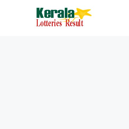
Skip
to
content