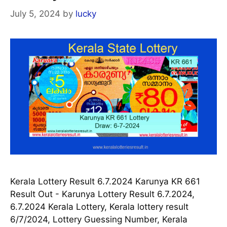
July 5, 2024
by
lucky
Kerala Lottery Result 6.7.2024 Karunya KR 661
Result Out - Karunya Lottery Result 6.7.2024,
6.7.2024 Kerala Lottery, Kerala lottery result
6/7/2024, Lottery Guessing Number, Kerala