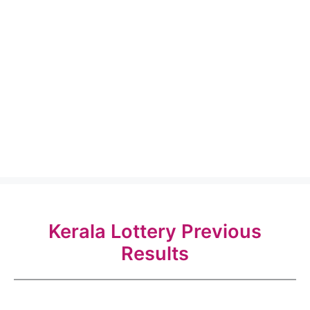
Kerala Lottery Previous
Results