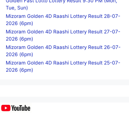
Golden Fast Lotto Lottery Result 9:30 PM (Mon,
Tue, Sun)
Mizoram Golden 4D Raashi Lottery Result 28-07-
2026 (6pm)
Mizoram Golden 4D Raashi Lottery Result 27-07-
2026 (6pm)
Mizoram Golden 4D Raashi Lottery Result 26-07-
2026 (6pm)
Mizoram Golden 4D Raashi Lottery Result 25-07-
2026 (6pm)