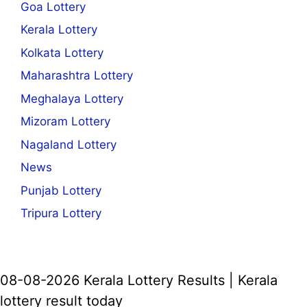
Goa Lottery
Kerala Lottery
Kolkata Lottery
Maharashtra Lottery
Meghalaya Lottery
Mizoram Lottery
Nagaland Lottery
News
Punjab Lottery
Tripura Lottery
08-08-2026 Kerala Lottery Results | Kerala
lottery result today