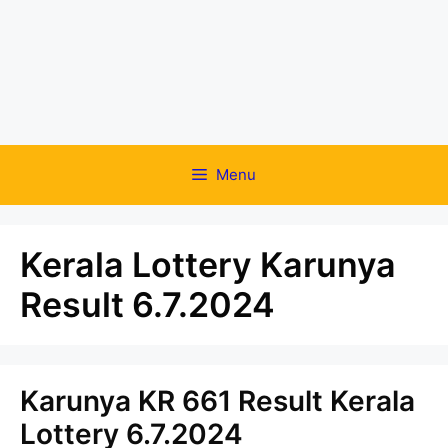
Menu
Kerala Lottery Karunya
Result 6.7.2024
Karunya KR 661 Result Kerala
Lottery 6.7.2024