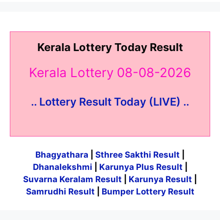
Kerala Lottery Today Result
Kerala Lottery 08-08-2026
.. Lottery Result Today (LIVE) ..
Bhagyathara
|
Sthree Sakthi Result
|
Dhanalekshmi
|
Karunya Plus Result
|
Suvarna Keralam Result
|
Karunya Result
|
Samrudhi Result
|
Bumper Lottery Result