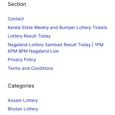
Section
Contact
Kerala State Weekly and Bumper Lottery Tickets
Lottery Result Today
Nagaland Lottery Sambad Result Today | 1PM
6PM 8PM Nagaland Live
Privacy Policy
Terms and Conditions
Categories
Assam Lottery
Bhutan Lottery