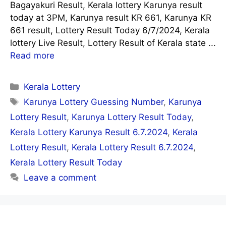
Bagayakuri Result, Kerala lottery Karunya result
today at 3PM, Karunya result KR 661, Karunya KR
661 result, Lottery Result Today 6/7/2024, Kerala
lottery Live Result, Lottery Result of Kerala state ...
Read more
Categories
Kerala Lottery
Tags
Karunya Lottery Guessing Number
,
Karunya
Lottery Result
,
Karunya Lottery Result Today
,
Kerala Lottery Karunya Result 6.7.2024
,
Kerala
Lottery Result
,
Kerala Lottery Result 6.7.2024
,
Kerala Lottery Result Today
Leave a comment