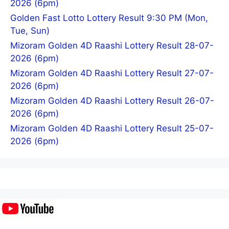
2026 (6pm)
Golden Fast Lotto Lottery Result 9:30 PM (Mon,
Tue, Sun)
Mizoram Golden 4D Raashi Lottery Result 28-07-
2026 (6pm)
Mizoram Golden 4D Raashi Lottery Result 27-07-
2026 (6pm)
Mizoram Golden 4D Raashi Lottery Result 26-07-
2026 (6pm)
Mizoram Golden 4D Raashi Lottery Result 25-07-
2026 (6pm)