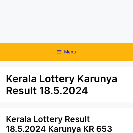
Menu
Kerala Lottery Karunya
Result 18.5.2024
Kerala Lottery Result
18.5.2024 Karunya KR 653