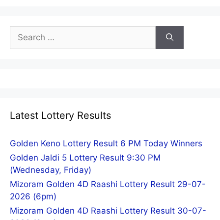
Search
for:
Latest Lottery Results
Golden Keno Lottery Result 6 PM Today Winners
Golden Jaldi 5 Lottery Result 9:30 PM
(Wednesday, Friday)
Mizoram Golden 4D Raashi Lottery Result 29-07-
2026 (6pm)
Mizoram Golden 4D Raashi Lottery Result 30-07-