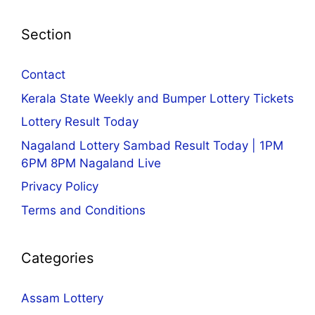
Section
Contact
Kerala State Weekly and Bumper Lottery Tickets
Lottery Result Today
Nagaland Lottery Sambad Result Today | 1PM
6PM 8PM Nagaland Live
Privacy Policy
Terms and Conditions
Categories
Assam Lottery