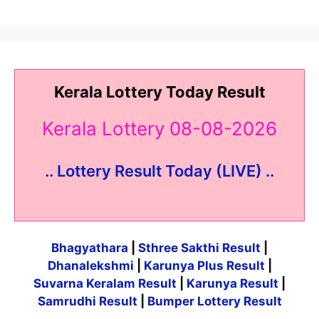
Kerala Lottery Today Result
Kerala Lottery 08-08-2026
.. Lottery Result Today (LIVE) ..
Bhagyathara
|
Sthree Sakthi Result
|
Dhanalekshmi
|
Karunya Plus Result
|
Suvarna Keralam Result
|
Karunya Result
|
Samrudhi Result
|
Bumper Lottery Result