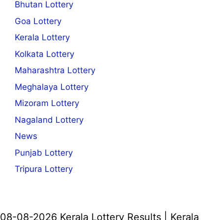
Bhutan Lottery
Goa Lottery
Kerala Lottery
Kolkata Lottery
Maharashtra Lottery
Meghalaya Lottery
Mizoram Lottery
Nagaland Lottery
News
Punjab Lottery
Tripura Lottery
08-08-2026 Kerala Lottery Results | Kerala