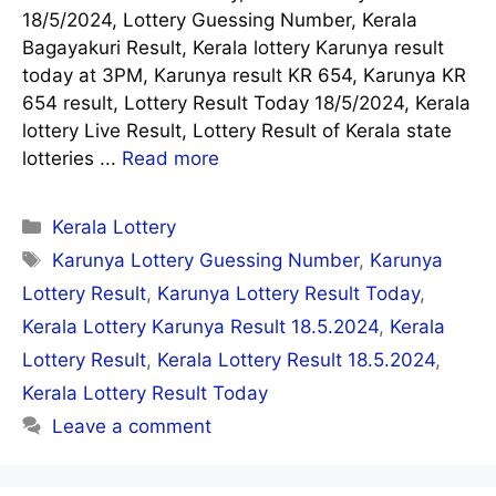
18/5/2024, Lottery Guessing Number, Kerala
Bagayakuri Result, Kerala lottery Karunya result
today at 3PM, Karunya result KR 654, Karunya KR
654 result, Lottery Result Today 18/5/2024, Kerala
lottery Live Result, Lottery Result of Kerala state
lotteries ...
Read more
Categories
Kerala Lottery
Tags
Karunya Lottery Guessing Number
,
Karunya
Lottery Result
,
Karunya Lottery Result Today
,
Kerala Lottery Karunya Result 18.5.2024
,
Kerala
Lottery Result
,
Kerala Lottery Result 18.5.2024
,
Kerala Lottery Result Today
Leave a comment