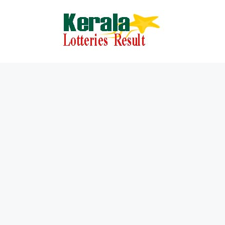
Skip
to
content