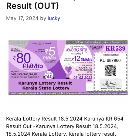
Result (OUT)
May 17, 2024
by
lucky
Kerala Lottery Result 18.5.2024 Karunya KR 654
Result Out -Karunya Lottery Result 18.5.2024,
18.5.2024 Kerala Lottery, Kerala lottery result