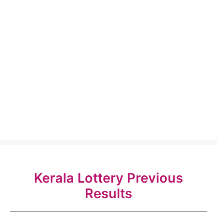
Kerala Lottery Previous
Results