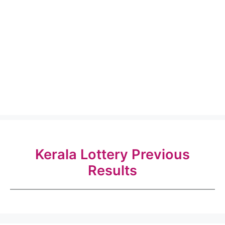
Kerala Lottery Previous
Results