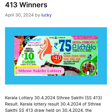
413 Winners
April 30, 2024
by
lucky
Kerala Lottery 30.4.2024 Sthree Sakthi (SS 413)
Result. Kerala lottery result 30.4.2024 of Sthree
Sakthi SS 413 draw held on 30.4.2024, the