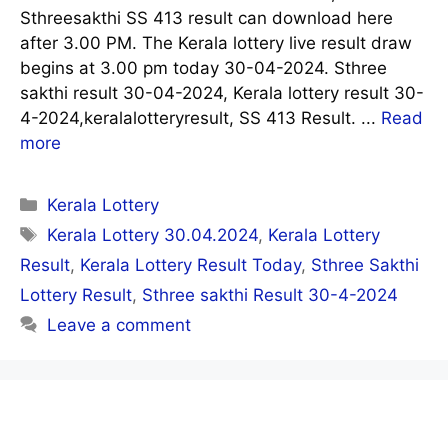
Sthreesakthi SS 413 result can download here
after 3.00 PM. The Kerala lottery live result draw
begins at 3.00 pm today 30-04-2024. Sthree
sakthi result 30-04-2024, Kerala lottery result 30-
4-2024,keralalotteryresult, SS 413 Result. ...
Read
more
Categories
Kerala Lottery
Tags
Kerala Lottery 30.04.2024
,
Kerala Lottery
Result
,
Kerala Lottery Result Today
,
Sthree Sakthi
Lottery Result
,
Sthree sakthi Result 30-4-2024
Leave a comment