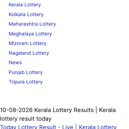
Kerala Lottery
Kolkata Lottery
Maharashtra Lottery
Meghalaya Lottery
Mizoram Lottery
Nagaland Lottery
News
Punjab Lottery
Tripura Lottery
10-08-2026 Kerala Lottery Results | Kerala
lottery result today
Today Lottery Result - Live |
Kerala Lottery