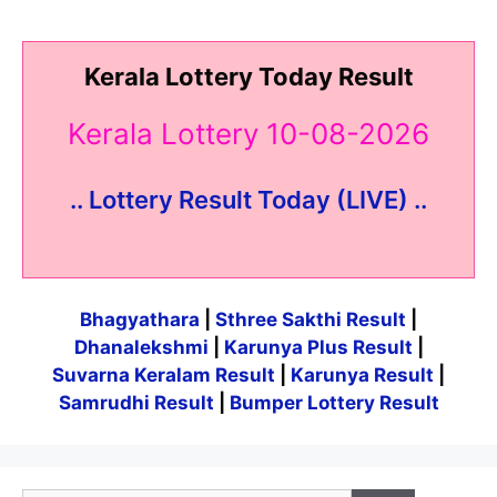
Kerala Lottery Today Result
Kerala Lottery 10-08-2026
.. Lottery Result Today (LIVE) ..
Bhagyathara
|
Sthree Sakthi Result
|
Dhanalekshmi
|
Karunya Plus Result
|
Suvarna Keralam Result
|
Karunya Result
|
Samrudhi Result
|
Bumper Lottery Result