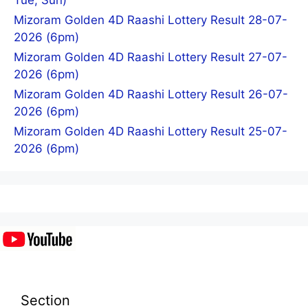
Tue, Sun)
Mizoram Golden 4D Raashi Lottery Result 28-07-
2026 (6pm)
Mizoram Golden 4D Raashi Lottery Result 27-07-
2026 (6pm)
Mizoram Golden 4D Raashi Lottery Result 26-07-
2026 (6pm)
Mizoram Golden 4D Raashi Lottery Result 25-07-
2026 (6pm)
Section