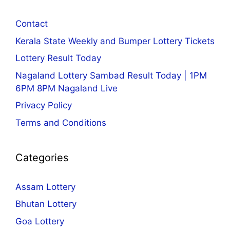
Contact
Kerala State Weekly and Bumper Lottery Tickets
Lottery Result Today
Nagaland Lottery Sambad Result Today | 1PM
6PM 8PM Nagaland Live
Privacy Policy
Terms and Conditions
Categories
Assam Lottery
Bhutan Lottery
Goa Lottery