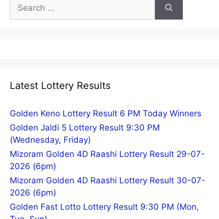
Search
for:
Latest Lottery Results
Golden Keno Lottery Result 6 PM Today Winners
Golden Jaldi 5 Lottery Result 9:30 PM
(Wednesday, Friday)
Mizoram Golden 4D Raashi Lottery Result 29-07-
2026 (6pm)
Mizoram Golden 4D Raashi Lottery Result 30-07-
2026 (6pm)
Golden Fast Lotto Lottery Result 9:30 PM (Mon,