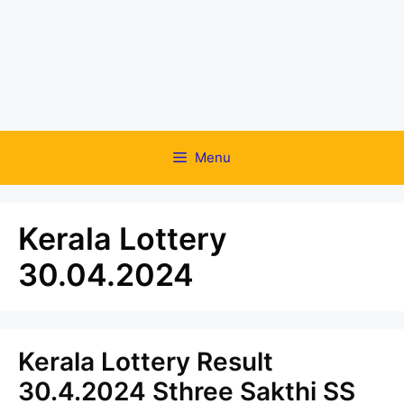
Menu
Kerala Lottery
30.04.2024
Kerala Lottery Result
30.4.2024 Sthree Sakthi SS