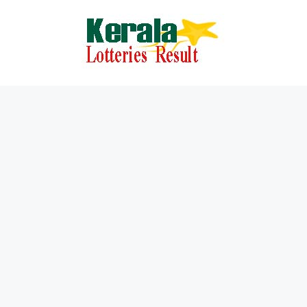
Skip
to
content