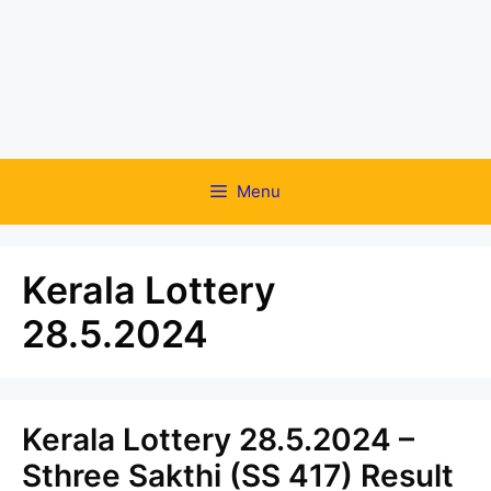
Menu
Kerala Lottery
28.5.2024
Kerala Lottery 28.5.2024 –
Sthree Sakthi (SS 417) Result