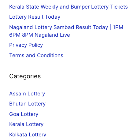
Kerala State Weekly and Bumper Lottery Tickets
Lottery Result Today
Nagaland Lottery Sambad Result Today | 1PM
6PM 8PM Nagaland Live
Privacy Policy
Terms and Conditions
Categories
Assam Lottery
Bhutan Lottery
Goa Lottery
Kerala Lottery
Kolkata Lottery