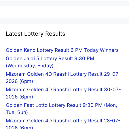
Latest Lottery Results
Golden Keno Lottery Result 6 PM Today Winners
Golden Jaldi 5 Lottery Result 9:30 PM
(Wednesday, Friday)
Mizoram Golden 4D Raashi Lottery Result 29-07-
2026 (6pm)
Mizoram Golden 4D Raashi Lottery Result 30-07-
2026 (6pm)
Golden Fast Lotto Lottery Result 9:30 PM (Mon,
Tue, Sun)
Mizoram Golden 4D Raashi Lottery Result 28-07-
2026 (6pm)