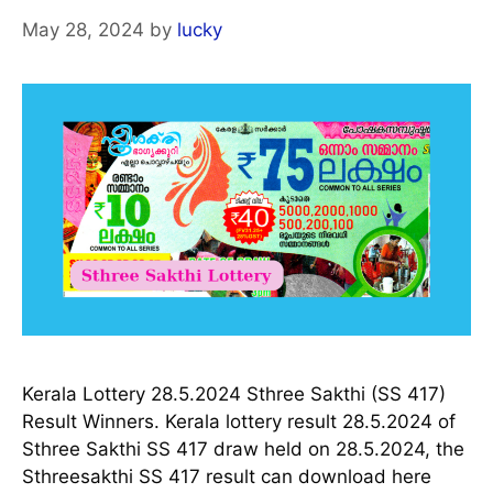
May 28, 2024
by
lucky
Kerala Lottery 28.5.2024 Sthree Sakthi (SS 417)
Result Winners. Kerala lottery result 28.5.2024 of
Sthree Sakthi SS 417 draw held on 28.5.2024, the
Sthreesakthi SS 417 result can download here