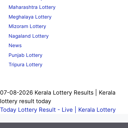
Maharashtra Lottery
Meghalaya Lottery
Mizoram Lottery
Nagaland Lottery
News
Punjab Lottery
Tripura Lottery
07-08-2026 Kerala Lottery Results | Kerala
lottery result today
Today Lottery Result - Live |
Kerala Lottery