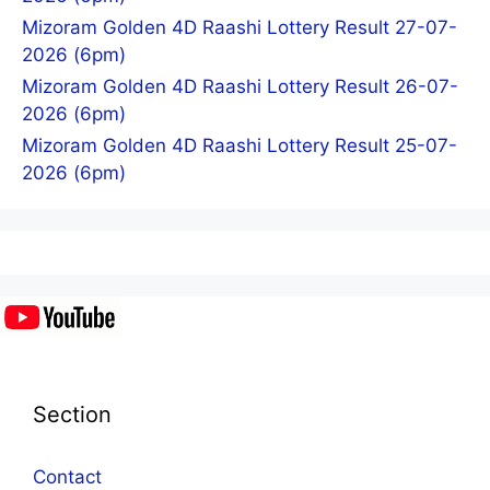
Mizoram Golden 4D Raashi Lottery Result 27-07-
2026 (6pm)
Mizoram Golden 4D Raashi Lottery Result 26-07-
2026 (6pm)
Mizoram Golden 4D Raashi Lottery Result 25-07-
2026 (6pm)
Section
Contact