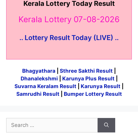
Kerala Lottery Today Result
Kerala Lottery 07-08-2026
.. Lottery Result Today (LIVE) ..
Bhagyathara
|
Sthree Sakthi Result
|
Dhanalekshmi
|
Karunya Plus Result
|
Suvarna Keralam Result
|
Karunya Result
|
Samrudhi Result
|
Bumper Lottery Result
Search
for: