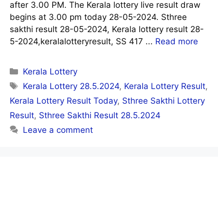
after 3.00 PM. The Kerala lottery live result draw
begins at 3.00 pm today 28-05-2024. Sthree
sakthi result 28-05-2024, Kerala lottery result 28-
5-2024,keralalotteryresult, SS 417 ...
Read more
Categories
Kerala Lottery
Tags
Kerala Lottery 28.5.2024
,
Kerala Lottery Result
,
Kerala Lottery Result Today
,
Sthree Sakthi Lottery
Result
,
Sthree Sakthi Result 28.5.2024
Leave a comment