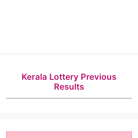
Kerala Lottery Previous
Results