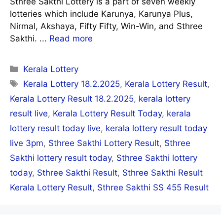
Sthree Sakthi Lottery is a part of seven weekly
lotteries which include Karunya, Karunya Plus,
Nirmal, Akshaya, Fifty Fifty, Win-Win, and Sthree
Sakthi. ...
Read more
Categories
Kerala Lottery
Tags
Kerala Lottery 18.2.2025
,
Kerala Lottery Result
,
Kerala Lottery Result 18.2.2025
,
kerala lottery
result live
,
Kerala Lottery Result Today
,
kerala
lottery result today live
,
kerala lottery result today
live 3pm
,
Sthree Sakthi Lottery Result
,
Sthree
Sakthi lottery result today
,
Sthree Sakthi lottery
today
,
Sthree Sakthi Result
,
Sthree Sakthi Result
Kerala Lottery Result
,
Sthree Sakthi SS 455 Result