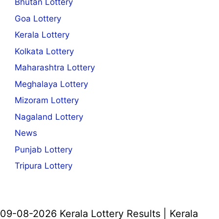
Bhutan Lottery
Goa Lottery
Kerala Lottery
Kolkata Lottery
Maharashtra Lottery
Meghalaya Lottery
Mizoram Lottery
Nagaland Lottery
News
Punjab Lottery
Tripura Lottery
09-08-2026 Kerala Lottery Results | Kerala