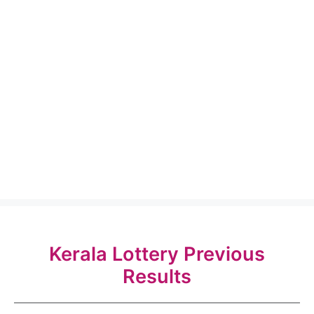
Kerala Lottery Previous
Results