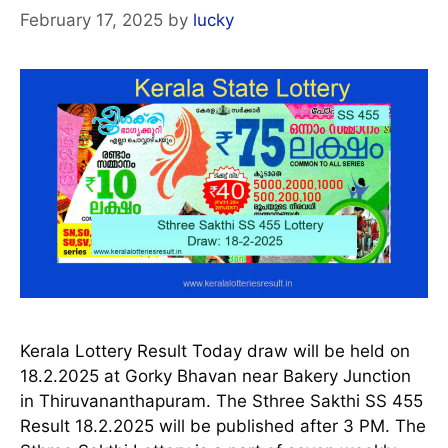
February 17, 2025
by
lucky
Kerala Lottery Result Today draw will be held on
18.2.2025 at Gorky Bhavan near Bakery Junction
in Thiruvananthapuram. The Sthree Sakthi SS 455
Result 18.2.2025 will be published after 3 PM. The