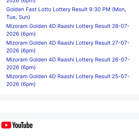
2026 (6pm)
Golden Fast Lotto Lottery Result 9:30 PM (Mon,
Tue, Sun)
Mizoram Golden 4D Raashi Lottery Result 28-07-
2026 (6pm)
Mizoram Golden 4D Raashi Lottery Result 27-07-
2026 (6pm)
Mizoram Golden 4D Raashi Lottery Result 26-07-
2026 (6pm)
Mizoram Golden 4D Raashi Lottery Result 25-07-
2026 (6pm)