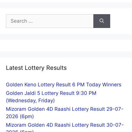
Search
for:
Latest Lottery Results
Golden Keno Lottery Result 6 PM Today Winners
Golden Jaldi 5 Lottery Result 9:30 PM
(Wednesday, Friday)
Mizoram Golden 4D Raashi Lottery Result 29-07-
2026 (6pm)
Mizoram Golden 4D Raashi Lottery Result 30-07-