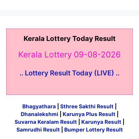
Kerala Lottery Today Result
Kerala Lottery 09-08-2026
.. Lottery Result Today (LIVE) ..
Bhagyathara
|
Sthree Sakthi Result
|
Dhanalekshmi
|
Karunya Plus Result
|
Suvarna Keralam Result
|
Karunya Result
|
Samrudhi Result
|
Bumper Lottery Result