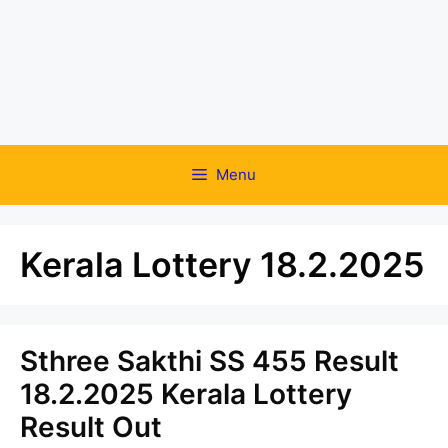
Menu
Kerala Lottery 18.2.2025
Sthree Sakthi SS 455 Result
18.2.2025 Kerala Lottery
Result Out