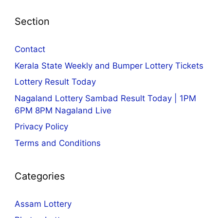
Section
Contact
Kerala State Weekly and Bumper Lottery Tickets
Lottery Result Today
Nagaland Lottery Sambad Result Today | 1PM
6PM 8PM Nagaland Live
Privacy Policy
Terms and Conditions
Categories
Assam Lottery