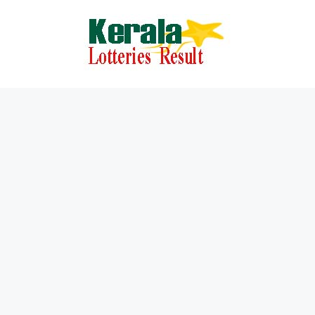
Skip
to
content