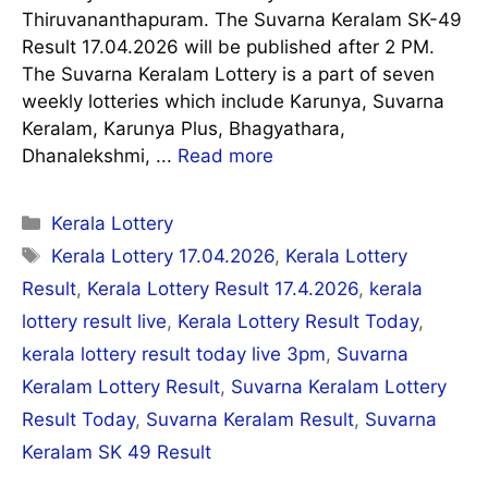
Thiruvananthapuram. The Suvarna Keralam SK-49
Result 17.04.2026 will be published after 2 PM.
The Suvarna Keralam Lottery is a part of seven
weekly lotteries which include Karunya, Suvarna
Keralam, Karunya Plus, Bhagyathara,
Dhanalekshmi, ...
Read more
Categories
Kerala Lottery
Tags
Kerala Lottery 17.04.2026
,
Kerala Lottery
Result
,
Kerala Lottery Result 17.4.2026
,
kerala
lottery result live
,
Kerala Lottery Result Today
,
kerala lottery result today live 3pm
,
Suvarna
Keralam Lottery Result
,
Suvarna Keralam Lottery
Result Today
,
Suvarna Keralam Result
,
Suvarna
Keralam SK 49 Result