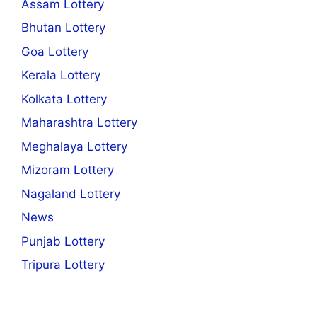
Assam Lottery
Bhutan Lottery
Goa Lottery
Kerala Lottery
Kolkata Lottery
Maharashtra Lottery
Meghalaya Lottery
Mizoram Lottery
Nagaland Lottery
News
Punjab Lottery
Tripura Lottery