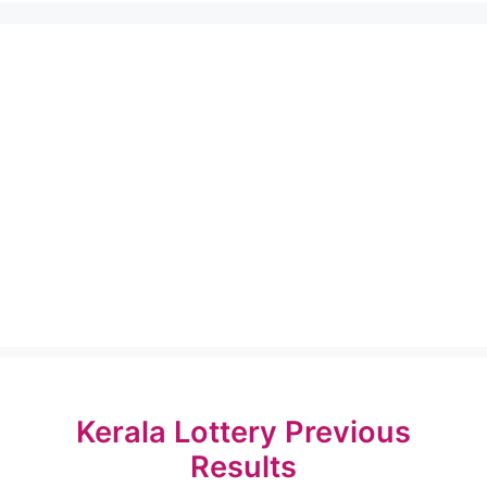
Kerala Lottery Previous
Results