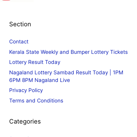
Section
Contact
Kerala State Weekly and Bumper Lottery Tickets
Lottery Result Today
Nagaland Lottery Sambad Result Today | 1PM
6PM 8PM Nagaland Live
Privacy Policy
Terms and Conditions
Categories