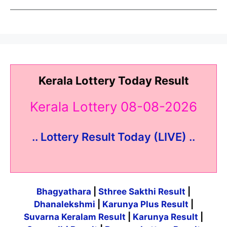
Kerala Lottery Today Result
Kerala Lottery 08-08-2026
.. Lottery Result Today (LIVE) ..
Bhagyathara
|
Sthree Sakthi Result
|
Dhanalekshmi
|
Karunya Plus Result
|
Suvarna Keralam Result
|
Karunya Result
|