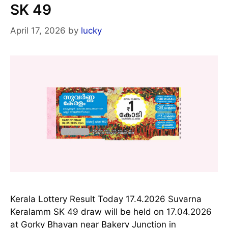
SK 49
April 17, 2026
by
lucky
Kerala Lottery Result Today 17.4.2026 Suvarna
Keralamm SK 49 draw will be held on 17.04.2026
at Gorky Bhavan near Bakery Junction in