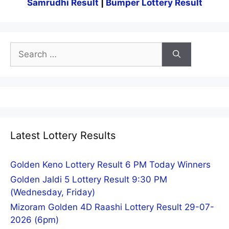
Samrudhi Result
|
Bumper Lottery Result
Search
for:
Latest Lottery Results
Golden Keno Lottery Result 6 PM Today Winners
Golden Jaldi 5 Lottery Result 9:30 PM
(Wednesday, Friday)
Mizoram Golden 4D Raashi Lottery Result 29-07-
2026 (6pm)