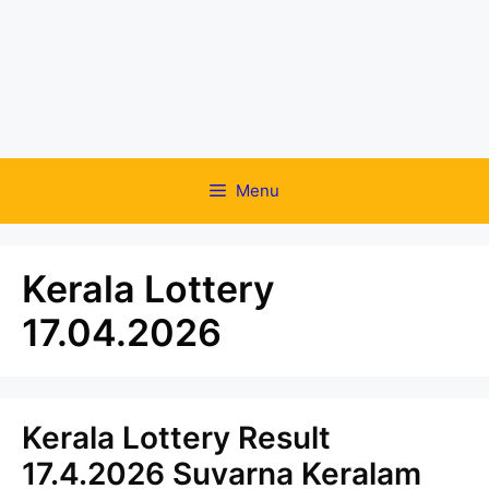
Menu
Kerala Lottery
17.04.2026
Kerala Lottery Result
17.4.2026 Suvarna Keralam