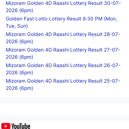
Mizoram Golden 4D Raashi Lottery Result 30-07-
2026 (6pm)
Golden Fast Lotto Lottery Result 9:30 PM (Mon,
Tue, Sun)
Mizoram Golden 4D Raashi Lottery Result 28-07-
2026 (6pm)
Mizoram Golden 4D Raashi Lottery Result 27-07-
2026 (6pm)
Mizoram Golden 4D Raashi Lottery Result 26-07-
2026 (6pm)
Mizoram Golden 4D Raashi Lottery Result 25-07-
2026 (6pm)