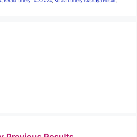
4
,
Kerala lottery 14.7.2024
,
Kerala Lottery Akshaya Result
,
ry Previous Results