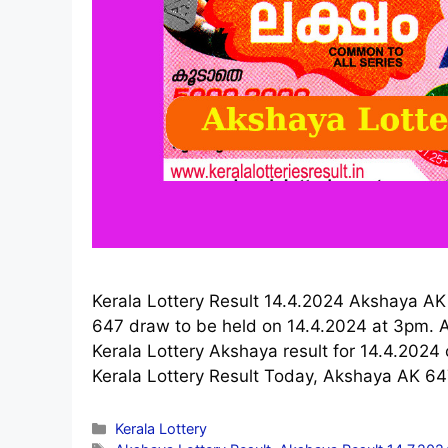
Kerala Lottery Result 14.4.2024 Akshaya AK
647 draw to be held on 14.4.2024 at 3pm. A
Kerala Lottery Akshaya result for 14.4.2024 
Kerala Lottery Result Today, Akshaya AK 647
Categories
Kerala Lottery