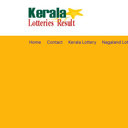
Skip
to
content
Home
Contact
Kerala Lottery
Nagaland Lot