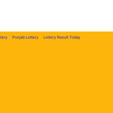
tery
Punjab Lottery
Lottery Result Today