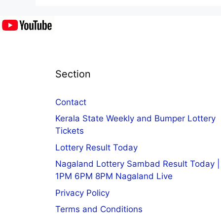
Section
Contact
Kerala State Weekly and Bumper Lottery
Tickets
Lottery Result Today
Nagaland Lottery Sambad Result Today |
1PM 6PM 8PM Nagaland Live
Privacy Policy
Terms and Conditions