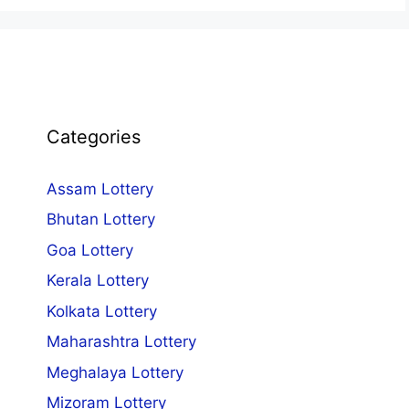
Categories
Assam Lottery
Bhutan Lottery
Goa Lottery
Kerala Lottery
Kolkata Lottery
Maharashtra Lottery
Meghalaya Lottery
Mizoram Lottery