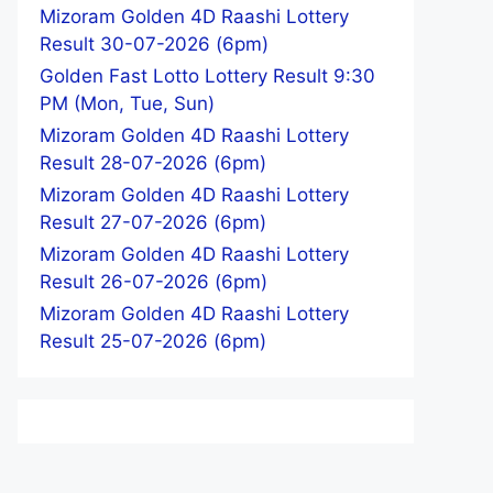
Mizoram Golden 4D Raashi Lottery
Result 30-07-2026 (6pm)
Golden Fast Lotto Lottery Result 9:30
PM (Mon, Tue, Sun)
Mizoram Golden 4D Raashi Lottery
Result 28-07-2026 (6pm)
Mizoram Golden 4D Raashi Lottery
Result 27-07-2026 (6pm)
Mizoram Golden 4D Raashi Lottery
Result 26-07-2026 (6pm)
Mizoram Golden 4D Raashi Lottery
Result 25-07-2026 (6pm)