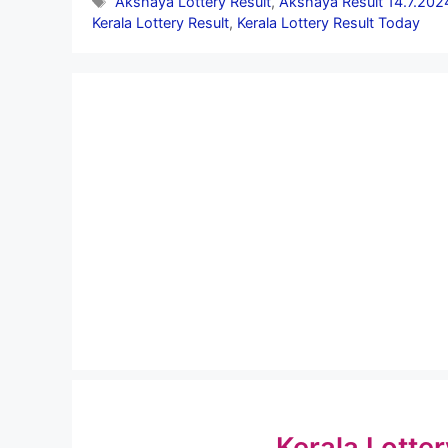
Tags
Akshaya Lottery Result
,
Akshaya Result 14.7.202
Kerala Lottery Result
,
Kerala Lottery Result Today
Kerala Lotte