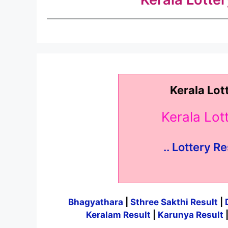
Kerala Lot
Kerala Lo
.. Lottery Re
Bhagyathara
|
Sthree Sakthi Result
|
Keralam Result
|
Karunya Result