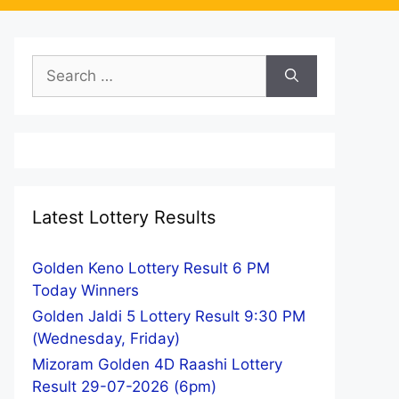
Search
for:
Latest Lottery Results
Golden Keno Lottery Result 6 PM
Today Winners
Golden Jaldi 5 Lottery Result 9:30 PM
(Wednesday, Friday)
Mizoram Golden 4D Raashi Lottery
Result 29-07-2026 (6pm)