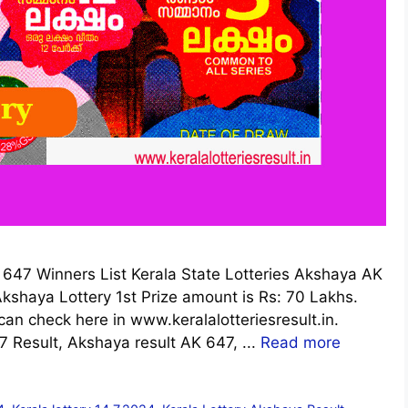
 647 Winners List Kerala State Lotteries Akshaya AK
kshaya Lottery 1st Prize amount is Rs: 70 Lakhs.
can check here in www.keralalotteriesresult.in.
 Result, Akshaya result AK 647, ...
Read more