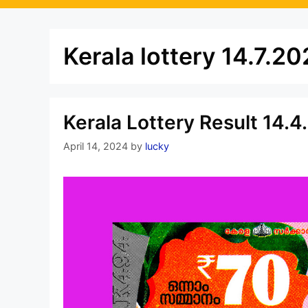
Kerala lottery 14.7.2
Kerala Lottery Result 14
April 14, 2024
by
lucky