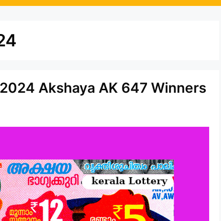
024
.4.2024 Akshaya AK 647 Winners