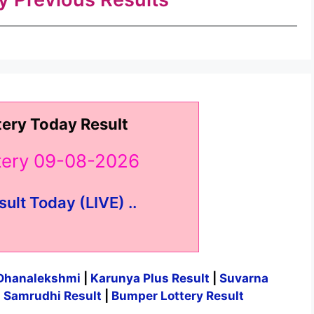
tery Today Result
ttery 09-08-2026
sult Today (LIVE) ..
Dhanalekshmi
|
Karunya Plus Result
|
Suvarna
|
Samrudhi Result
|
Bumper Lottery Result