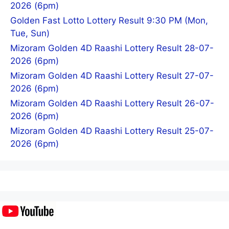
2026 (6pm)
Golden Fast Lotto Lottery Result 9:30 PM (Mon,
Tue, Sun)
Mizoram Golden 4D Raashi Lottery Result 28-07-
2026 (6pm)
Mizoram Golden 4D Raashi Lottery Result 27-07-
2026 (6pm)
Mizoram Golden 4D Raashi Lottery Result 26-07-
2026 (6pm)
Mizoram Golden 4D Raashi Lottery Result 25-07-
2026 (6pm)