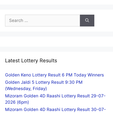
Search
for:
Latest Lottery Results
Golden Keno Lottery Result 6 PM Today Winners
Golden Jaldi 5 Lottery Result 9:30 PM
(Wednesday, Friday)
Mizoram Golden 4D Raashi Lottery Result 29-07-
2026 (6pm)
Mizoram Golden 4D Raashi Lottery Result 30-07-