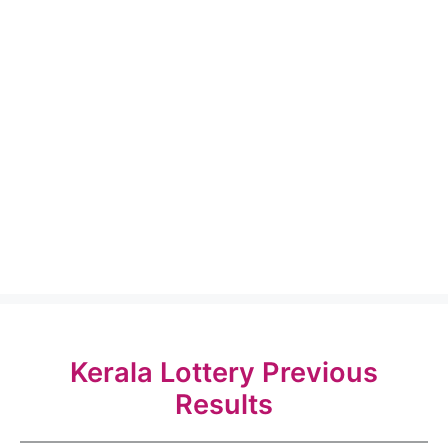
Kerala Lottery Previous
Results