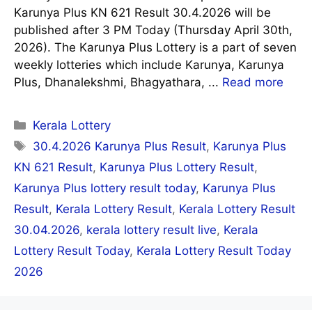
Karunya Plus KN 621 Result 30.4.2026 will be
published after 3 PM Today (Thursday April 30th,
2026). The Karunya Plus Lottery is a part of seven
weekly lotteries which include Karunya, Karunya
Plus, Dhanalekshmi, Bhagyathara, ...
Read more
Categories
Kerala Lottery
Tags
30.4.2026 Karunya Plus Result
,
Karunya Plus
KN 621 Result
,
Karunya Plus Lottery Result
,
Karunya Plus lottery result today
,
Karunya Plus
Result
,
Kerala Lottery Result
,
Kerala Lottery Result
30.04.2026
,
kerala lottery result live
,
Kerala
Lottery Result Today
,
Kerala Lottery Result Today
2026