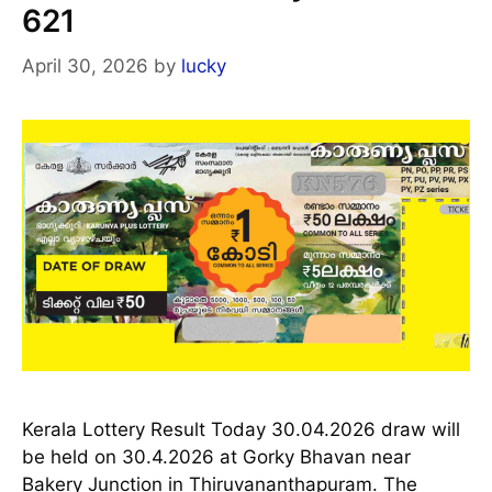
621
April 30, 2026
by
lucky
Kerala Lottery Result Today 30.04.2026 draw will
be held on 30.4.2026 at Gorky Bhavan near
Bakery Junction in Thiruvananthapuram. The