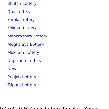
Bhutan Lottery
Goa Lottery
Kerala Lottery
Kolkata Lottery
Maharashtra Lottery
Meghalaya Lottery
Mizoram Lottery
Nagaland Lottery
News
Punjab Lottery
Tripura Lottery
07-08-2026 Kerala Lottery Results | Kerala