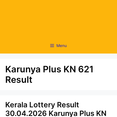
Menu
Karunya Plus KN 621
Result
Kerala Lottery Result
30.04.2026 Karunya Plus KN