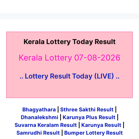
Kerala Lottery Today Result
Kerala Lottery 07-08-2026
.. Lottery Result Today (LIVE) ..
Bhagyathara
|
Sthree Sakthi Result
|
Dhanalekshmi
|
Karunya Plus Result
|
Suvarna Keralam Result
|
Karunya Result
|
Samrudhi Result
|
Bumper Lottery Result