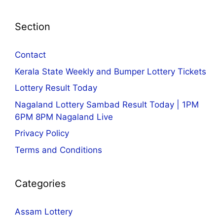
Section
Contact
Kerala State Weekly and Bumper Lottery Tickets
Lottery Result Today
Nagaland Lottery Sambad Result Today | 1PM
6PM 8PM Nagaland Live
Privacy Policy
Terms and Conditions
Categories
Assam Lottery