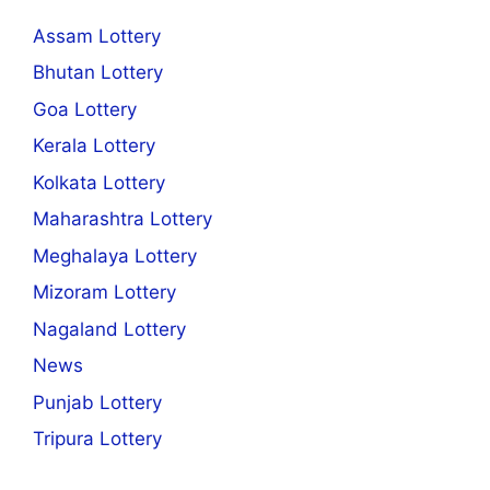
Assam Lottery
Bhutan Lottery
Goa Lottery
Kerala Lottery
Kolkata Lottery
Maharashtra Lottery
Meghalaya Lottery
Mizoram Lottery
Nagaland Lottery
News
Punjab Lottery
Tripura Lottery