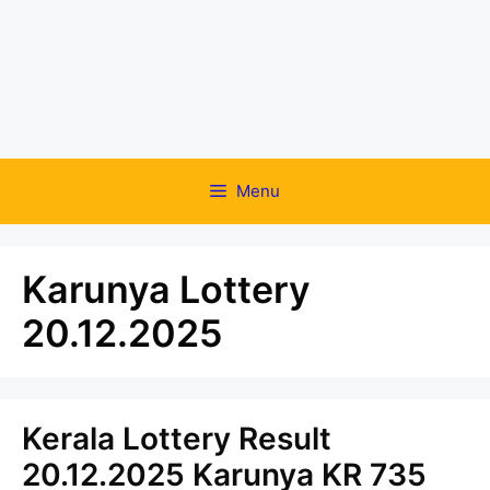
Menu
Karunya Lottery
20.12.2025
Kerala Lottery Result
20.12.2025 Karunya KR 735