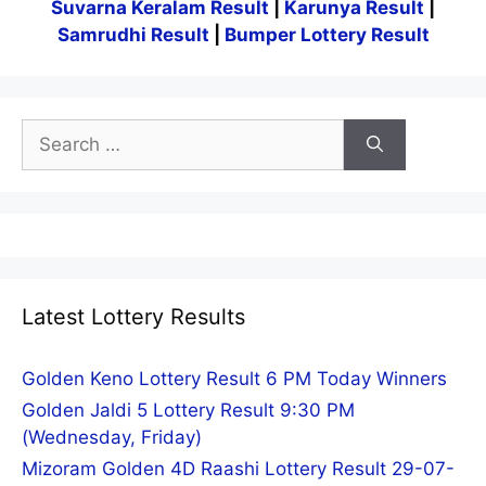
Suvarna Keralam Result
|
Karunya Result
|
Samrudhi Result
|
Bumper Lottery Result
Search
for:
Latest Lottery Results
Golden Keno Lottery Result 6 PM Today Winners
Golden Jaldi 5 Lottery Result 9:30 PM
(Wednesday, Friday)
Mizoram Golden 4D Raashi Lottery Result 29-07-