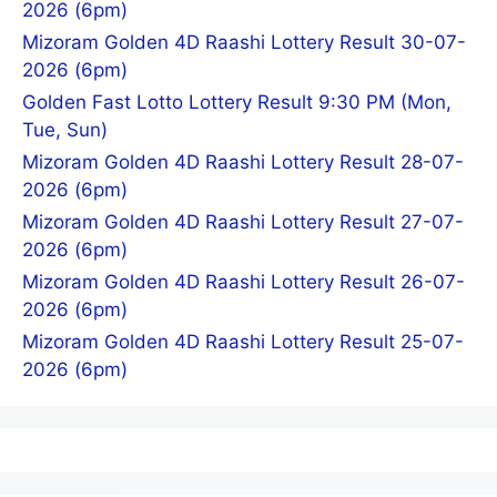
2026 (6pm)
Mizoram Golden 4D Raashi Lottery Result 30-07-
2026 (6pm)
Golden Fast Lotto Lottery Result 9:30 PM (Mon,
Tue, Sun)
Mizoram Golden 4D Raashi Lottery Result 28-07-
2026 (6pm)
Mizoram Golden 4D Raashi Lottery Result 27-07-
2026 (6pm)
Mizoram Golden 4D Raashi Lottery Result 26-07-
2026 (6pm)
Mizoram Golden 4D Raashi Lottery Result 25-07-
2026 (6pm)