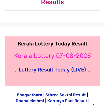
Results
Kerala Lottery Today Result
Kerala Lottery 07-08-2026
.. Lottery Result Today (LIVE) ..
Bhagyathara
|
Sthree Sakthi Result
|
Dhanalekshmi
|
Karunya Plus Result
|