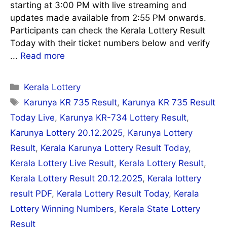
starting at 3:00 PM with live streaming and
updates made available from 2:55 PM onwards.
Participants can check the Kerala Lottery Result
Today with their ticket numbers below and verify
...
Read more
Categories
Kerala Lottery
Tags
Karunya KR 735 Result
,
Karunya KR 735 Result
Today Live
,
Karunya KR-734 Lottery Result
,
Karunya Lottery 20.12.2025
,
Karunya Lottery
Result
,
Kerala Karunya Lottery Result Today
,
Kerala Lottery Live Result
,
Kerala Lottery Result
,
Kerala Lottery Result 20.12.2025
,
Kerala lottery
result PDF
,
Kerala Lottery Result Today
,
Kerala
Lottery Winning Numbers
,
Kerala State Lottery
Result