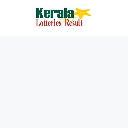
Skip
to
content