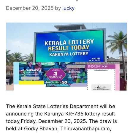
December 20, 2025
by
lucky
The Kerala State Lotteries Department will be
announcing the Karunya KR-735 lottery result
today,Friday, December 20, 2025. The draw is
held at Gorky Bhavan, Thiruvananthapuram,