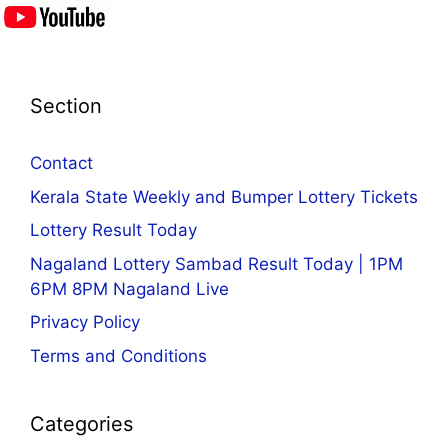
Section
Contact
Kerala State Weekly and Bumper Lottery Tickets
Lottery Result Today
Nagaland Lottery Sambad Result Today | 1PM
6PM 8PM Nagaland Live
Privacy Policy
Terms and Conditions
Categories