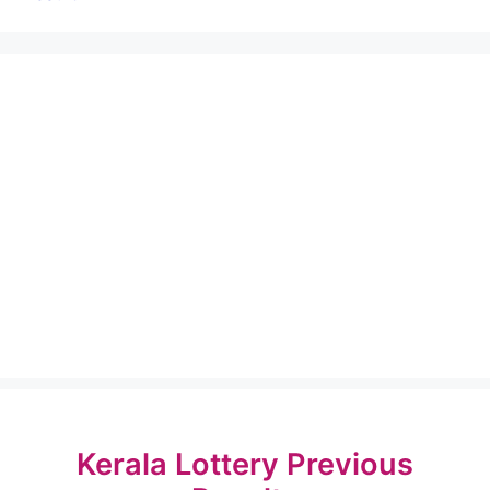
Kerala Lottery Previous