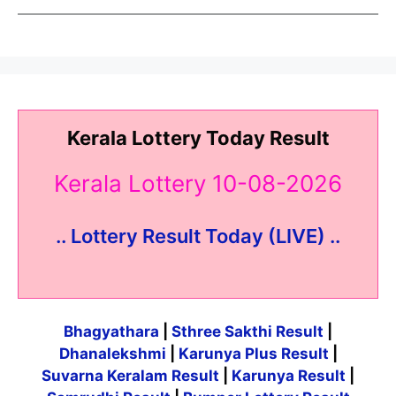
Kerala Lottery Today Result
Kerala Lottery 10-08-2026
.. Lottery Result Today (LIVE) ..
Bhagyathara
|
Sthree Sakthi Result
|
Dhanalekshmi
|
Karunya Plus Result
|
Suvarna Keralam Result
|
Karunya Result
|