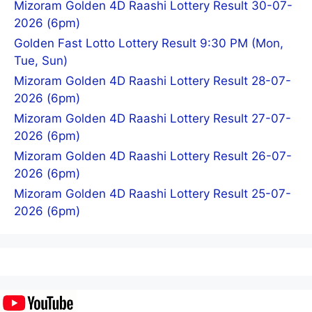
Mizoram Golden 4D Raashi Lottery Result 30-07-
2026 (6pm)
Golden Fast Lotto Lottery Result 9:30 PM (Mon,
Tue, Sun)
Mizoram Golden 4D Raashi Lottery Result 28-07-
2026 (6pm)
Mizoram Golden 4D Raashi Lottery Result 27-07-
2026 (6pm)
Mizoram Golden 4D Raashi Lottery Result 26-07-
2026 (6pm)
Mizoram Golden 4D Raashi Lottery Result 25-07-
2026 (6pm)