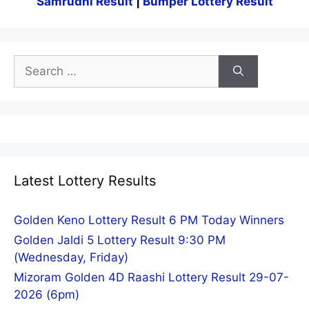
Samrudhi Result
|
Bumper Lottery Result
Search
for:
Latest Lottery Results
Golden Keno Lottery Result 6 PM Today Winners
Golden Jaldi 5 Lottery Result 9:30 PM
(Wednesday, Friday)
Mizoram Golden 4D Raashi Lottery Result 29-07-
2026 (6pm)