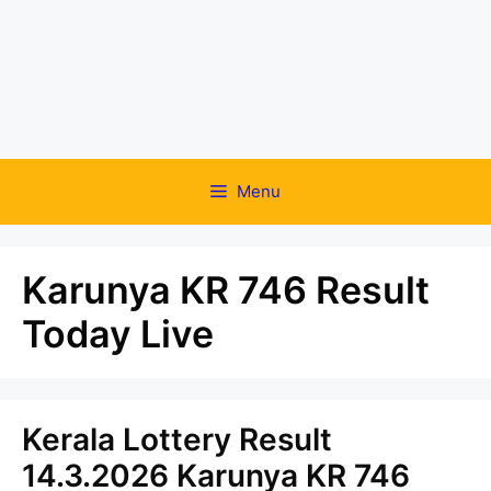
Menu
Karunya KR 746 Result
Today Live
Kerala Lottery Result
14.3.2026 Karunya KR 746