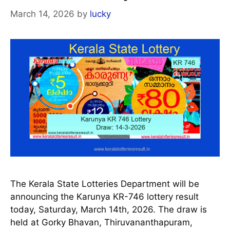
March 14, 2026
by
lucky
The Kerala State Lotteries Department will be
announcing the Karunya KR-746 lottery result
today, Saturday, March 14th, 2026. The draw is
held at Gorky Bhavan, Thiruvananthapuram,