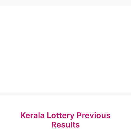
Kerala Lottery Previous
Results