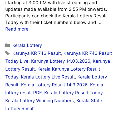
starting at 3:00 PM with live streaming and
updates made available from 2:55 PM onwards.
Participants can check the Kerala Lottery Result
Today with their ticket numbers below and ...
Read more
Categories
Kerala Lottery
Tags
Karunya KR 746 Result
,
Karunya KR 746 Result
Today Live
,
Karunya Lottery 14.03.2026
,
Karunya
Lottery Result
,
Kerala Karunya Lottery Result
Today
,
Kerala Lottery Live Result
,
Kerala Lottery
Result
,
Kerala Lottery Result 14.3.2026
,
Kerala
lottery result PDF
,
Kerala Lottery Result Today
,
Kerala Lottery Winning Numbers
,
Kerala State
Lottery Result