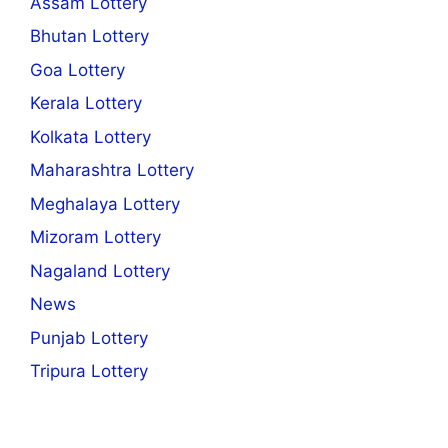
Assam Lottery
Bhutan Lottery
Goa Lottery
Kerala Lottery
Kolkata Lottery
Maharashtra Lottery
Meghalaya Lottery
Mizoram Lottery
Nagaland Lottery
News
Punjab Lottery
Tripura Lottery