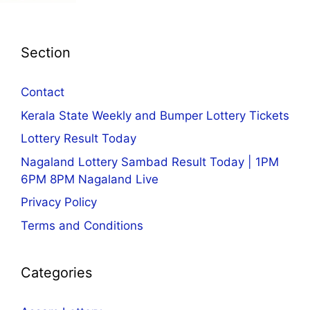
Section
Contact
Kerala State Weekly and Bumper Lottery Tickets
Lottery Result Today
Nagaland Lottery Sambad Result Today | 1PM
6PM 8PM Nagaland Live
Privacy Policy
Terms and Conditions
Categories