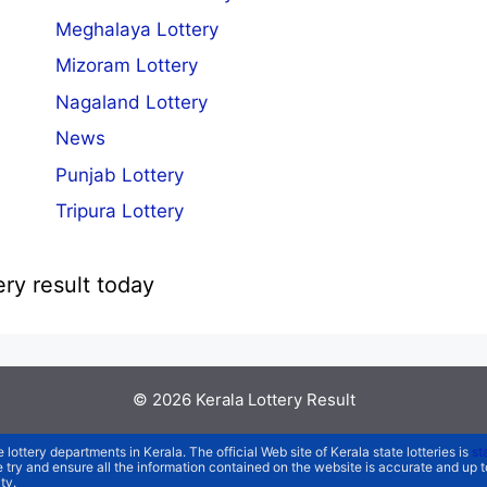
Meghalaya Lottery
Mizoram Lottery
Nagaland Lottery
News
Punjab Lottery
Tripura Lottery
ery result today
© 2026
Kerala Lottery Result
e lottery departments in Kerala. The official Web site of Kerala state lotteries is
st
We try and ensure all the information contained on the website is accurate and up
ty.