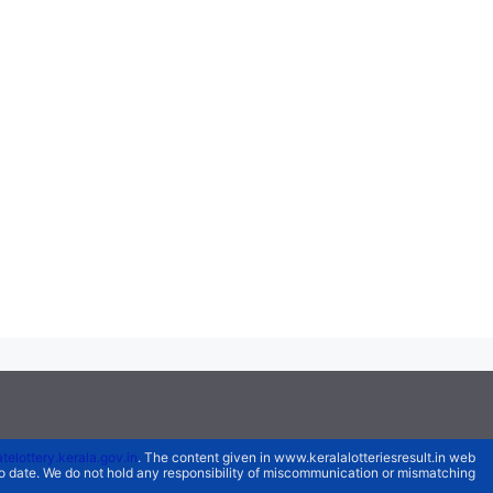
atelottery.kerala.gov.in
. The content given in www.keralalotteriesresult.in web
 to date. We do not hold any responsibility of miscommunication or mismatching