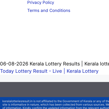
Privacy Policy
Terms and Conditions
06-08-2026 Kerala Lottery Results | Kerala lott
Today Lottery Result - Live |
Kerala Lottery
keralalotteriesresult.in is not affiliated to the Government of Kerala or any of th
site is informative in nature, which has been collected from various sources. 
of information. Kindly confirm the updated information from the relevent authori