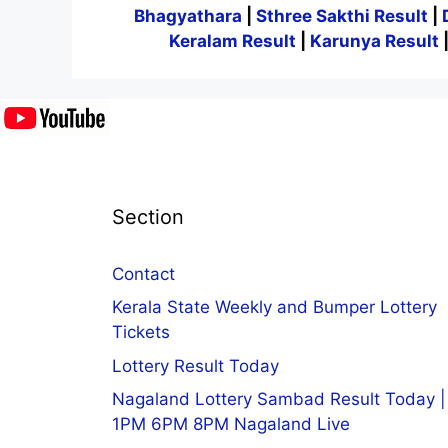
Bhagyathara
|
Sthree Sakthi Result
|
Keralam Result
|
Karunya Result
Section
Contact
Kerala State Weekly and Bumper Lottery
Tickets
Lottery Result Today
Nagaland Lottery Sambad Result Today |
1PM 6PM 8PM Nagaland Live