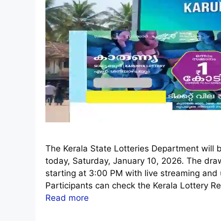
The Kerala State Lotteries Department will 
today, Saturday, January 10, 2026. The dra
starting at 3:00 PM with live streaming an
Participants can check the Kerala Lottery Re
Read more