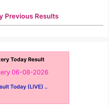
ry Previous Results
tery Today Result
ttery 06-08-2026
sult Today (LIVE) ..