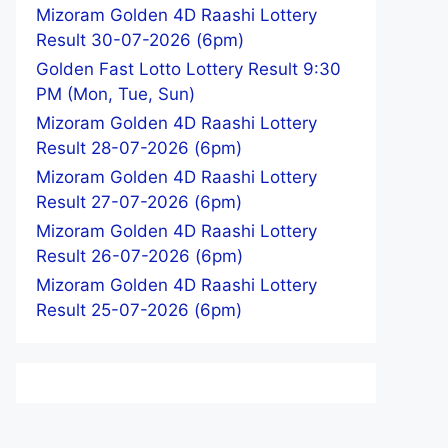
Mizoram Golden 4D Raashi Lottery
Result 30-07-2026 (6pm)
Golden Fast Lotto Lottery Result 9:30
PM (Mon, Tue, Sun)
Mizoram Golden 4D Raashi Lottery
Result 28-07-2026 (6pm)
Mizoram Golden 4D Raashi Lottery
Result 27-07-2026 (6pm)
Mizoram Golden 4D Raashi Lottery
Result 26-07-2026 (6pm)
Mizoram Golden 4D Raashi Lottery
Result 25-07-2026 (6pm)