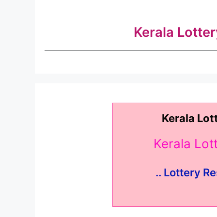
Kerala Lotte
Kerala Lot
Kerala Lo
.. Lottery Re