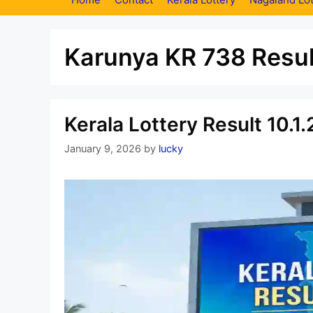
Karunya KR 738 Resul
Kerala Lottery Result 10.
January 9, 2026
by
lucky