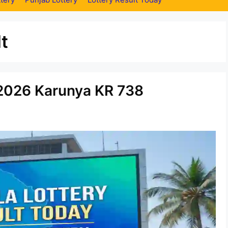
t
1.2026 Karunya KR 738