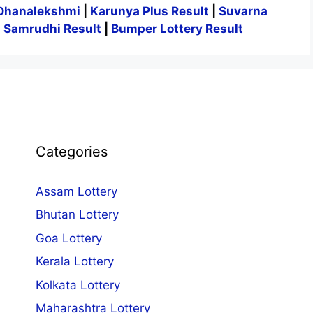
Dhanalekshmi
|
Karunya Plus Result
|
Suvarna
|
Samrudhi Result
|
Bumper Lottery Result
Categories
Assam Lottery
Bhutan Lottery
Goa Lottery
Kerala Lottery
Kolkata Lottery
Maharashtra Lottery