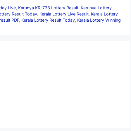
day Live
,
Karunya KR-738 Lottery Result
,
Karunya Lottery
ottery Result Today
,
Kerala Lottery Live Result
,
Kerala Lottery
 result PDF
,
Kerala Lottery Result Today
,
Kerala Lottery Winning