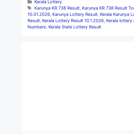
Categories
Kerala Lottery
Tags
Karunya KR 738 Result
,
Karunya KR 738 Result To
10.01.2026
,
Karunya Lottery Result
,
Kerala Karunya L
Result
,
Kerala Lottery Result 10.1.2026
,
Kerala lottery
Numbers
,
Kerala State Lottery Result