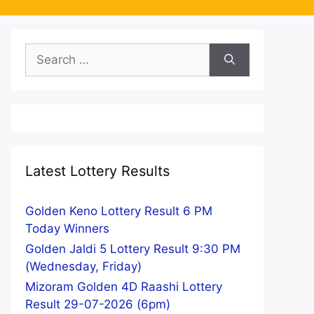
Search
for:
Latest Lottery Results
Golden Keno Lottery Result 6 PM
Today Winners
Golden Jaldi 5 Lottery Result 9:30 PM
(Wednesday, Friday)
Mizoram Golden 4D Raashi Lottery
Result 29-07-2026 (6pm)