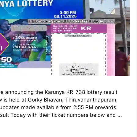
be announcing the Karunya KR-738 lottery result
w is held at Gorky Bhavan, Thiruvananthapuram,
d updates made available from 2:55 PM onwards.
sult Today with their ticket numbers below and ...