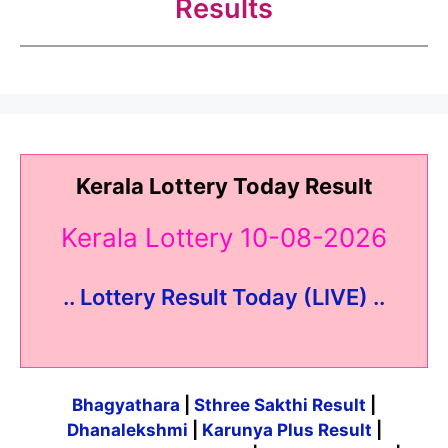
Results
Kerala Lottery Today Result
Kerala Lottery 10-08-2026
.. Lottery Result Today (LIVE) ..
Bhagyathara
|
Sthree Sakthi Result
|
Dhanalekshmi
|
Karunya Plus Result
|