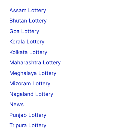
Assam Lottery
Bhutan Lottery
Goa Lottery
Kerala Lottery
Kolkata Lottery
Maharashtra Lottery
Meghalaya Lottery
Mizoram Lottery
Nagaland Lottery
News
Punjab Lottery
Tripura Lottery