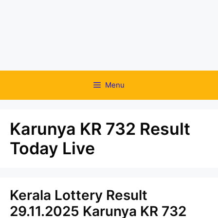
Menu
Karunya KR 732 Result
Today Live
Kerala Lottery Result
29.11.2025 Karunya KR 732