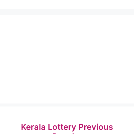
Kerala Lottery Previous