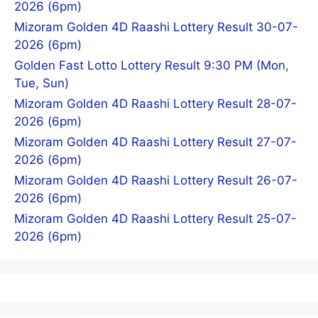
2026 (6pm)
Mizoram Golden 4D Raashi Lottery Result 30-07-
2026 (6pm)
Golden Fast Lotto Lottery Result 9:30 PM (Mon,
Tue, Sun)
Mizoram Golden 4D Raashi Lottery Result 28-07-
2026 (6pm)
Mizoram Golden 4D Raashi Lottery Result 27-07-
2026 (6pm)
Mizoram Golden 4D Raashi Lottery Result 26-07-
2026 (6pm)
Mizoram Golden 4D Raashi Lottery Result 25-07-
2026 (6pm)