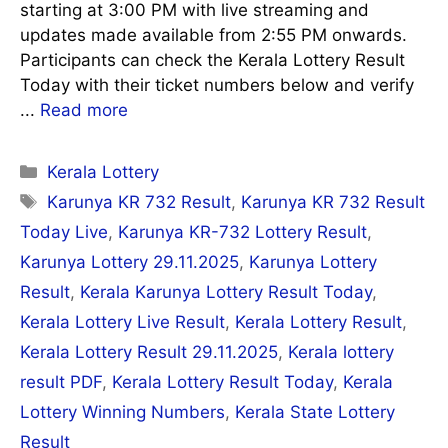
starting at 3:00 PM with live streaming and
updates made available from 2:55 PM onwards.
Participants can check the Kerala Lottery Result
Today with their ticket numbers below and verify
...
Read more
Categories
Kerala Lottery
Tags
Karunya KR 732 Result
,
Karunya KR 732 Result
Today Live
,
Karunya KR-732 Lottery Result
,
Karunya Lottery 29.11.2025
,
Karunya Lottery
Result
,
Kerala Karunya Lottery Result Today
,
Kerala Lottery Live Result
,
Kerala Lottery Result
,
Kerala Lottery Result 29.11.2025
,
Kerala lottery
result PDF
,
Kerala Lottery Result Today
,
Kerala
Lottery Winning Numbers
,
Kerala State Lottery
Result