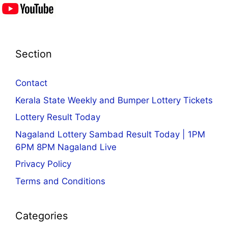
Section
Contact
Kerala State Weekly and Bumper Lottery Tickets
Lottery Result Today
Nagaland Lottery Sambad Result Today | 1PM
6PM 8PM Nagaland Live
Privacy Policy
Terms and Conditions
Categories