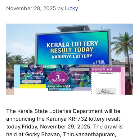
November 28, 2025
by
lucky
The Kerala State Lotteries Department will be
announcing the Karunya KR-732 lottery result
today,Friday, November 29, 2025. The draw is
held at Gorky Bhavan, Thiruvananthapuram,