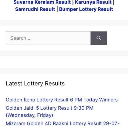
Suvarna Keralam Result
|
Karunya Result
|
Samrudhi Result
|
Bumper Lottery Result
Search
for:
Latest Lottery Results
Golden Keno Lottery Result 6 PM Today Winners
Golden Jaldi 5 Lottery Result 9:30 PM
(Wednesday, Friday)
Mizoram Golden 4D Raashi Lottery Result 29-07-