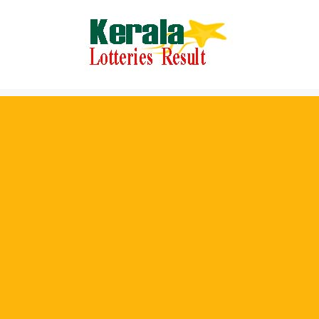
Skip
to
content