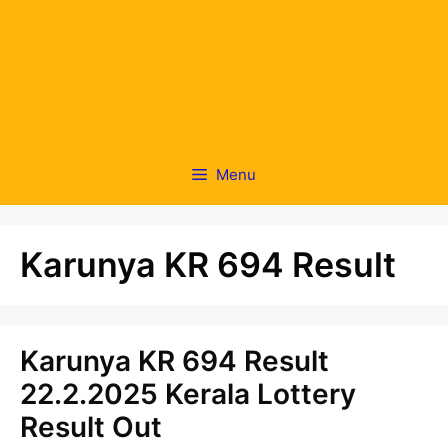
Menu
Karunya KR 694 Result
Karunya KR 694 Result
22.2.2025 Kerala Lottery
Result Out