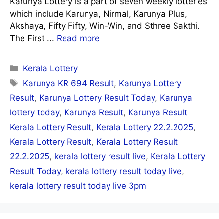
Karunya Lottery is a part of seven weekly lotteries
which include Karunya, Nirmal, Karunya Plus,
Akshaya, Fifty Fifty, Win-Win, and Sthree Sakthi.
The First ...
Read more
Categories
Kerala Lottery
Tags
Karunya KR 694 Result
,
Karunya Lottery
Result
,
Karunya Lottery Result Today
,
Karunya
lottery today
,
Karunya Result
,
Karunya Result
Kerala Lottery Result
,
Kerala Lottery 22.2.2025
,
Kerala Lottery Result
,
Kerala Lottery Result
22.2.2025
,
kerala lottery result live
,
Kerala Lottery
Result Today
,
kerala lottery result today live
,
kerala lottery result today live 3pm