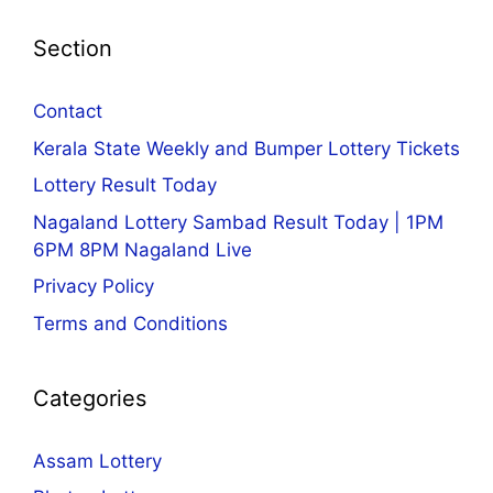
Section
Contact
Kerala State Weekly and Bumper Lottery Tickets
Lottery Result Today
Nagaland Lottery Sambad Result Today | 1PM
6PM 8PM Nagaland Live
Privacy Policy
Terms and Conditions
Categories
Assam Lottery