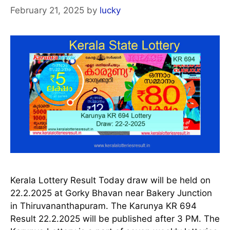
February 21, 2025
by
lucky
Kerala Lottery Result Today draw will be held on
22.2.2025 at Gorky Bhavan near Bakery Junction
in Thiruvananthapuram. The Karunya KR 694
Result 22.2.2025 will be published after 3 PM. The