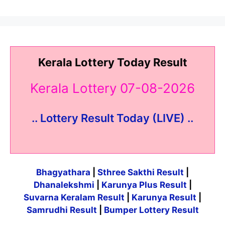
Kerala Lottery Today Result
Kerala Lottery 07-08-2026
.. Lottery Result Today (LIVE) ..
Bhagyathara
|
Sthree Sakthi Result
|
Dhanalekshmi
|
Karunya Plus Result
|
Suvarna Keralam Result
|
Karunya Result
|
Samrudhi Result
|
Bumper Lottery Result