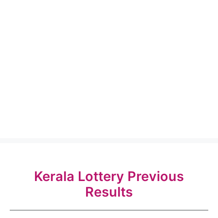
Kerala Lottery Previous
Results