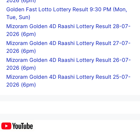
2026 (6pm)
Golden Fast Lotto Lottery Result 9:30 PM (Mon,
Tue, Sun)
Mizoram Golden 4D Raashi Lottery Result 28-07-
2026 (6pm)
Mizoram Golden 4D Raashi Lottery Result 27-07-
2026 (6pm)
Mizoram Golden 4D Raashi Lottery Result 26-07-
2026 (6pm)
Mizoram Golden 4D Raashi Lottery Result 25-07-
2026 (6pm)