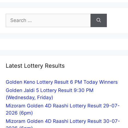
Search
for:
Latest Lottery Results
Golden Keno Lottery Result 6 PM Today Winners
Golden Jaldi 5 Lottery Result 9:30 PM
(Wednesday, Friday)
Mizoram Golden 4D Raashi Lottery Result 29-07-
2026 (6pm)
Mizoram Golden 4D Raashi Lottery Result 30-07-