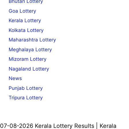
Bhutan Lottery
Goa Lottery
Kerala Lottery
Kolkata Lottery
Maharashtra Lottery
Meghalaya Lottery
Mizoram Lottery
Nagaland Lottery
News
Punjab Lottery
Tripura Lottery
07-08-2026 Kerala Lottery Results | Kerala