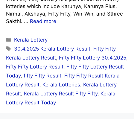
lotteries which include Karunya, Karunya Plus,
Nirmal, Akshaya, Fifty Fifty, Win-Win, and Sthree
Sakthi. ...
Read more
Categories
Kerala Lottery
Tags
30.4.2025 Kerala Lottery Result
,
Fifty Fifty
Kerala Lottery Result
,
Fifty FIfty Lottery 30.4.2025
,
Fifty Fifty Lottery Result
,
Fifty Fifty Lottery Result
Today
,
fifty Fifty Result
,
Fifty Fifty Result Kerala
Lottery Result
,
Kerala Lotteries
,
Kerala Lottery
Result
,
Kerala Lottery Result Fifty Fifty
,
Kerala
Lottery Result Today