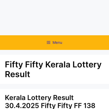
Menu
Fifty Fifty Kerala Lottery
Result
Kerala Lottery Result
30.4.2025 Fifty Fifty FF 138