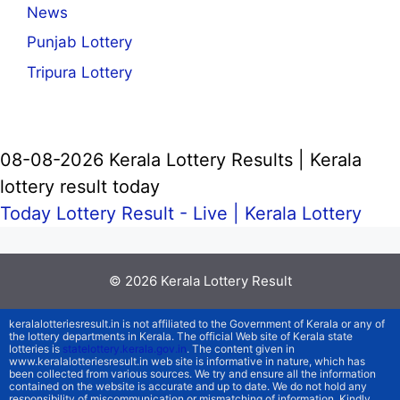
News
Punjab Lottery
Tripura Lottery
08-08-2026 Kerala Lottery Results | Kerala
lottery result today
Today Lottery Result - Live |
Kerala Lottery
© 2026
Kerala Lottery Result
keralalotteriesresult.in is not affiliated to the Government of Kerala or any of
the lottery departments in Kerala. The official Web site of Kerala state
lotteries is
statelottery.kerala.gov.in
. The content given in
www.keralalotteriesresult.in web site is informative in nature, which has
been collected from various sources. We try and ensure all the information
contained on the website is accurate and up to date. We do not hold any
responsibility of miscommunication or mismatching of information. Kindly