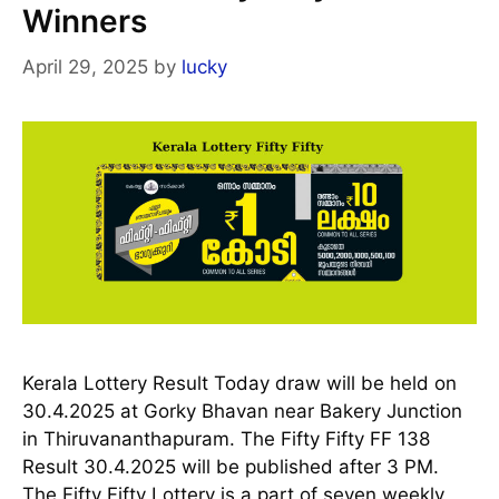
Winners
April 29, 2025
by
lucky
Kerala Lottery Result Today draw will be held on
30.4.2025 at Gorky Bhavan near Bakery Junction
in Thiruvananthapuram. The Fifty Fifty FF 138
Result 30.4.2025 will be published after 3 PM.
The Fifty Fifty Lottery is a part of seven weekly