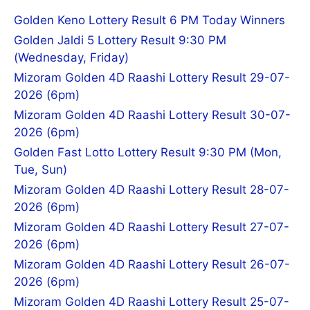
Golden Keno Lottery Result 6 PM Today Winners
Golden Jaldi 5 Lottery Result 9:30 PM
(Wednesday, Friday)
Mizoram Golden 4D Raashi Lottery Result 29-07-
2026 (6pm)
Mizoram Golden 4D Raashi Lottery Result 30-07-
2026 (6pm)
Golden Fast Lotto Lottery Result 9:30 PM (Mon,
Tue, Sun)
Mizoram Golden 4D Raashi Lottery Result 28-07-
2026 (6pm)
Mizoram Golden 4D Raashi Lottery Result 27-07-
2026 (6pm)
Mizoram Golden 4D Raashi Lottery Result 26-07-
2026 (6pm)
Mizoram Golden 4D Raashi Lottery Result 25-07-