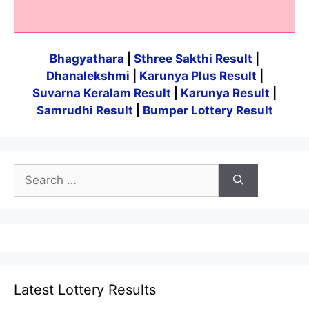
Bhagyathara
|
Sthree Sakthi Result
|
Dhanalekshmi
|
Karunya Plus Result
|
Suvarna Keralam Result
|
Karunya Result
|
Samrudhi Result
|
Bumper Lottery Result
Search
for:
Latest Lottery Results