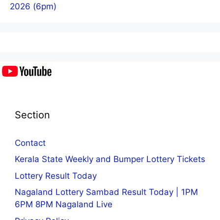
2026 (6pm)
Section
Contact
Kerala State Weekly and Bumper Lottery Tickets
Lottery Result Today
Nagaland Lottery Sambad Result Today | 1PM
6PM 8PM Nagaland Live