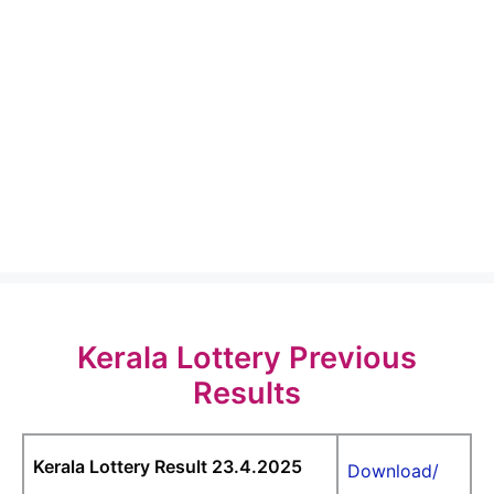
Kerala Lottery Previous
Results
Kerala Lottery Result 23.4.2025
Download/