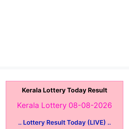
Kerala Lottery Today Result
Kerala Lottery 08-08-2026
.. Lottery Result Today (LIVE) ..