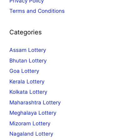
Privacy Policy
Terms and Conditions
Categories
Assam Lottery
Bhutan Lottery
Goa Lottery
Kerala Lottery
Kolkata Lottery
Maharashtra Lottery
Meghalaya Lottery
Mizoram Lottery
Nagaland Lottery