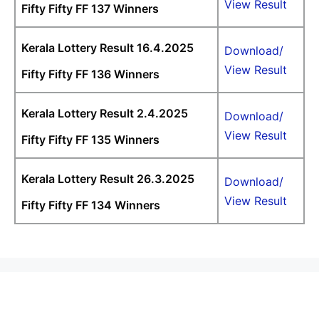
View Result
Fifty Fifty FF 137 Winners
Kerala Lottery Result 16.4.2025
Download/
View Result
Fifty Fifty FF 136 Winners
Kerala Lottery Result 2.4.2025
Download/
View Result
Fifty Fifty FF 135 Winners
Kerala Lottery Result 26.3.2025
Download/
View Result
Fifty Fifty FF 134 Winners