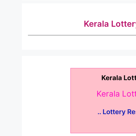
Kerala Lotte
Kerala Lot
Kerala Lo
.. Lottery Re