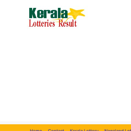
Skip
to
content
Home
Contact
Kerala Lottery
Nagaland Lot