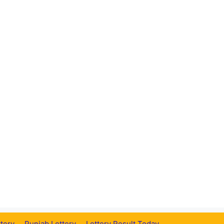
tery
Punjab Lottery
Lottery Result Today