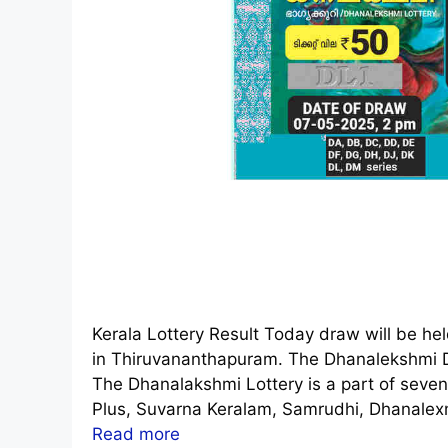
Kerala Lottery Result Today draw will be h
in Thiruvananthapuram. The Dhanalekshmi DL
The Dhanalakshmi Lottery is a part of seven
Plus, Suvarna Keralam, Samrudhi, Dhanalexmi
Read more