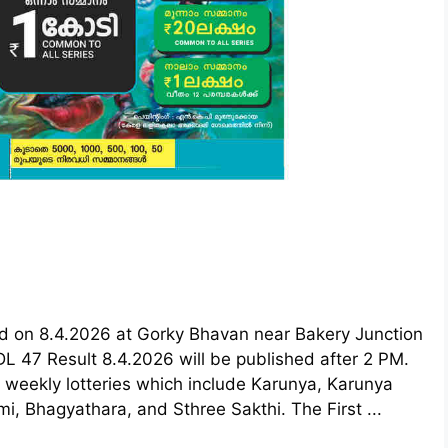
eld on 8.4.2026 at Gorky Bhavan near Bakery Junction
 47 Result 8.4.2026 will be published after 2 PM.
 weekly lotteries which include Karunya, Karunya
, Bhagyathara, and Sthree Sakthi. The First ...