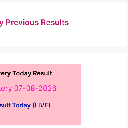
ry Previous Results
tery Today Result
ttery 07-08-2026
sult Today (LIVE) ..