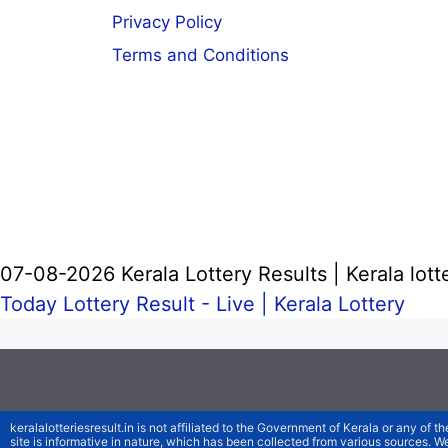
Privacy Policy
Terms and Conditions
07-08-2026 Kerala Lottery Results | Kerala lott
Today Lottery Result - Live |
Kerala Lottery
keralalotteriesresult.in is not affiliated to the Government of Kerala or any of th
site is informative in nature, which has been collected from various sources. 