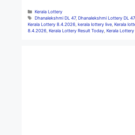
Categories
Kerala Lottery
Tags
Dhanalekshmi DL 47
,
Dhanalekshmi Lottery DL 47
Kerala Lottery 8.4.2026
,
kerala lottery live
,
Kerala lott
8.4.2026
,
Kerala Lottery Result Today
,
Kerala Lottery