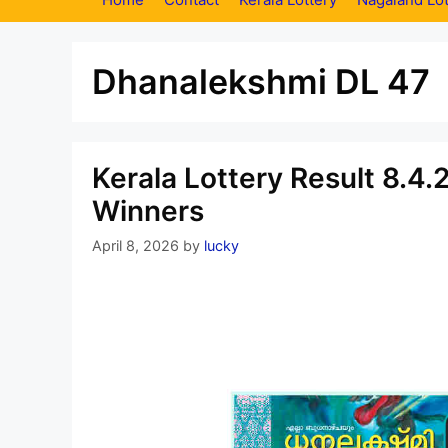
Dhanalekshmi DL 47
Kerala Lottery Result 8.4
Winners
April 8, 2026
by
lucky