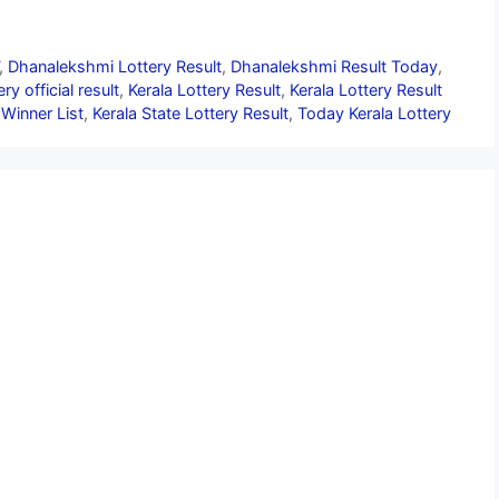
,
Dhanalekshmi Lottery Result
,
Dhanalekshmi Result Today
,
ery official result
,
Kerala Lottery Result
,
Kerala Lottery Result
 Winner List
,
Kerala State Lottery Result
,
Today Kerala Lottery