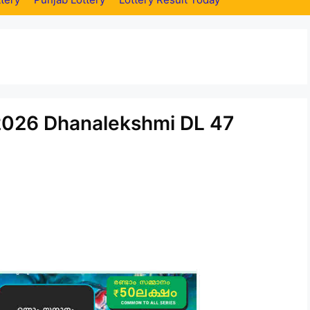
.2026 Dhanalekshmi DL 47