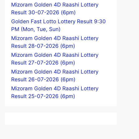
Mizoram Golden 4D Raashi Lottery
Result 30-07-2026 (6pm)
Golden Fast Lotto Lottery Result 9:30
PM (Mon, Tue, Sun)
Mizoram Golden 4D Raashi Lottery
Result 28-07-2026 (6pm)
Mizoram Golden 4D Raashi Lottery
Result 27-07-2026 (6pm)
Mizoram Golden 4D Raashi Lottery
Result 26-07-2026 (6pm)
Mizoram Golden 4D Raashi Lottery
Result 25-07-2026 (6pm)