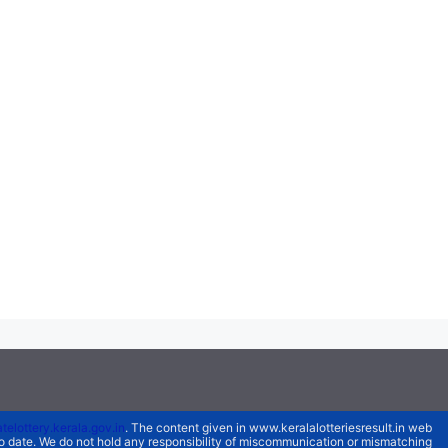
atelottery.kerala.gov.in
. The content given in www.keralalotteriesresult.in web
 to date. We do not hold any responsibility of miscommunication or mismatching