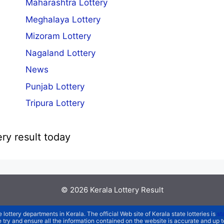
Maharashtra Lottery
Meghalaya Lottery
Mizoram Lottery
Nagaland Lottery
News
Punjab Lottery
Tripura Lottery
ery result today
© 2026
Kerala Lottery Result
e lottery departments in Kerala. The official Web site of Kerala state lotteries is
st
We try and ensure all the information contained on the website is accurate and up