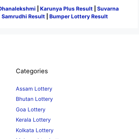
Dhanalekshmi
|
Karunya Plus Result
|
Suvarna
|
Samrudhi Result
|
Bumper Lottery Result
Categories
Assam Lottery
Bhutan Lottery
Goa Lottery
Kerala Lottery
Kolkata Lottery