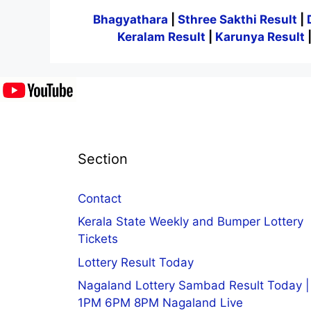
Bhagyathara
|
Sthree Sakthi Result
|
Keralam Result
|
Karunya Result
Section
Contact
Kerala State Weekly and Bumper Lottery
Tickets
Lottery Result Today
Nagaland Lottery Sambad Result Today |
1PM 6PM 8PM Nagaland Live