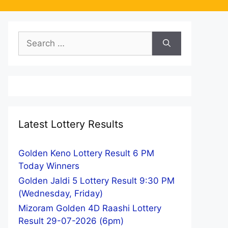
Search
for:
Latest Lottery Results
Golden Keno Lottery Result 6 PM
Today Winners
Golden Jaldi 5 Lottery Result 9:30 PM
(Wednesday, Friday)
Mizoram Golden 4D Raashi Lottery
Result 29-07-2026 (6pm)