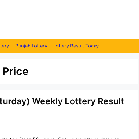
tery
Punjab Lottery
Lottery Result Today
 Price
turday) Weekly Lottery Result