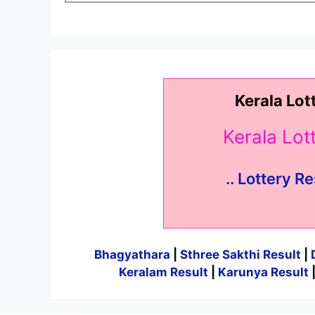
Kerala Lot
Kerala Lo
.. Lottery Re
Bhagyathara
|
Sthree Sakthi Result
|
Keralam Result
|
Karunya Result