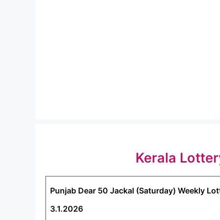
Kerala Lotte
Punjab Dear 50 Jackal (Saturday) Weekly Lot
3.1.2026