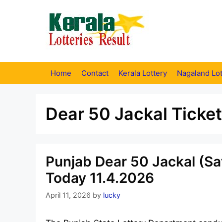
Skip
to
content
Home
Contact
Kerala Lottery
Nagaland Lot
Dear 50 Jackal Ticket
Punjab Dear 50 Jackal (Sa
Today 11.4.2026
April 11, 2026
by
lucky