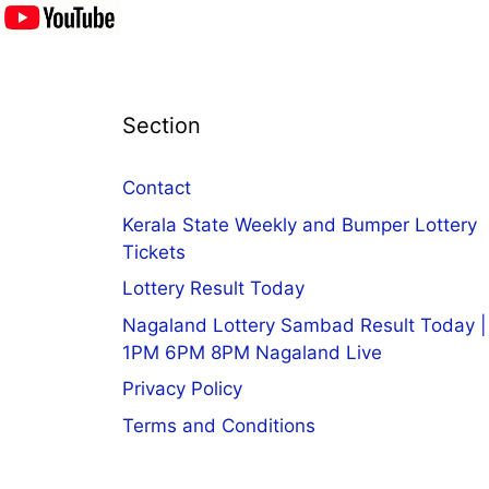
Section
Contact
Kerala State Weekly and Bumper Lottery
Tickets
Lottery Result Today
Nagaland Lottery Sambad Result Today |
1PM 6PM 8PM Nagaland Live
Privacy Policy
Terms and Conditions