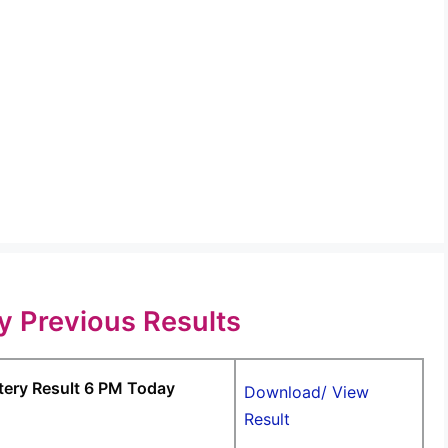
ry Previous Results
tery Result 6 PM Today
Download/ View
Result