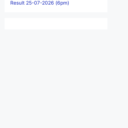
Result 25-07-2026 (6pm)