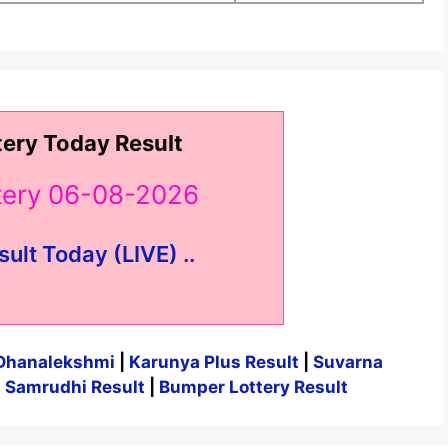
tery Today Result
ttery 06-08-2026
sult Today (LIVE) ..
Dhanalekshmi
|
Karunya Plus Result
|
Suvarna
|
Samrudhi Result
|
Bumper Lottery Result