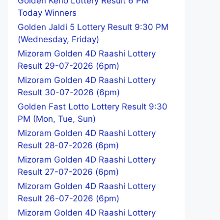
Golden Keno Lottery Result 6 PM
Today Winners
Golden Jaldi 5 Lottery Result 9:30 PM
(Wednesday, Friday)
Mizoram Golden 4D Raashi Lottery
Result 29-07-2026 (6pm)
Mizoram Golden 4D Raashi Lottery
Result 30-07-2026 (6pm)
Golden Fast Lotto Lottery Result 9:30
PM (Mon, Tue, Sun)
Mizoram Golden 4D Raashi Lottery
Result 28-07-2026 (6pm)
Mizoram Golden 4D Raashi Lottery
Result 27-07-2026 (6pm)
Mizoram Golden 4D Raashi Lottery
Result 26-07-2026 (6pm)
Mizoram Golden 4D Raashi Lottery