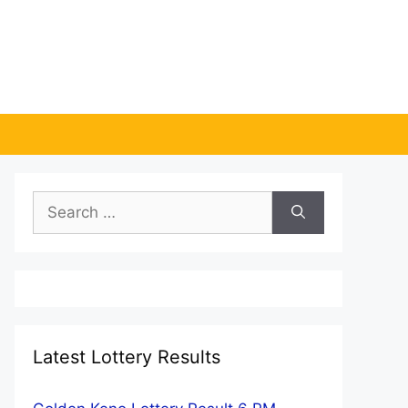
Search
for:
Latest Lottery Results