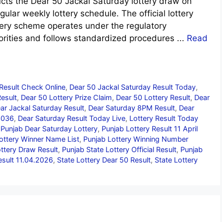
ts the Dear 50 Jackal Saturday lottery draw on
gular weekly lottery schedule. The official lottery
ttery scheme operates under the regulatory
orities and follows standardized procedures ...
Read
Result Check Online
,
Dear 50 Jackal Saturday Result Today
,
Result
,
Dear 50 Lottery Prize Claim
,
Dear 50 Lottery Result
,
Dear
ar Jackal Saturday Result
,
Dear Saturday 8PM Result
,
Dear
3036
,
Dear Saturday Result Today Live
,
Lottery Result Today
,
Punjab Dear Saturday Lottery
,
Punjab Lottery Result 11 April
ottery Winner Name List
,
Punjab Lottery Winning Number
ottery Draw Result
,
Punjab State Lottery Official Result
,
Punjab
esult 11.04.2026
,
State Lottery Dear 50 Result
,
State Lottery