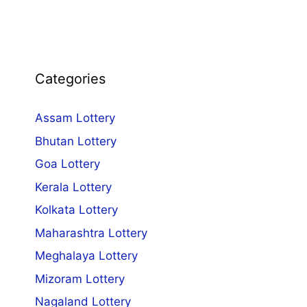
Categories
Assam Lottery
Bhutan Lottery
Goa Lottery
Kerala Lottery
Kolkata Lottery
Maharashtra Lottery
Meghalaya Lottery
Mizoram Lottery
Nagaland Lottery