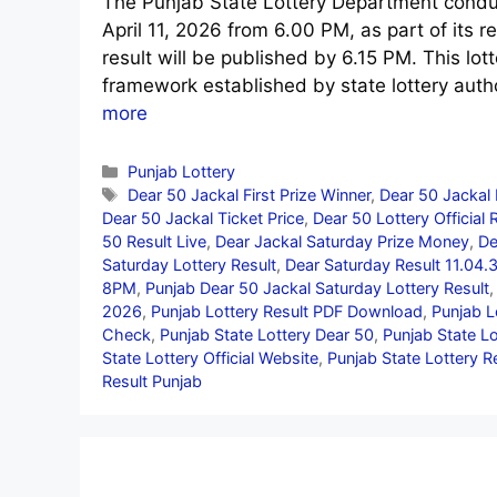
The Punjab State Lottery Department conduc
April 11, 2026 from 6.00 PM, as part of its re
result will be published by 6.15 PM. This lo
framework established by state lottery auth
more
Categories
Punjab Lottery
Tags
Dear 50 Jackal First Prize Winner
,
Dear 50 Jackal 
Dear 50 Jackal Ticket Price
,
Dear 50 Lottery Official 
50 Result Live
,
Dear Jackal Saturday Prize Money
,
De
Saturday Lottery Result
,
Dear Saturday Result 11.04.
8PM
,
Punjab Dear 50 Jackal Saturday Lottery Result
2026
,
Punjab Lottery Result PDF Download
,
Punjab L
Check
,
Punjab State Lottery Dear 50
,
Punjab State L
State Lottery Official Website
,
Punjab State Lottery R
Result Punjab